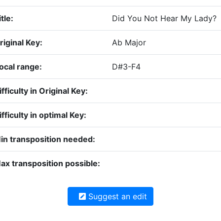
tle:
Did You Not Hear My Lady?
riginal Key:
Ab Major
ocal range:
D#3-F4
ifficulty in Original Key:
ifficulty in optimal Key:
in transposition needed:
ax transposition possible:
Suggest an edit