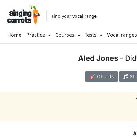
Find your vocal range
Home
Practice
Courses
Tests
Vocal range
Aled Jones
- Di
🎸 Chords
She
A