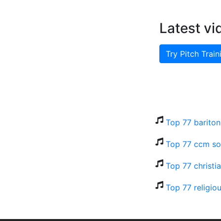
Latest vi
Try Pitch Train
Top 77 bariton
Top 77 ccm so
Top 77 christi
Top 77 religio