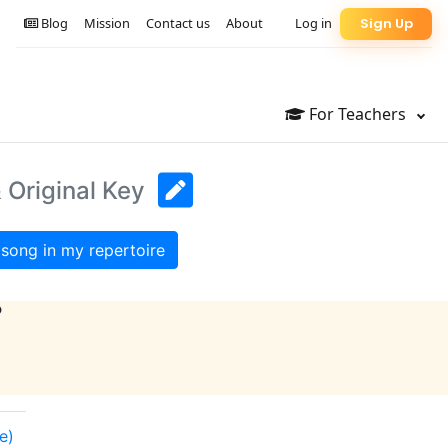
Blog
Mission
Contact us
About
Log in
Sign Up
For Teachers
 Original Key
song in my repertoire
?
e)