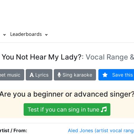
s
Leaderboards
d You Not Hear My Lady?
: Vocal Range &
et music
Lyrics
Sing karaoke
Save this 
Are you a beginner or advanced singer
Test if you can sing in tune
rtist / From:
Aled Jones
(artist vocal rang