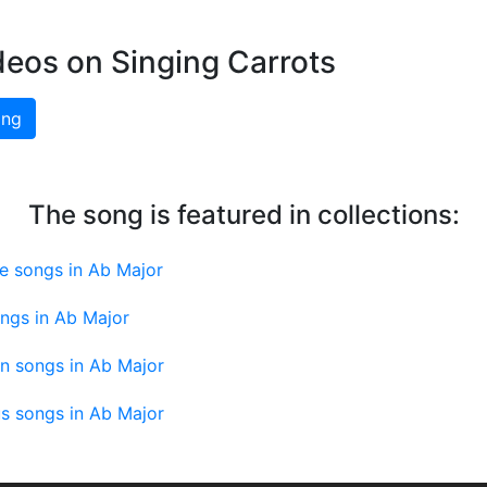
deos on Singing Carrots
ing
The song is featured in collections:
e songs in Ab Major
ngs in Ab Major
an songs in Ab Major
us songs in Ab Major