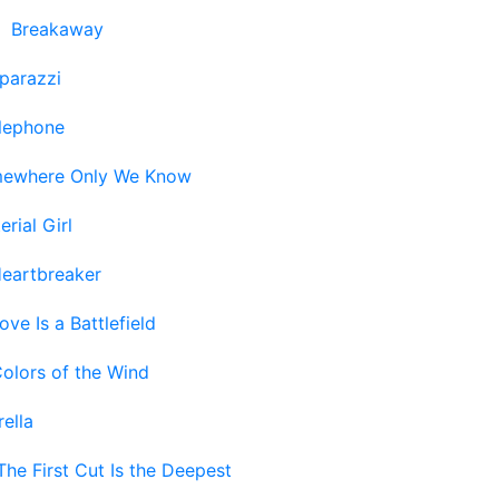
-
Breakaway
parazzi
lephone
ewhere Only We Know
erial Girl
eartbreaker
ove Is a Battlefield
olors of the Wind
ella
The First Cut Is the Deepest