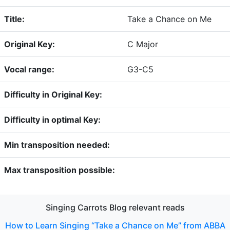
Title:
Take a Chance on Me
Original Key:
C Major
Vocal range:
G3-C5
Difficulty in Original Key:
Difficulty in optimal Key:
Min transposition needed:
Max transposition possible:
Singing Carrots Blog relevant reads
How to Learn Singing “Take a Chance on Me” from ABBA