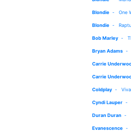
Blondie
-
One 
Blondie
-
Rapt
Bob Marley
-
T
Bryan Adams
Carrie Underwo
Carrie Underwo
Coldplay
-
Viva
Cyndi Lauper
Duran Duran
-
Evanescence