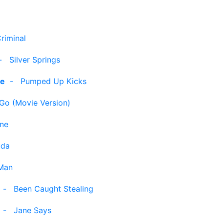
riminal
-
Silver Springs
le
-
Pumped Up Kicks
 Go (Movie Version)
ine
uda
Man
-
Been Caught Stealing
-
Jane Says