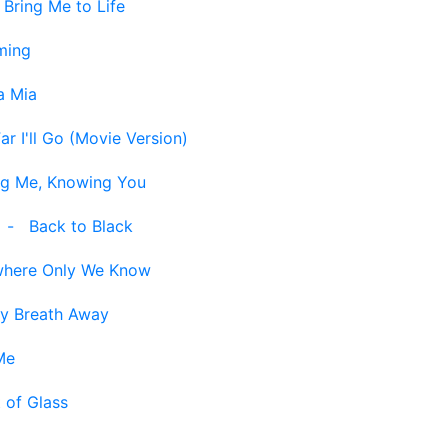
-
Bring Me to Life
ming
 Mia
r I'll Go (Movie Version)
g Me, Knowing You
-
Back to Black
here Only We Know
y Breath Away
Me
 of Glass