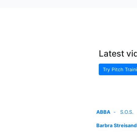
Latest vi
Try Pitch Train
ABBA
-
S.O.S.
Barbra Streisand