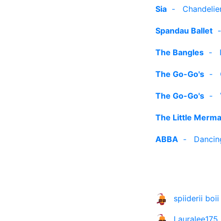
Sia
-
Chandelier
Spandau Ballet
The Bangles
-
The Go-Go's
-
The Go-Go's
-
The Little Merma
ABBA
-
Dancin
spiiderii boii
Lauralee175