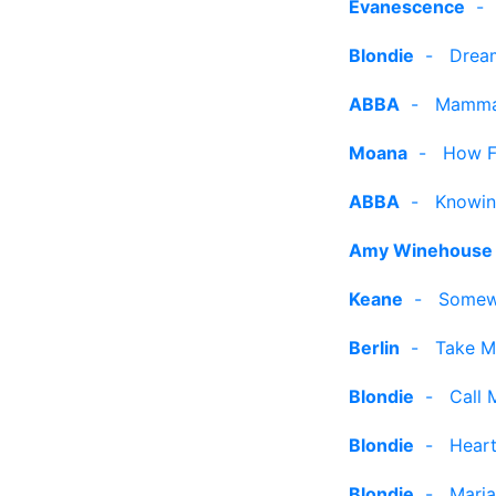
Evanescence
Blondie
-
Drea
ABBA
-
Mamma
Moana
-
How Fa
ABBA
-
Knowin
Amy Winehouse
Keane
-
Somew
Berlin
-
Take M
Blondie
-
Call 
Blondie
-
Heart
Blondie
-
Maria