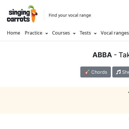
Find your vocal range
Home
Practice
Courses
Tests
Vocal range
ABBA
- Ta
🎸 Chords
She