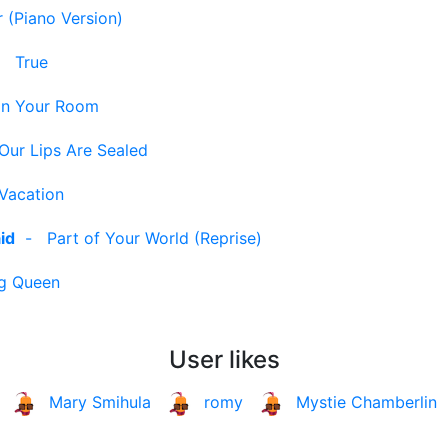
 (Piano Version)
-
True
In Your Room
Our Lips Are Sealed
Vacation
id
-
Part of Your World (Reprise)
g Queen
User likes
Mary Smihula
romy
Mystie Chamberlin