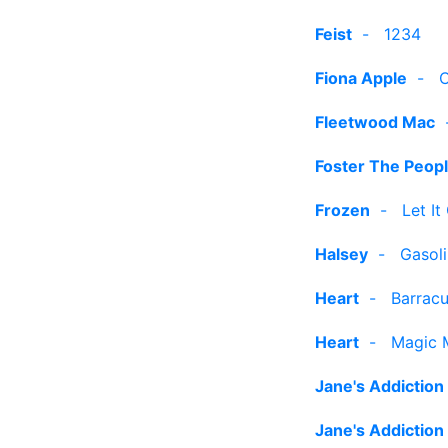
Feist
-
1234
Fiona Apple
-
C
Fleetwood Mac
Foster The Peop
Frozen
-
Let It
Halsey
-
Gasol
Heart
-
Barrac
Heart
-
Magic 
Jane's Addiction
Jane's Addiction