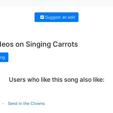
Suggest an edit
deos on Singing Carrots
ing
Users who like this song also like:
-
Send in the Clowns