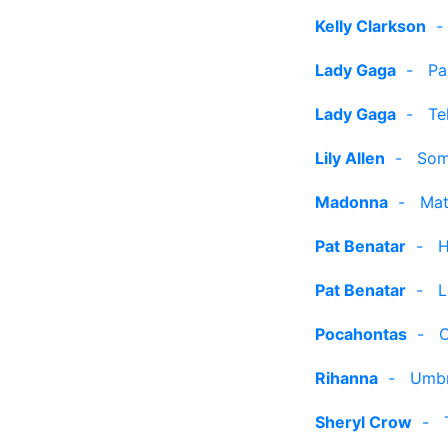
Kelly Clarkson
Lady Gaga
-
Pa
Lady Gaga
-
Te
Lily Allen
-
Som
Madonna
-
Mat
Pat Benatar
-
H
Pat Benatar
-
L
Pocahontas
-
C
Rihanna
-
Umbr
Sheryl Crow
-