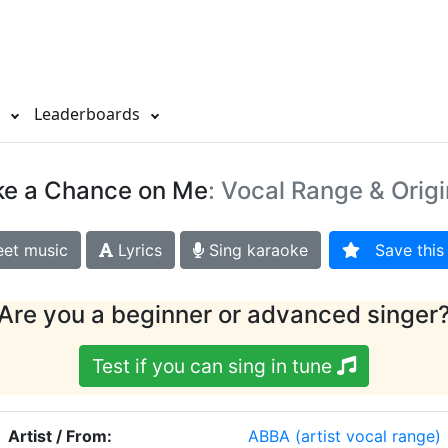
s
Leaderboards
ke a Chance on Me
: Vocal Range & Origi
et music
Lyrics
Sing karaoke
Save this 
Are you a beginner or advanced singer
Test if you can sing in tune
Artist / From:
ABBA
(artist vocal range)