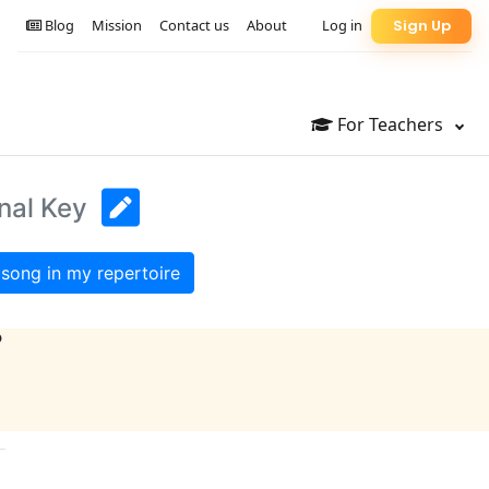
Blog
Mission
Contact us
About
Log in
Sign Up
For Teachers
nal Key
song in my repertoire
?