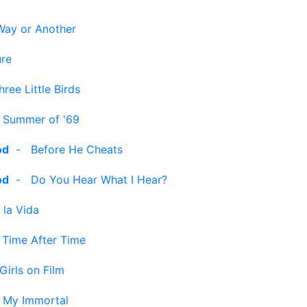
Way or Another
ure
hree Little Birds
-
Summer of '69
od
-
Before He Cheats
od
-
Do You Hear What I Hear?
 la Vida
-
Time After Time
Girls on Film
-
My Immortal