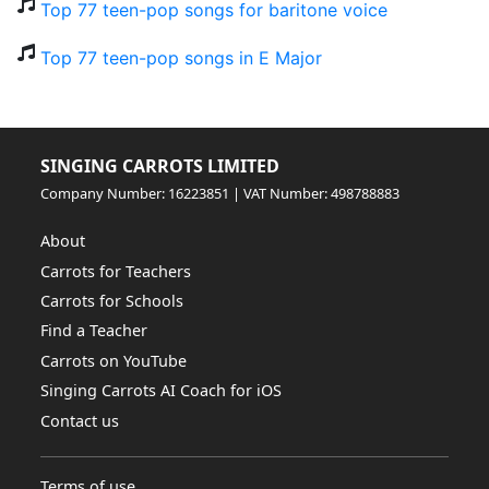
Top 77 teen-pop songs for baritone voice
Top 77 teen-pop songs in E Major
SINGING CARROTS LIMITED
Company Number: 16223851 | VAT Number: 498788883
About
Carrots for Teachers
Carrots for Schools
Find a Teacher
Carrots on YouTube
Singing Carrots AI Coach for iOS
Contact us
Terms of use