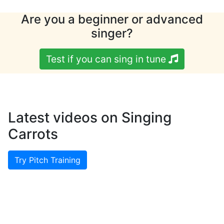
Are you a beginner or advanced
singer?
Test if you can sing in tune
Latest videos on Singing
Carrots
Try Pitch Training