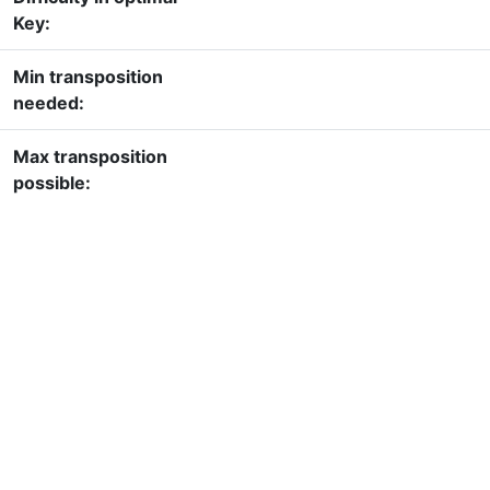
Key:
Min transposition
needed:
Max transposition
possible: