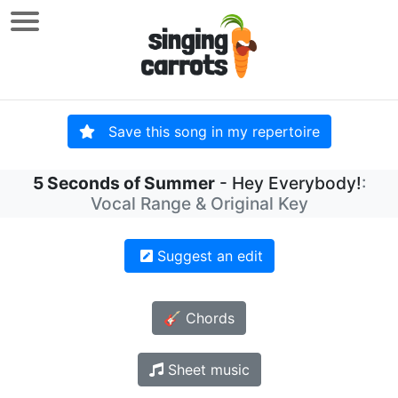
Save this song in my repertoire
5 Seconds of Summer
- Hey Everybody!
:
Vocal Range & Original Key
Suggest an edit
🎸 Chords
Sheet music