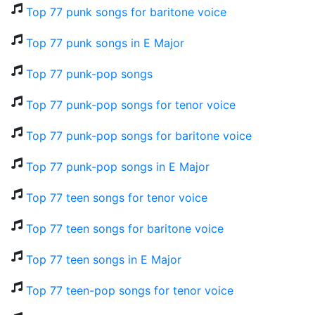
Top 77 punk songs for baritone voice
Top 77 punk songs in E Major
Top 77 punk-pop songs
Top 77 punk-pop songs for tenor voice
Top 77 punk-pop songs for baritone voice
Top 77 punk-pop songs in E Major
Top 77 teen songs for tenor voice
Top 77 teen songs for baritone voice
Top 77 teen songs in E Major
Top 77 teen-pop songs for tenor voice