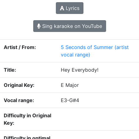
Lyrics
Sing karaoke on YouTube
Artist / From:
5 Seconds of Summer
(artist
vocal range)
Title:
Hey Everybody!
Original Key:
E Major
Vocal range:
E3-G#4
Difficulty in Original
Key:
Difficulty in optimal