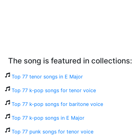
The song is featured in collections:
Top 77 tenor songs in E Major
Top 77 k-pop songs for tenor voice
Top 77 k-pop songs for baritone voice
Top 77 k-pop songs in E Major
Top 77 punk songs for tenor voice