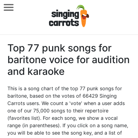
Top 77 punk songs for
baritone voice for audition
and karaoke
This is a song chart of the top 77 punk songs for
baritone, based on the votes of 66429 Singing
Carrots users. We count a 'vote' when a user adds
one of our 75,000 songs to their repertoire
(favorites list). For each song, we show a vocal
range (in parentheses). If you click on a song name,
you will be able to see the song key, and a list of