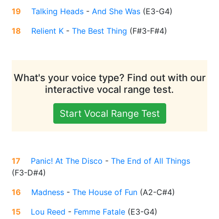
19
Talking Heads
-
And She Was
(
E3-G4
)
18
Relient K
-
The Best Thing
(
F#3-F#4
)
What's your voice type? Find out with our
interactive vocal range test.
Start Vocal Range Test
17
Panic! At The Disco
-
The End of All Things
(
F3-D#4
)
16
Madness
-
The House of Fun
(
A2-C#4
)
15
Lou Reed
-
Femme Fatale
(
E3-G4
)