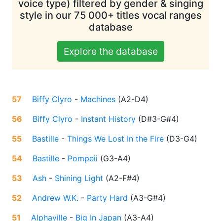
voice type) filtered by gender & singing
style in our 75 000+ titles vocal ranges
database
Explore the database
57
Biffy Clyro
-
Machines
(
A2-D4
)
56
Biffy Clyro
-
Instant History
(
D#3-G#4
)
55
Bastille
-
Things We Lost In the Fire
(
D3-G4
)
54
Bastille
-
Pompeii
(
G3-A4
)
53
Ash
-
Shining Light
(
A2-F#4
)
52
Andrew W.K.
-
Party Hard
(
A3-G#4
)
51
Alphaville
-
Big In Japan
(
A3-A4
)