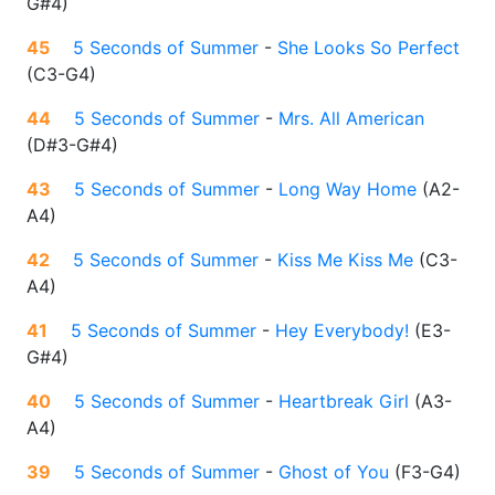
G#4
)
45
5 Seconds of Summer
-
She Looks So Perfect
(
C3-G4
)
44
5 Seconds of Summer
-
Mrs. All American
(
D#3-G#4
)
43
5 Seconds of Summer
-
Long Way Home
(
A2-
A4
)
42
5 Seconds of Summer
-
Kiss Me Kiss Me
(
C3-
A4
)
41
5 Seconds of Summer
-
Hey Everybody!
(
E3-
G#4
)
40
5 Seconds of Summer
-
Heartbreak Girl
(
A3-
A4
)
39
5 Seconds of Summer
-
Ghost of You
(
F3-G4
)