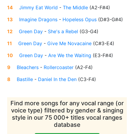
14
Jimmy Eat World
-
The Middle
(
A2-F#4
)
13
Imagine Dragons
-
Hopeless Opus
(
D#3-G#4
)
12
Green Day
-
She's a Rebel
(
G3-G4
)
11
Green Day
-
Give Me Novacaine
(
C#3-E4
)
10
Green Day
-
Are We the Waiting
(
E3-F#4
)
9
Bleachers
-
Rollercoaster
(
A2-F4
)
8
Bastille
-
Daniel In the Den
(
C3-F4
)
Find more songs for any vocal range (or
voice type) filtered by gender & singing
style in our 75 000+ titles vocal ranges
database