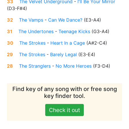
33
The Velvet Underground
-
I'll Be Your Mirror
(
D3-F#4
)
32
The Vamps
-
Can We Dance?
(
E3-A4
)
31
The Undertones
-
Teenage Kicks
(
G3-A4
)
30
The Strokes
-
Heart In a Cage
(
A#2-C4
)
29
The Strokes
-
Barely Legal
(
E3-E4
)
28
The Stranglers
-
No More Heroes
(
F3-D4
)
Find key of any song with or free song
key finder tool.
Check it out