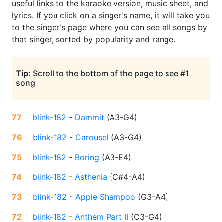
useful links to the karaoke version, music sheet, and
lyrics. If you click on a singer's name, it will take you
to the singer's page where you can see all songs by
that singer, sorted by popularity and range.
Tip:
Scroll to the bottom of the page to see #1
song
77
blink-182
-
Dammit
(
A3-G4
)
76
blink-182
-
Carousel
(
A3-G4
)
75
blink-182
-
Boring
(
A3-E4
)
74
blink-182
-
Asthenia
(
C#4-A4
)
73
blink-182
-
Apple Shampoo
(
G3-A4
)
72
blink-182
-
Anthem Part II
(
C3-G4
)