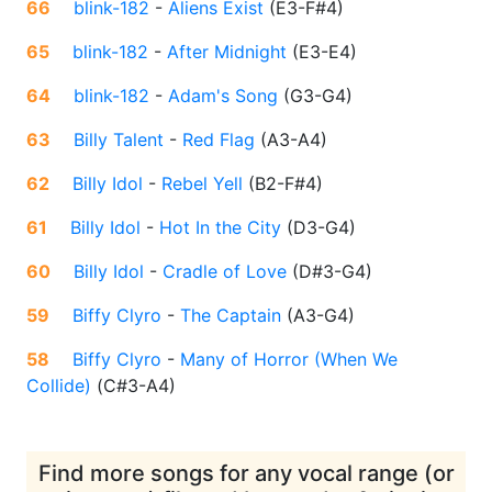
66
blink-182
-
Aliens Exist
(
E3-F#4
)
65
blink-182
-
After Midnight
(
E3-E4
)
64
blink-182
-
Adam's Song
(
G3-G4
)
63
Billy Talent
-
Red Flag
(
A3-A4
)
62
Billy Idol
-
Rebel Yell
(
B2-F#4
)
61
Billy Idol
-
Hot In the City
(
D3-G4
)
60
Billy Idol
-
Cradle of Love
(
D#3-G4
)
59
Biffy Clyro
-
The Captain
(
A3-G4
)
58
Biffy Clyro
-
Many of Horror (When We
Collide)
(
C#3-A4
)
Find more songs for any vocal range (or