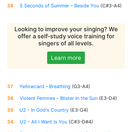
38
5 Seconds of Summer
-
Beside You
(
C#3-A4
)
Looking to improve your singing? We
offer a self-study voice training for
singers of all levels.
Learn more
37
Yellowcard
-
Breathing
(
G3-A4
)
36
Violent Femmes
-
Blister In the Sun
(
E3-D4
)
35
U2
-
In God's Country
(
E3-G4
)
34
U2
-
All I Want Is You
(
C#3-D#4
)