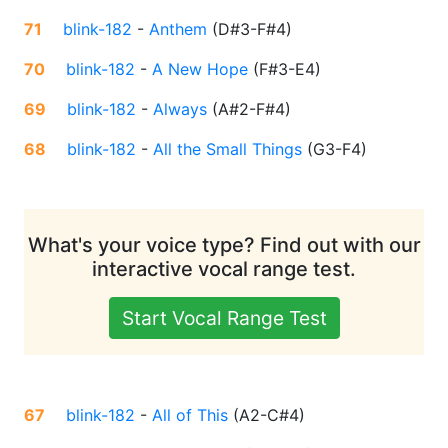
71
blink-182
-
Anthem
(
D#3-F#4
)
70
blink-182
-
A New Hope
(
F#3-E4
)
69
blink-182
-
Always
(
A#2-F#4
)
68
blink-182
-
All the Small Things
(
G3-F4
)
What's your voice type? Find out with our
interactive vocal range test.
Start Vocal Range Test
67
blink-182
-
All of This
(
A2-C#4
)