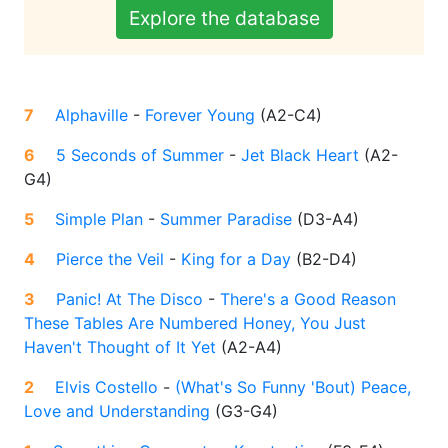
Explore the database
7
Alphaville
-
Forever Young
(
A2-C4
)
6
5 Seconds of Summer
-
Jet Black Heart
(
A2-
G4
)
5
Simple Plan
-
Summer Paradise
(
D3-A4
)
4
Pierce the Veil
-
King for a Day
(
B2-D4
)
3
Panic! At The Disco
-
There's a Good Reason
These Tables Are Numbered Honey, You Just
Haven't Thought of It Yet
(
A2-A4
)
2
Elvis Costello
-
(What's So Funny 'Bout) Peace,
Love and Understanding
(
G3-G4
)