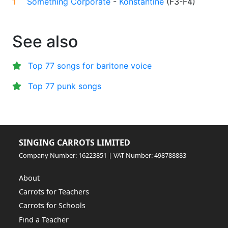
1
Something Corporate
-
Konstantine
(
F3-F4
)
See also
Top 77 songs for baritone voice
Top 77 punk songs
SINGING CARROTS LIMITED
Company Number: 16223851 | VAT Number: 498788883
About
Carrots for Teachers
Carrots for Schools
Find a Teacher