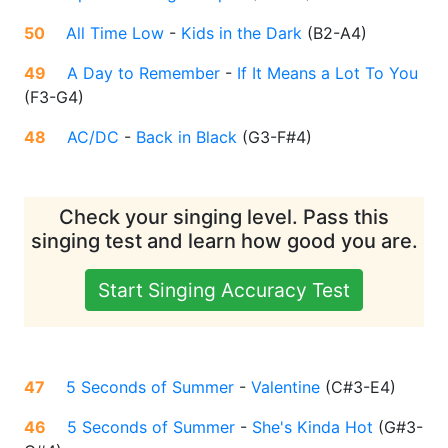
50
All Time Low
-
Kids in the Dark
(
B2-A4
)
49
A Day to Remember
-
If It Means a Lot To You
(
F3-G4
)
48
AC/DC
-
Back in Black
(
G3-F#4
)
Check your singing level. Pass this
singing test and learn how good you are.
Start Singing Accuracy Test
47
5 Seconds of Summer
-
Valentine
(
C#3-E4
)
46
5 Seconds of Summer
-
She's Kinda Hot
(
G#3-