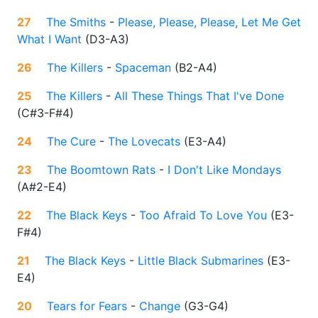
27
The Smiths
-
Please, Please, Please, Let Me Get
What I Want
(
D3-A3
)
26
The Killers
-
Spaceman
(
B2-A4
)
25
The Killers
-
All These Things That I've Done
(
C#3-F#4
)
24
The Cure
-
The Lovecats
(
E3-A4
)
23
The Boomtown Rats
-
I Don't Like Mondays
(
A#2-E4
)
22
The Black Keys
-
Too Afraid To Love You
(
E3-
F#4
)
21
The Black Keys
-
Little Black Submarines
(
E3-
E4
)
20
Tears for Fears
-
Change
(
G3-G4
)