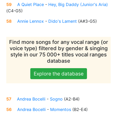
59
A Quiet Place
-
Hey, Big Daddy (Junior's Aria)
(
C4-G5
)
58
Annie Lennox
-
Dido's Lament
(
A#3-G5
)
Find more songs for any vocal range (or
voice type) filtered by gender & singing
style in our 75 000+ titles vocal ranges
database
Explore the database
57
Andrea Bocelli
-
Sogno
(
A2-B4
)
56
Andrea Bocelli
-
Momentos
(
B2-E4
)