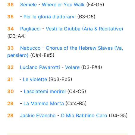
36
Semele
-
Where'er You Walk
(
F4-G5
)
35
-
Per la gloria d'adorarvi
(
B3-D5
)
34
Pagliacci
-
Vesti la Giubba (Aria & Recitative)
(
D3-A4
)
33
Nabucco
-
Chorus of the Hebrew Slaves (Va,
pensiero)
(
C#4-E#5
)
32
Luciano Pavarotti
-
Volare
(
D3-F#4
)
31
-
Le violette
(
Bb3-Eb5
)
30
-
Lasciatemi morire!
(
C4-C5
)
29
-
La Mamma Morta
(
C#4-B5
)
28
Jackie Evancho
-
O Mio Babbino Caro
(
D4-G5
)