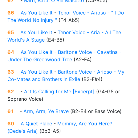
67
-
Batti, Batti, O Bel Masetto
(
C4-Bb5
)
66
As You Like It
-
Tenor Voice - Arioso - " I Do
The World No Injury "
(
F4-Ab5
)
65
As You Like It
-
Tenor Voice - Aria - All The
World's A Stage
(
E4-B5
)
64
As You Like It
-
Baritone Voice - Cavatina -
Under The Greenwood Tree
(
A2-F4
)
63
As You Like It
-
Baritone Voice - Arioso - My
Co-Mates and Brothers in Exile
(
B2-F#4
)
62
-
Art Is Calling for Me [Excerpt]
(
G4-G5 or
Soprano Voice
)
61
-
Arm, Arm, Ye Brave
(
B2-E4 or Bass Voice
)
60
A Quiet Place
-
Mommy, Are You Here?
(Dede's Aria)
(
Bb3-A5
)