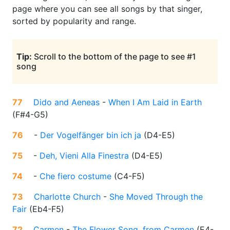
page where you can see all songs by that singer,
sorted by popularity and range.
Tip:
Scroll to the bottom of the page to see #1
song
77
Dido and Aeneas
-
When I Am Laid in Earth
(
F#4-G5
)
76
-
Der Vogelfänger bin ich ja
(
D4-E5
)
75
-
Deh, Vieni Alla Finestra
(
D4-E5
)
74
-
Che fiero costume
(
C4-F5
)
73
Charlotte Church
-
She Moved Through the
Fair
(
Eb4-F5
)
72
Carmen
-
The Flower Song, from Carmen
(
E4-