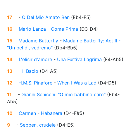
17
-
O Del Mio Amato Ben
(
Eb4-F5
)
16
Mario Lanza
-
Come Prima
(
D3-D4
)
15
Madame Butterfly
-
Madame Butterfly: Act II -
"Un bel dì, vedremo"
(
Db4-Bb5
)
14
L'elisir d'amore
-
Una Furtiva Lagrima
(
F4-Ab5
)
13
-
Il Bacio
(
D4-A5
)
12
H.M.S. Pinafore
-
When I Was a Lad
(
D4-D5
)
11
-
Gianni Schicchi: "O mio babbino caro"
(
Eb4-
Ab5
)
10
Carmen
-
Habanera
(
D4-F#5
)
9
-
Sebben, crudele
(
D4-E5
)