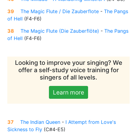
39
The Magic Flute / Die Zauberflote
-
The Pangs
of Hell
(
F4-F6
)
38
The Magic Flute (Die Zauberflöte)
-
The Pangs
of Hell
(
F4-F6
)
Looking to improve your singing? We
offer a self-study voice training for
singers of all levels.
Learn more
37
The Indian Queen
-
I Attempt from Love's
Sickness to Fly
(
C#4-E5
)