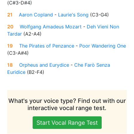
(
C#3-D#4
)
21
Aaron Copland
-
Laurie's Song
(
C3-G4
)
20
Wolfgang Amadeus Mozart
-
Deh Vieni Non
Tardar
(
A2-A4
)
19
The Pirates of Penzance
-
Poor Wandering One
(
C3-A#4
)
18
Orpheus and Eurydice
-
Che Farò Senza
Euridice
(
B2-F4
)
What's your voice type? Find out with our
interactive vocal range test.
Start Vocal Range Test