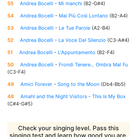
55
Andrea Bocelli
-
Mi manchi
(
B2-G#4
)
54
Andrea Bocelli
-
Mai Più Così Lontano
(
B2-A4
)
53
Andrea Bocelli
-
Le Tue Parole
(
A2-B4
)
52
Andrea Bocelli
-
La Voce Del Silenzio
(
C3-A#4
)
51
Andrea Bocelli
-
L'Appuntamento
(
B2-F4
)
50
Andrea Bocelli
-
Frondi Tenere... Ombra Mal Fu
(
C3-F4
)
49
Amici Forever
-
Song to the Moon
(
Db4-Bb5
)
48
Amahl and the Night Visitors
-
This Is My Box
(
C#4-G#5
)
Check your singing level. Pass this
singing test and learn how good you are.