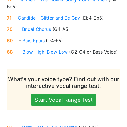
Bb5
)
71
Candide
-
Glitter and Be Gay
(
Eb4-Eb6
)
70
-
Bridal Chorus
(
G4-A5
)
69
-
Bois Epais
(
D4-F5
)
68
-
Blow High, Blow Low
(
G2-C4 or Bass Voice
)
What's your voice type? Find out with our
interactive vocal range test.
Start Vocal Range Test