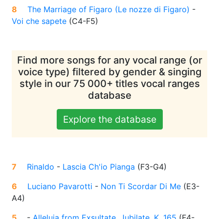
8
The Marriage of Figaro (Le nozze di Figaro)
-
Voi che sapete
(
C4-F5
)
Find more songs for any vocal range (or
voice type) filtered by gender & singing
style in our 75 000+ titles vocal ranges
database
Explore the database
7
Rinaldo
-
Lascia Ch'io Pianga
(
F3-G4
)
6
Luciano Pavarotti
-
Non Ti Scordar Di Me
(
E3-
A4
)
5
-
Alleluja from Exsultate, Jubilate, K. 165
(
F4-