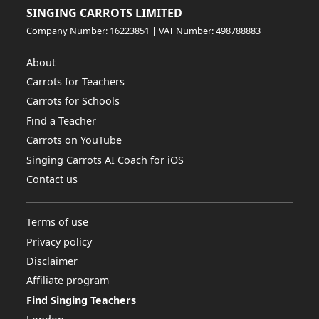
SINGING CARROTS LIMITED
Company Number: 16223851 | VAT Number: 498788883
About
Carrots for Teachers
Carrots for Schools
Find a Teacher
Carrots on YouTube
Singing Carrots AI Coach for iOS
Contact us
Terms of use
Privacy policy
Disclaimer
Affiliate program
Find Singing Teachers