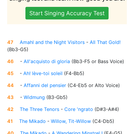
Start Singing Accuracy Test
47
Amahl and the Night Visitors
-
All That Gold!
(
Bb3-G5
)
46
-
All'acquisto di gloria
(
Bb3-F5 or Bass Voice
)
45
-
Ah! lève-toi soleil
(
F4-Bb5
)
44
-
Affanni del pensier
(
C4-Eb5 or Alto Voice
)
43
-
Widmung
(
B3-Gb5
)
42
The Three Tenors
-
Core 'ngrato
(
D#3-A#4
)
41
The Mikado
-
Willow, Tit-Willow
(
C4-Db5
)
40
The Mikado
-
A Wandering Minstrel I
(
E4-G5
)