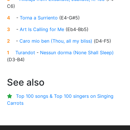
C6
)
4
-
Torna a Surriento
(
E4-G#5
)
3
-
Art Is Calling for Me
(
Eb4-Bb5
)
2
-
Caro mio ben (Thou, all my bliss)
(
D4-F5
)
1
Turandot
-
Nessun dorma (None Shall Sleep)
(
D3-B4
)
See also
Top 100 songs & Top 100 singers on Singing
Carrots