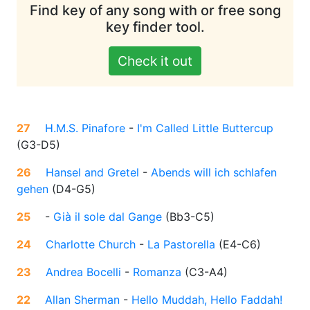
Find key of any song with or free song
key finder tool.
Check it out
27
H.M.S. Pinafore
-
I'm Called Little Buttercup
(
G3-D5
)
26
Hansel and Gretel
-
Abends will ich schlafen
gehen
(
D4-G5
)
25
-
Già il sole dal Gange
(
Bb3-C5
)
24
Charlotte Church
-
La Pastorella
(
E4-C6
)
23
Andrea Bocelli
-
Romanza
(
C3-A4
)
22
Allan Sherman
-
Hello Muddah, Hello Faddah!