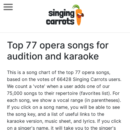
Top 77 opera songs for
audition and karaoke
This is a song chart of the top 77 opera songs,
based on the votes of 66428 Singing Carrots users.
We count a 'vote' when a user adds one of our
75,000 songs to their repertoire (favorites list). For
each song, we show a vocal range (in parentheses).
If you click on a song name, you will be able to see
the song key, and a list of useful links to the
karaoke version, music sheet, and lyrics. If you click
on a singer's name, it will take you to the singer's