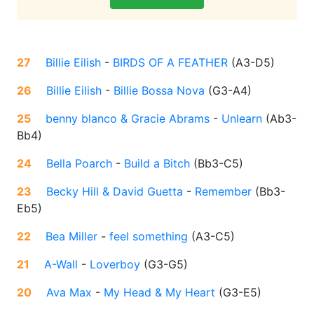
27
Billie Eilish
-
BIRDS OF A FEATHER
(
A3-D5
)
26
Billie Eilish
-
Billie Bossa Nova
(
G3-A4
)
25
benny blanco & Gracie Abrams
-
Unlearn
(
Ab3-
Bb4
)
24
Bella Poarch
-
Build a Bitch
(
Bb3-C5
)
23
Becky Hill & David Guetta
-
Remember
(
Bb3-
Eb5
)
22
Bea Miller
-
feel something
(
A3-C5
)
21
A-Wall
-
Loverboy
(
G3-G5
)
20
Ava Max
-
My Head & My Heart
(
G3-E5
)