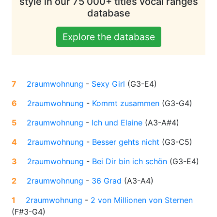
style in our 75 000+ titles vocal ranges
database
Explore the database
7
2raumwohnung
-
Sexy Girl
(
G3-E4
)
6
2raumwohnung
-
Kommt zusammen
(
G3-G4
)
5
2raumwohnung
-
Ich und Elaine
(
A3-A#4
)
4
2raumwohnung
-
Besser gehts nicht
(
G3-C5
)
3
2raumwohnung
-
Bei Dir bin ich schön
(
G3-E4
)
2
2raumwohnung
-
36 Grad
(
A3-A4
)
1
2raumwohnung
-
2 von Millionen von Sternen
(
F#3-G4
)