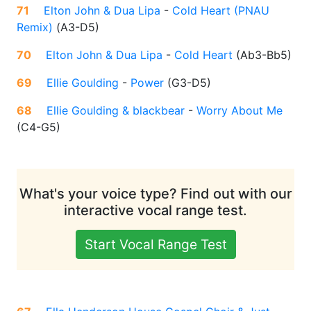
71
Elton John & Dua Lipa
-
Cold Heart (PNAU
Remix)
(
A3-D5
)
70
Elton John & Dua Lipa
-
Cold Heart
(
Ab3-Bb5
)
69
Ellie Goulding
-
Power
(
G3-D5
)
68
Ellie Goulding & blackbear
-
Worry About Me
(
C4-G5
)
What's your voice type? Find out with our
interactive vocal range test.
Start Vocal Range Test