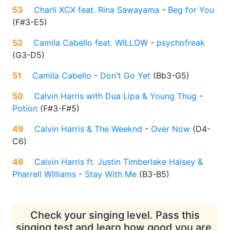
53
Charli XCX feat. Rina Sawayama
-
Beg for You
(
F#3-E5
)
52
Camila Cabello feat. WILLOW
-
psychofreak
(
G3-D5
)
51
Camila Cabello
-
Don't Go Yet
(
Bb3-G5
)
50
Calvin Harris with Dua Lipa & Young Thug
-
Potion
(
F#3-F#5
)
49
Calvin Harris & The Weeknd
-
Over Now
(
D4-
C6
)
48
Calvin Harris ft. Justin Timberlake Halsey &
Pharrell Williams
-
Stay With Me
(
B3-B5
)
Check your singing level. Pass this
singing test and learn how good you are.