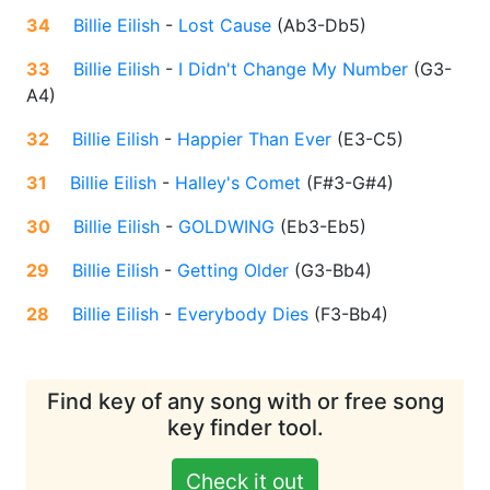
34
Billie Eilish
-
Lost Cause
(
Ab3-Db5
)
33
Billie Eilish
-
I Didn't Change My Number
(
G3-
A4
)
32
Billie Eilish
-
Happier Than Ever
(
E3-C5
)
31
Billie Eilish
-
Halley's Comet
(
F#3-G#4
)
30
Billie Eilish
-
GOLDWING
(
Eb3-Eb5
)
29
Billie Eilish
-
Getting Older
(
G3-Bb4
)
28
Billie Eilish
-
Everybody Dies
(
F3-Bb4
)
Find key of any song with or free song
key finder tool.
Check it out