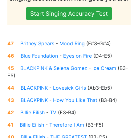
Start Singing Accuracy Test
47
Britney Spears
-
Mood Ring
(
F#3-G#4
)
46
Blue Foundation
-
Eyes on Fire
(
D4-E5
)
45
BLACKPINK & Selena Gomez
-
Ice Cream
(
B3-
E5
)
44
BLACKPINK
-
Lovesick Girls
(
Ab3-Eb5
)
43
BLACKPINK
-
How You Like That
(
B3-B4
)
42
Billie Eilish
-
TV
(
E3-B4
)
41
Billie Eilish
-
Therefore I Am
(
B3-F5
)
40
Billie Eilish
-
THE GREATEST
(
B3-C5
)