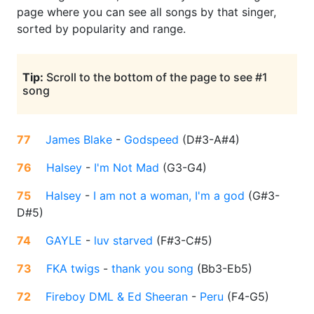
page where you can see all songs by that singer,
sorted by popularity and range.
Tip:
Scroll to the bottom of the page to see #1
song
77
James Blake
-
Godspeed
(
D#3-A#4
)
76
Halsey
-
I'm Not Mad
(
G3-G4
)
75
Halsey
-
I am not a woman, I'm a god
(
G#3-
D#5
)
74
GAYLE
-
luv starved
(
F#3-C#5
)
73
FKA twigs
-
thank you song
(
Bb3-Eb5
)
72
Fireboy DML & Ed Sheeran
-
Peru
(
F4-G5
)