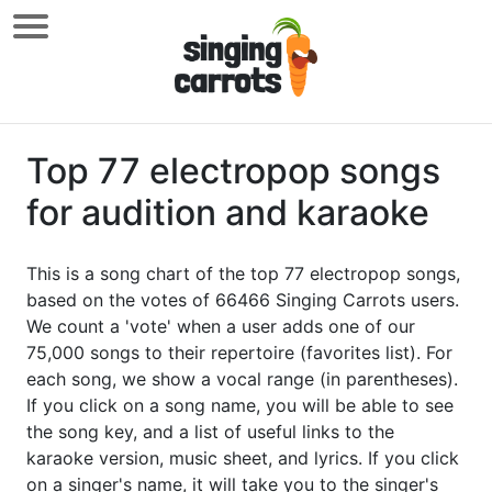
Top 77 electropop songs
for audition and karaoke
This is a song chart of the top 77 electropop songs,
based on the votes of 66466 Singing Carrots users.
We count a 'vote' when a user adds one of our
75,000 songs to their repertoire (favorites list). For
each song, we show a vocal range (in parentheses).
If you click on a song name, you will be able to see
the song key, and a list of useful links to the
karaoke version, music sheet, and lyrics. If you click
on a singer's name, it will take you to the singer's