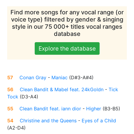
Find more songs for any vocal range (or
voice type) filtered by gender & singing
style in our 75 000+ titles vocal ranges
database
Explore the database
57
Conan Gray
-
Maniac
(
D#3-A#4
)
56
Clean Bandit & Mabel feat. 24kGoldn
-
Tick
Tock
(
D3-A4
)
55
Clean Bandit feat. iann dior
-
Higher
(
B3-B5
)
54
Christine and the Queens
-
Eyes of a Child
(
A2-D4
)