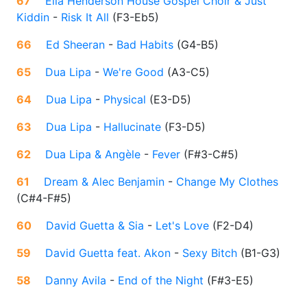
67
Ella Henderson House Gospel Choir & Just
Kiddin
-
Risk It All
(
F3-Eb5
)
66
Ed Sheeran
-
Bad Habits
(
G4-B5
)
65
Dua Lipa
-
We're Good
(
A3-C5
)
64
Dua Lipa
-
Physical
(
E3-D5
)
63
Dua Lipa
-
Hallucinate
(
F3-D5
)
62
Dua Lipa & Angèle
-
Fever
(
F#3-C#5
)
61
Dream & Alec Benjamin
-
Change My Clothes
(
C#4-F#5
)
60
David Guetta & Sia
-
Let's Love
(
F2-D4
)
59
David Guetta feat. Akon
-
Sexy Bitch
(
B1-G3
)
58
Danny Avila
-
End of the Night
(
F#3-E5
)