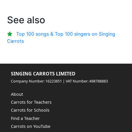
See also
Top 100 songs & Top 100 singers on Singing
Carrots
SINGING CARROTS LIMITED
Company Number: 16223851 | VAT Number: 498788883
About
Carrots for Teachers
Carrots for Schools
Find a Teacher
Carrots on YouTube