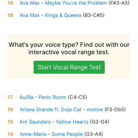
19
Ava Max
-
Maybe You're the Problem
(
F#3-A5
)
18
Ava Max
-
Kings & Queens
(
B3-C#5
)
What's your voice type? Find out with our
interactive vocal range test.
Start Vocal Range Test
17
Au/Ra
-
Panic Room
(
C4-C5
)
16
Ariana Grande ft. Doja Cat
-
motive
(
F3-Db5
)
15
Ant Saunders
-
Yellow Hearts
(
G2-G4
)
14
Anne-Marie
-
Some People
(
G3-A4
)