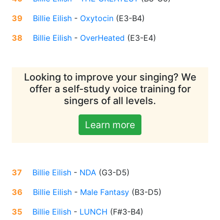
39
Billie Eilish
-
Oxytocin
(
E3-B4
)
38
Billie Eilish
-
OverHeated
(
E3-E4
)
Looking to improve your singing? We
offer a self-study voice training for
singers of all levels.
Learn more
37
Billie Eilish
-
NDA
(
G3-D5
)
36
Billie Eilish
-
Male Fantasy
(
B3-D5
)
35
Billie Eilish
-
LUNCH
(
F#3-B4
)