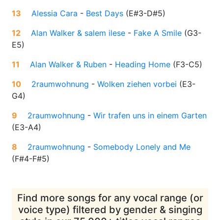
13
Alessia Cara
-
Best Days
(
E#3-D#5
)
12
Alan Walker & salem ilese
-
Fake A Smile
(
G3-
E5
)
11
Alan Walker & Ruben
-
Heading Home
(
F3-C5
)
10
2raumwohnung
-
Wolken ziehen vorbei
(
E3-
G4
)
9
2raumwohnung
-
Wir trafen uns in einem Garten
(
E3-A4
)
8
2raumwohnung
-
Somebody Lonely and Me
(
F#4-F#5
)
Find more songs for any vocal range (or
voice type) filtered by gender & singing