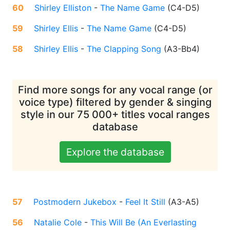
60
Shirley Elliston
-
The Name Game
(
C4-D5
)
59
Shirley Ellis
-
The Name Game
(
C4-D5
)
58
Shirley Ellis
-
The Clapping Song
(
A3-Bb4
)
Find more songs for any vocal range (or
voice type) filtered by gender & singing
style in our 75 000+ titles vocal ranges
database
Explore the database
57
Postmodern Jukebox
-
Feel It Still
(
A3-A5
)
56
Natalie Cole
-
This Will Be (An Everlasting