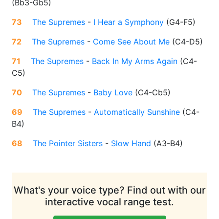
(
Bb3-Gb5
)
73
The Supremes
-
I Hear a Symphony
(
G4-F5
)
72
The Supremes
-
Come See About Me
(
C4-D5
)
71
The Supremes
-
Back In My Arms Again
(
C4-
C5
)
70
The Supremes
-
Baby Love
(
C4-Cb5
)
69
The Supremes
-
Automatically Sunshine
(
C4-
B4
)
68
The Pointer Sisters
-
Slow Hand
(
A3-B4
)
What's your voice type? Find out with our
interactive vocal range test.