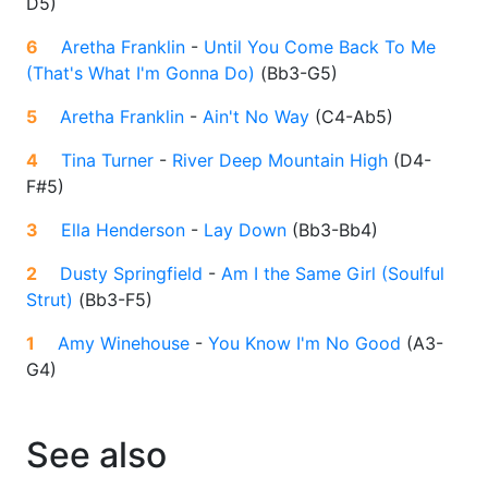
D5
)
6
Aretha Franklin
-
Until You Come Back To Me
(That's What I'm Gonna Do)
(
Bb3-G5
)
5
Aretha Franklin
-
Ain't No Way
(
C4-Ab5
)
4
Tina Turner
-
River Deep Mountain High
(
D4-
F#5
)
3
Ella Henderson
-
Lay Down
(
Bb3-Bb4
)
2
Dusty Springfield
-
Am I the Same Girl (Soulful
Strut)
(
Bb3-F5
)
1
Amy Winehouse
-
You Know I'm No Good
(
A3-
G4
)
See also