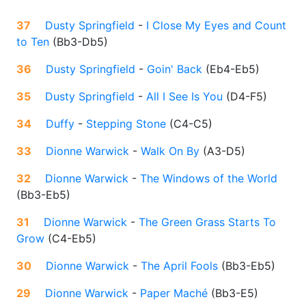
37
Dusty Springfield
-
I Close My Eyes and Count
to Ten
(
Bb3-Db5
)
36
Dusty Springfield
-
Goin' Back
(
Eb4-Eb5
)
35
Dusty Springfield
-
All I See Is You
(
D4-F5
)
34
Duffy
-
Stepping Stone
(
C4-C5
)
33
Dionne Warwick
-
Walk On By
(
A3-D5
)
32
Dionne Warwick
-
The Windows of the World
(
Bb3-Eb5
)
31
Dionne Warwick
-
The Green Grass Starts To
Grow
(
C4-Eb5
)
30
Dionne Warwick
-
The April Fools
(
Bb3-Eb5
)
29
Dionne Warwick
-
Paper Maché
(
Bb3-E5
)