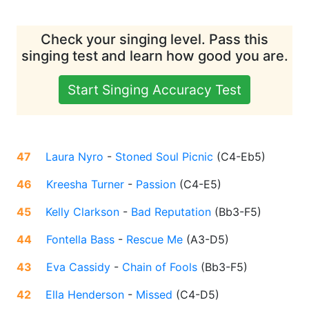
Check your singing level. Pass this
singing test and learn how good you are.
Start Singing Accuracy Test
47
Laura Nyro
-
Stoned Soul Picnic
(
C4-Eb5
)
46
Kreesha Turner
-
Passion
(
C4-E5
)
45
Kelly Clarkson
-
Bad Reputation
(
Bb3-F5
)
44
Fontella Bass
-
Rescue Me
(
A3-D5
)
43
Eva Cassidy
-
Chain of Fools
(
Bb3-F5
)
42
Ella Henderson
-
Missed
(
C4-D5
)