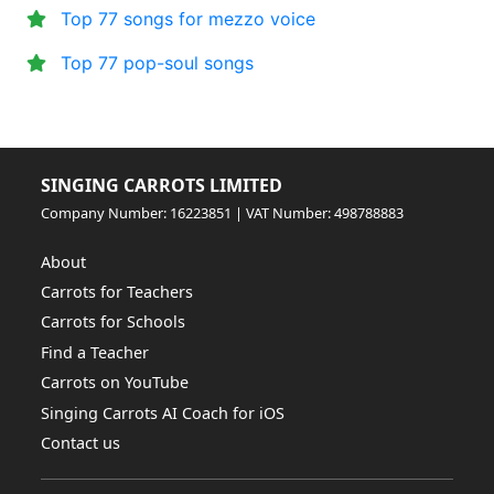
Top 77 songs for mezzo voice
Top 77 pop-soul songs
SINGING CARROTS LIMITED
Company Number: 16223851 | VAT Number: 498788883
About
Carrots for Teachers
Carrots for Schools
Find a Teacher
Carrots on YouTube
Singing Carrots AI Coach for iOS
Contact us