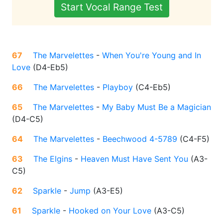
Start Vocal Range Test
67
The Marvelettes
-
When You're Young and In
Love
(
D4-Eb5
)
66
The Marvelettes
-
Playboy
(
C4-Eb5
)
65
The Marvelettes
-
My Baby Must Be a Magician
(
D4-C5
)
64
The Marvelettes
-
Beechwood 4-5789
(
C4-F5
)
63
The Elgins
-
Heaven Must Have Sent You
(
A3-
C5
)
62
Sparkle
-
Jump
(
A3-E5
)
61
Sparkle
-
Hooked on Your Love
(
A3-C5
)