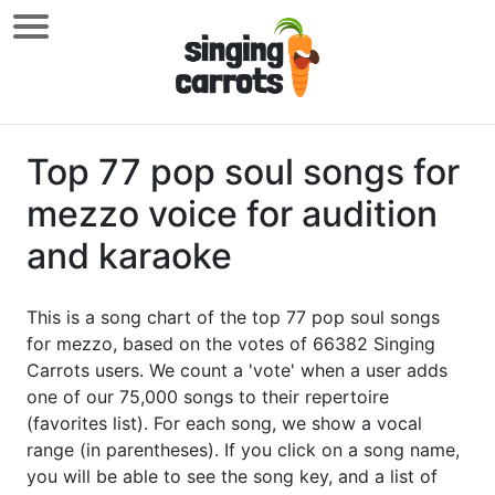
Top 77 pop soul songs for
mezzo voice for audition
and karaoke
This is a song chart of the top 77 pop soul songs
for mezzo, based on the votes of 66382 Singing
Carrots users. We count a 'vote' when a user adds
one of our 75,000 songs to their repertoire
(favorites list). For each song, we show a vocal
range (in parentheses). If you click on a song name,
you will be able to see the song key, and a list of