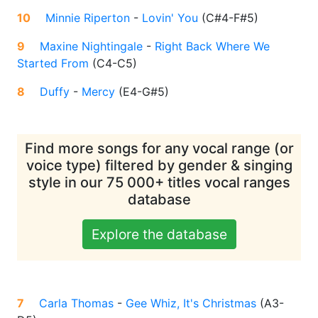
10
Minnie Riperton
-
Lovin' You
(
C#4-F#5
)
9
Maxine Nightingale
-
Right Back Where We
Started From
(
C4-C5
)
8
Duffy
-
Mercy
(
E4-G#5
)
Find more songs for any vocal range (or
voice type) filtered by gender & singing
style in our 75 000+ titles vocal ranges
database
Explore the database
7
Carla Thomas
-
Gee Whiz, It's Christmas
(
A3-