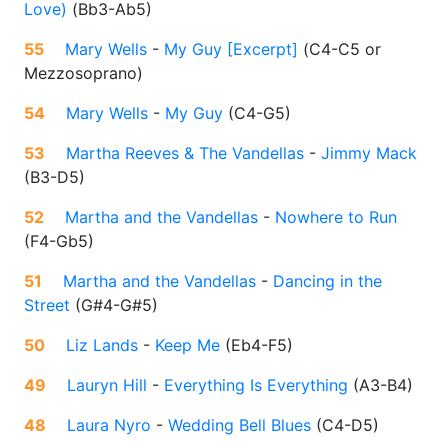
Love)
(
Bb3-Ab5
)
55
Mary Wells
-
My Guy [Excerpt]
(
C4-C5 or
Mezzosoprano
)
54
Mary Wells
-
My Guy
(
C4-G5
)
53
Martha Reeves & The Vandellas
-
Jimmy Mack
(
B3-D5
)
52
Martha and the Vandellas
-
Nowhere to Run
(
F4-Gb5
)
51
Martha and the Vandellas
-
Dancing in the
Street
(
G#4-G#5
)
50
Liz Lands
-
Keep Me
(
Eb4-F5
)
49
Lauryn Hill
-
Everything Is Everything
(
A3-B4
)
48
Laura Nyro
-
Wedding Bell Blues
(
C4-D5
)