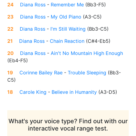
24
Diana Ross
-
Remember Me
(
Bb3-F5
)
23
Diana Ross
-
My Old Piano
(
A3-C5
)
22
Diana Ross
-
I'm Still Waiting
(
Bb3-C5
)
21
Diana Ross
-
Chain Reaction
(
C#4-Eb5
)
20
Diana Ross
-
Ain't No Mountain High Enough
(
Eb4-F5
)
19
Corinne Bailey Rae
-
Trouble Sleeping
(
Bb3-
C5
)
18
Carole King
-
Believe in Humanity
(
A3-D5
)
What's your voice type? Find out with our
interactive vocal range test.