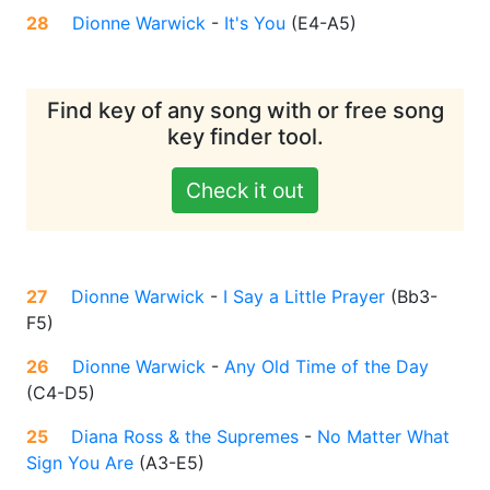
28
Dionne Warwick
-
It's You
(
E4-A5
)
Find key of any song with or free song
key finder tool.
Check it out
27
Dionne Warwick
-
I Say a Little Prayer
(
Bb3-
F5
)
26
Dionne Warwick
-
Any Old Time of the Day
(
C4-D5
)
25
Diana Ross & the Supremes
-
No Matter What
Sign You Are
(
A3-E5
)