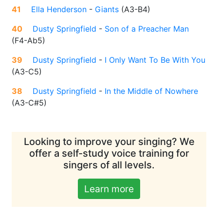
41
Ella Henderson
-
Giants
(
A3-B4
)
40
Dusty Springfield
-
Son of a Preacher Man
(
F4-Ab5
)
39
Dusty Springfield
-
I Only Want To Be With You
(
A3-C5
)
38
Dusty Springfield
-
In the Middle of Nowhere
(
A3-C#5
)
Looking to improve your singing? We
offer a self-study voice training for
singers of all levels.
Learn more