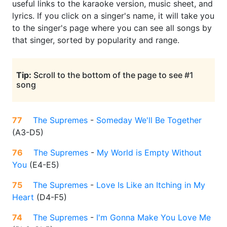
useful links to the karaoke version, music sheet, and
lyrics. If you click on a singer's name, it will take you
to the singer's page where you can see all songs by
that singer, sorted by popularity and range.
Tip:
Scroll to the bottom of the page to see #1
song
77
The Supremes
-
Someday We'll Be Together
(
A3-D5
)
76
The Supremes
-
My World is Empty Without
You
(
E4-E5
)
75
The Supremes
-
Love Is Like an Itching in My
Heart
(
D4-F5
)
74
The Supremes
-
I'm Gonna Make You Love Me