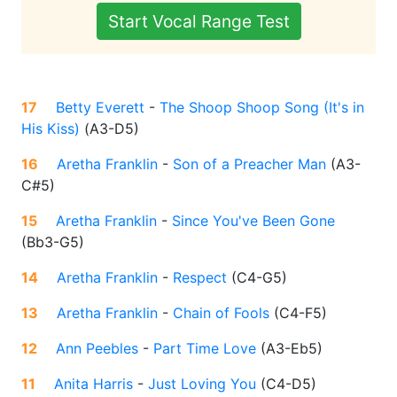
Start Vocal Range Test
17
Betty Everett
-
The Shoop Shoop Song (It's in
His Kiss)
(
A3-D5
)
16
Aretha Franklin
-
Son of a Preacher Man
(
A3-
C#5
)
15
Aretha Franklin
-
Since You've Been Gone
(
Bb3-G5
)
14
Aretha Franklin
-
Respect
(
C4-G5
)
13
Aretha Franklin
-
Chain of Fools
(
C4-F5
)
12
Ann Peebles
-
Part Time Love
(
A3-Eb5
)
11
Anita Harris
-
Just Loving You
(
C4-D5
)