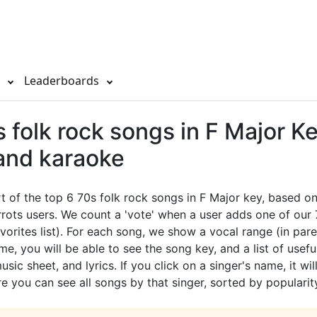
s
Leaderboards
 folk rock songs in F Major Ke
 and karaoke
rt of the top 6 70s folk rock songs in F Major key, based on
rots users. We count a 'vote' when a user adds one of our
avorites list). For each song, we show a vocal range (in pare
e, you will be able to see the song key, and a list of useful
sic sheet, and lyrics. If you click on a singer's name, it wil
e you can see all songs by that singer, sorted by popularit