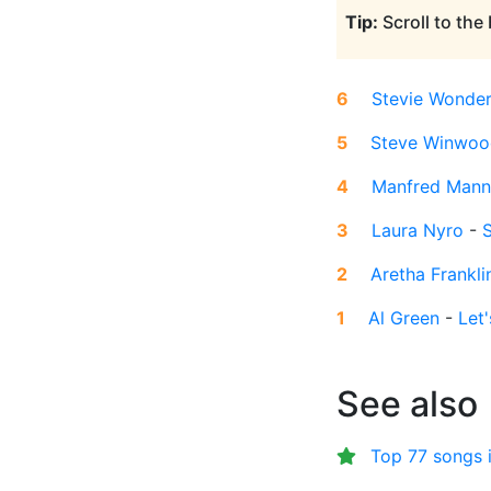
Tip:
Scroll to the
6
Stevie Wonde
5
Steve Winwoo
4
Manfred Mann
3
Laura Nyro
-
S
2
Aretha Frankli
1
Al Green
-
Let
See also
Top 77 songs 