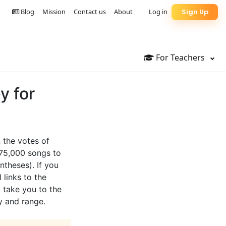
Blog
Mission
Contact us
About
Log in
Sign Up
For Teachers
y for
 the votes of
 75,000 songs to
ntheses). If you
 links to the
l take you to the
y and range.