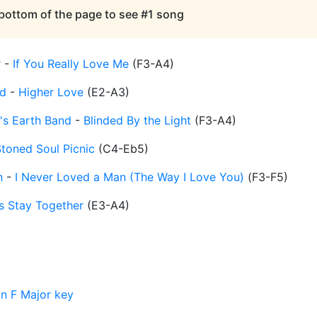
 bottom of the page to see #1 song
r
-
If You Really Love Me
(
F3-A4
)
d
-
Higher Love
(
E2-A3
)
's Earth Band
-
Blinded By the Light
(
F3-A4
)
toned Soul Picnic
(
C4-Eb5
)
n
-
I Never Loved a Man (The Way I Love You)
(
F3-F5
)
's Stay Together
(
E3-A4
)
in F Major key