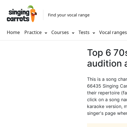
Find your vocal range
Home
Practice
Courses
Tests
Vocal range
Top 6 70s
audition
This is a song cha
66435 Singing Car
their repertoire (f
click on a song nam
karaoke version, mu
singer's page wher