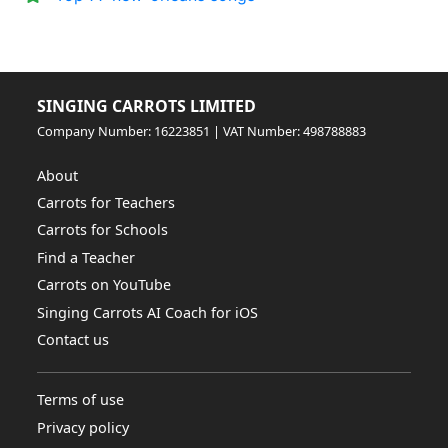
SINGING CARROTS LIMITED
Company Number: 16223851 | VAT Number: 498788883
About
Carrots for Teachers
Carrots for Schools
Find a Teacher
Carrots on YouTube
Singing Carrots AI Coach for iOS
Contact us
Terms of use
Privacy policy