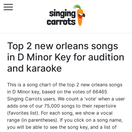
Top 2 new orleans songs
in D Minor Key for audition
and karaoke
This is a song chart of the top 2 new orleans songs
in D Minor key, based on the votes of 66465
Singing Carrots users. We count a 'vote' when a user
adds one of our 75,000 songs to their repertoire
(favorites list). For each song, we show a vocal
range (in parentheses). If you click on a song name,
you will be able to see the song key, and a list of