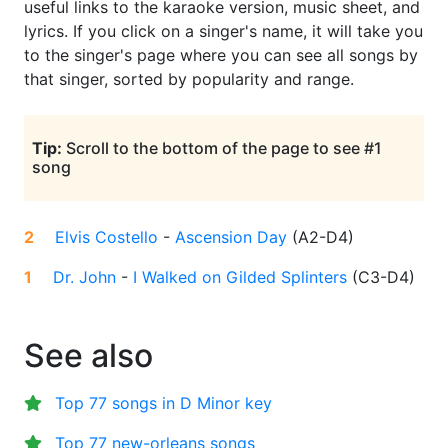
useful links to the karaoke version, music sheet, and
lyrics. If you click on a singer's name, it will take you
to the singer's page where you can see all songs by
that singer, sorted by popularity and range.
Tip:
Scroll to the bottom of the page to see #1
song
2
Elvis Costello
-
Ascension Day
(
A2-D4
)
1
Dr. John
-
I Walked on Gilded Splinters
(
C3-D4
)
See also
Top 77 songs in D Minor key
Top 77 new-orleans songs