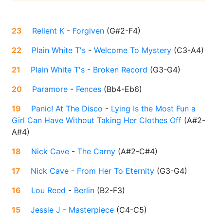
23
Relient K
-
Forgiven
(
G#2-F4
)
22
Plain White T's
-
Welcome To Mystery
(
C3-A4
)
21
Plain White T's
-
Broken Record
(
G3-G4
)
20
Paramore
-
Fences
(
Bb4-Eb6
)
19
Panic! At The Disco
-
Lying Is the Most Fun a
Girl Can Have Without Taking Her Clothes Off
(
A#2-
A#4
)
18
Nick Cave
-
The Carny
(
A#2-C#4
)
17
Nick Cave
-
From Her To Eternity
(
G3-G4
)
16
Lou Reed
-
Berlin
(
B2-F3
)
15
Jessie J
-
Masterpiece
(
C4-C5
)