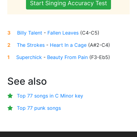
Start Singing Accuracy Test
3
Billy Talent
-
Fallen Leaves
(
C4-C5
)
2
The Strokes
-
Heart In a Cage
(
A#2-C4
)
1
Superchick
-
Beauty From Pain
(
F3-Eb5
)
See also
Top 77 songs in C Minor key
Top 77 punk songs