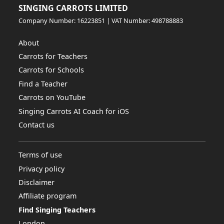
SINGING CARROTS LIMITED
Company Number: 16223851 | VAT Number: 498788883
About
Carrots for Teachers
Carrots for Schools
Find a Teacher
Carrots on YouTube
Singing Carrots AI Coach for iOS
Contact us
Terms of use
Privacy policy
Disclaimer
Affiliate program
Find Singing Teachers
London