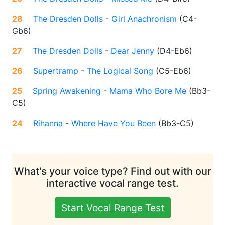
28
The Dresden Dolls
-
Girl Anachronism
(
C4-
Gb6
)
27
The Dresden Dolls
-
Dear Jenny
(
D4-Eb6
)
26
Supertramp
-
The Logical Song
(
C5-Eb6
)
25
Spring Awakening
-
Mama Who Bore Me
(
Bb3-
C5
)
24
Rihanna
-
Where Have You Been
(
Bb3-C5
)
What's your voice type? Find out with our
interactive vocal range test.
Start Vocal Range Test