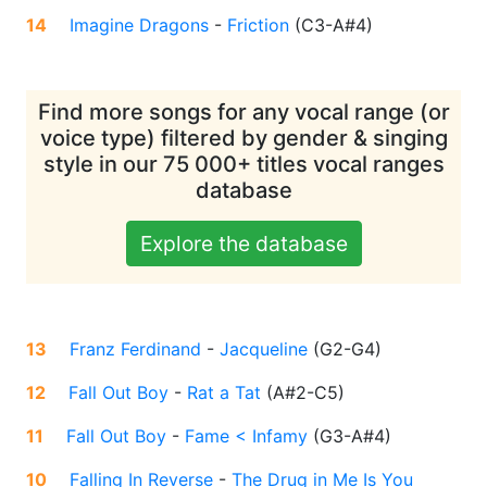
14
Imagine Dragons
-
Friction
(
C3-A#4
)
Find more songs for any vocal range (or
voice type) filtered by gender & singing
style in our 75 000+ titles vocal ranges
database
Explore the database
13
Franz Ferdinand
-
Jacqueline
(
G2-G4
)
12
Fall Out Boy
-
Rat a Tat
(
A#2-C5
)
11
Fall Out Boy
-
Fame < Infamy
(
G3-A#4
)
10
Falling In Reverse
-
The Drug in Me Is You