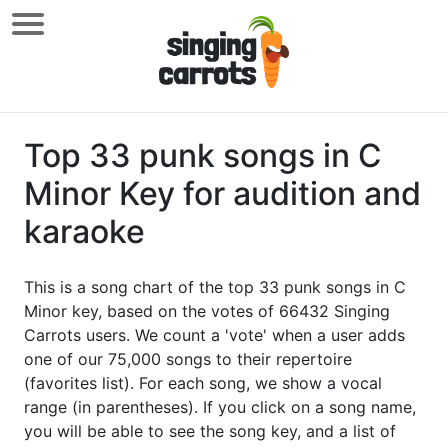
Top 33 punk songs in C
Minor Key for audition and
karaoke
This is a song chart of the top 33 punk songs in C
Minor key, based on the votes of 66432 Singing
Carrots users. We count a 'vote' when a user adds
one of our 75,000 songs to their repertoire
(favorites list). For each song, we show a vocal
range (in parentheses). If you click on a song name,
you will be able to see the song key, and a list of