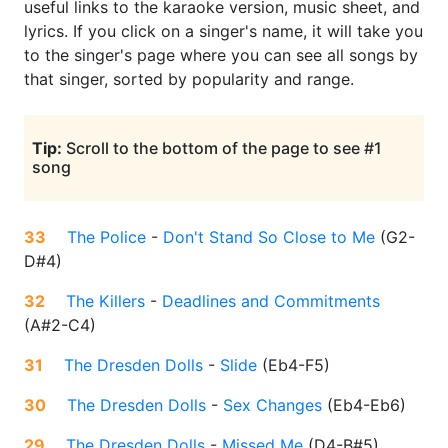
useful links to the karaoke version, music sheet, and
lyrics. If you click on a singer's name, it will take you
to the singer's page where you can see all songs by
that singer, sorted by popularity and range.
Tip:
Scroll to the bottom of the page to see #1
song
33
The Police
-
Don't Stand So Close to Me
(
G2-
D#4
)
32
The Killers
-
Deadlines and Commitments
(
A#2-C4
)
31
The Dresden Dolls
-
Slide
(
Eb4-F5
)
30
The Dresden Dolls
-
Sex Changes
(
Eb4-Eb6
)
29
The Dresden Dolls
-
Missed Me
(
D4-B#5
)