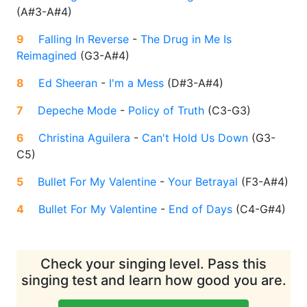
(
A#3-A#4
)
9
Falling In Reverse
-
The Drug in Me Is
Reimagined
(
G3-A#4
)
8
Ed Sheeran
-
I'm a Mess
(
D#3-A#4
)
7
Depeche Mode
-
Policy of Truth
(
C3-G3
)
6
Christina Aguilera
-
Can't Hold Us Down
(
G3-
C5
)
5
Bullet For My Valentine
-
Your Betrayal
(
F3-A#4
)
4
Bullet For My Valentine
-
End of Days
(
C4-G#4
)
Check your singing level. Pass this
singing test and learn how good you are.