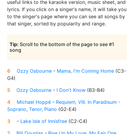
useful links to the karaoke version, music sheet, and
lyrics. If you click on a singer's name, it will take you
to the singer's page where you can see all songs by
that singer, sorted by popularity and range.
Tip:
Scroll to the bottom of the page to see #1
song
6
Ozzy Osbourne
-
Mama, I'm Coming Home
(
C3-
G4
)
5
Ozzy Osbourne
-
I Don't Know
(
B3-B4
)
4
Michael Hoppé
-
Requiem, VIII. In Paradisum -
Soprano, Tenor, Piano
(
G2-E4
)
3
-
Lake Isle of Innisfree
(
C2-C4
)
2
Bill Douglas
-
Rise Up My Love, My Fair One