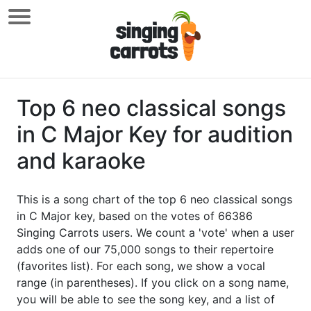
Top 6 neo classical songs
in C Major Key for audition
and karaoke
This is a song chart of the top 6 neo classical songs
in C Major key, based on the votes of 66386
Singing Carrots users. We count a 'vote' when a user
adds one of our 75,000 songs to their repertoire
(favorites list). For each song, we show a vocal
range (in parentheses). If you click on a song name,
you will be able to see the song key, and a list of