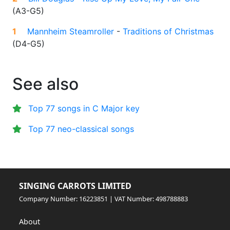
(
A3-G5
)
1
Mannheim Steamroller
-
Traditions of Christmas
(
D4-G5
)
See also
Top 77 songs in C Major key
Top 77 neo-classical songs
SINGING CARROTS LIMITED
Company Number: 16223851 | VAT Number: 498788883
About