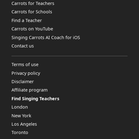
Carrots for Teachers
Carrots for Schools
Find a Teacher
Carrots on YouTube
Singing Carrots AI Coach for iOS
Contact us
Terms of use
Privacy policy
Disclaimer
Affiliate program
Find Singing Teachers
London
New York
Los Angeles
Toronto