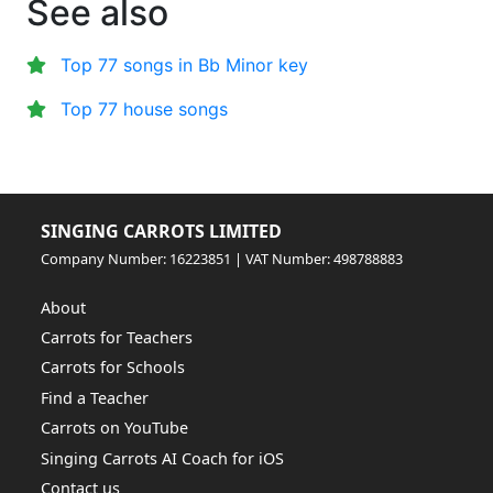
See also
Top 77 songs in Bb Minor key
Top 77 house songs
SINGING CARROTS LIMITED
Company Number: 16223851 | VAT Number: 498788883
About
Carrots for Teachers
Carrots for Schools
Find a Teacher
Carrots on YouTube
Singing Carrots AI Coach for iOS
Contact us