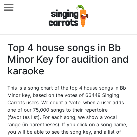
Top 4 house songs in Bb
Minor Key for audition and
karaoke
This is a song chart of the top 4 house songs in Bb
Minor key, based on the votes of 66449 Singing
Carrots users. We count a 'vote' when a user adds
one of our 75,000 songs to their repertoire
(favorites list). For each song, we show a vocal
range (in parentheses). If you click on a song name,
you will be able to see the song key, and a list of