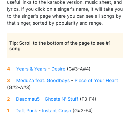
useful links to the karaoke version, music sheet, and
lyrics. If you click on a singer's name, it will take you
to the singer's page where you can see all songs by
that singer, sorted by popularity and range.
Tip:
Scroll to the bottom of the page to see #1
song
4
Years & Years
-
Desire
(
G#3-A#4
)
3
MeduZa feat. Goodboys
-
Piece of Your Heart
(
G#2-A#3
)
2
Deadmau5
-
Ghosts N' Stuff
(
F3-F4
)
1
Daft Punk
-
Instant Crush
(
G#2-F4
)