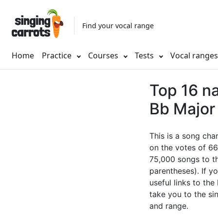
Find your vocal range
Home
Practice
Courses
Tests
Vocal range
Top 16 na
Bb Major 
This is a song cha
on the votes of 66
75,000 songs to th
parentheses). If yo
useful links to the
take you to the si
and range.