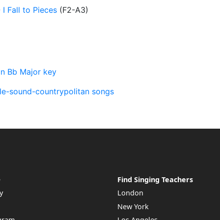
-
I Fall to Pieces
(
F2-A3
)
in Bb Major key
lle-sound-countrypolitan songs
e
Find Singing Teachers
y
London
New York
ogram
Los Angeles