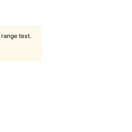
 range test.