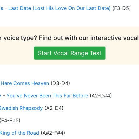
is
-
Last Date (Lost His Love On Our Last Date)
(
F3-D5
)
 voice type? Find out with our interactive vocal
Start Vocal Range Test
-
Here Comes Heaven
(
D3-D4
)
y
-
You've Never Been This Far Before
(
A2-D#4
)
Swedish Rhapsody
(
A2-D4
)
(
F4-Eb5
)
King of the Road
(
A#2-F#4
)