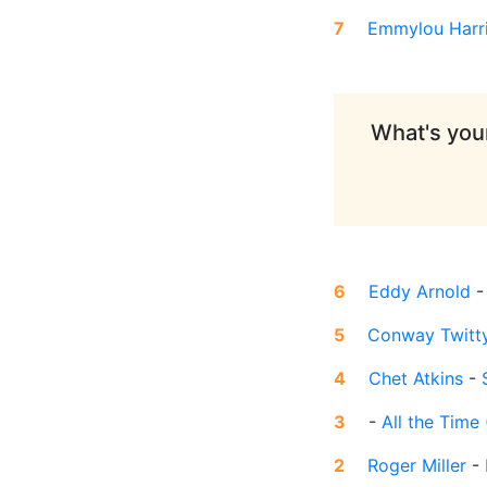
7
Emmylou Harr
What's your
6
Eddy Arnold
5
Conway Twitt
4
Chet Atkins
-
3
-
All the Time
2
Roger Miller
-