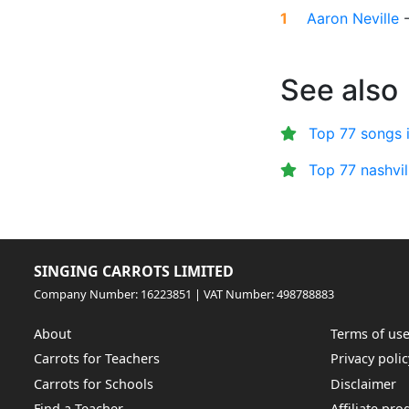
1
Aaron Neville
See also
Top 77 songs 
Top 77 nashvi
SINGING CARROTS LIMITED
Company Number: 16223851 | VAT Number: 498788883
About
Terms of us
Carrots for Teachers
Privacy polic
Carrots for Schools
Disclaimer
Find a Teacher
Affiliate pr