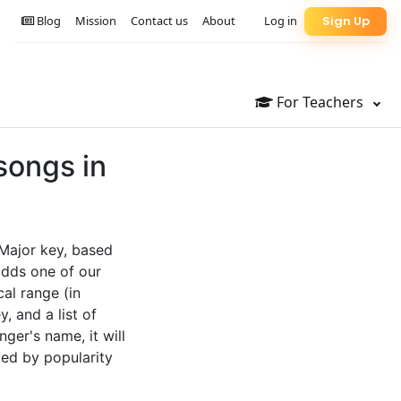
Blog
Mission
Contact us
About
Log in
Sign Up
For Teachers
songs in
 Major key, based
adds one of our
cal range (in
, and a list of
nger's name, it will
ted by popularity