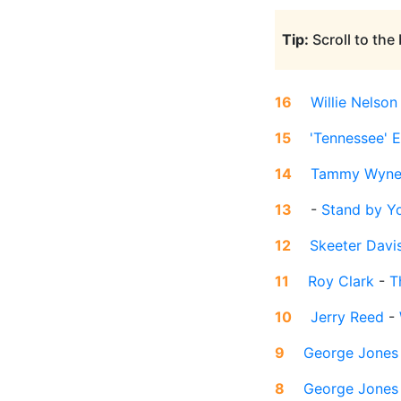
Tip:
Scroll to the
16
Willie Nelson
15
'Tennessee' E
14
Tammy Wyne
13
-
Stand by Y
12
Skeeter Davi
11
Roy Clark
-
T
10
Jerry Reed
-
9
George Jones
8
George Jones