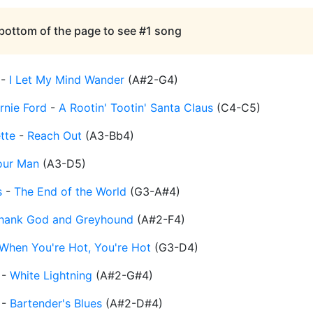
 bottom of the page to see #1 song
-
I Let My Mind Wander
(
A#2-G4
)
rnie Ford
-
A Rootin' Tootin' Santa Claus
(
C4-C5
)
tte
-
Reach Out
(
A3-Bb4
)
our Man
(
A3-D5
)
s
-
The End of the World
(
G3-A#4
)
hank God and Greyhound
(
A#2-F4
)
When You're Hot, You're Hot
(
G3-D4
)
-
White Lightning
(
A#2-G#4
)
-
Bartender's Blues
(
A#2-D#4
)