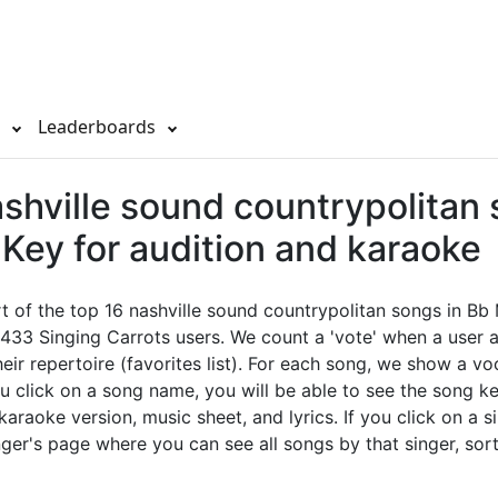
s
Leaderboards
shville sound countrypolitan 
Key for audition and karaoke
rt of the top 16 nashville sound countrypolitan songs in Bb
433 Singing Carrots users. We count a 'vote' when a user 
eir repertoire (favorites list). For each song, we show a vo
u click on a song name, you will be able to see the song key
 karaoke version, music sheet, and lyrics. If you click on a si
nger's page where you can see all songs by that singer, sor