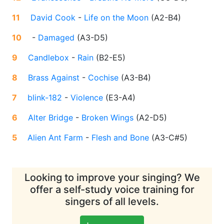
11
David Cook
-
Life on the Moon
(
A2-B4
)
10
-
Damaged
(
A3-D5
)
9
Candlebox
-
Rain
(
B2-E5
)
8
Brass Against
-
Cochise
(
A3-B4
)
7
blink-182
-
Violence
(
E3-A4
)
6
Alter Bridge
-
Broken Wings
(
A2-D5
)
5
Alien Ant Farm
-
Flesh and Bone
(
A3-C#5
)
Looking to improve your singing? We
offer a self-study voice training for
singers of all levels.