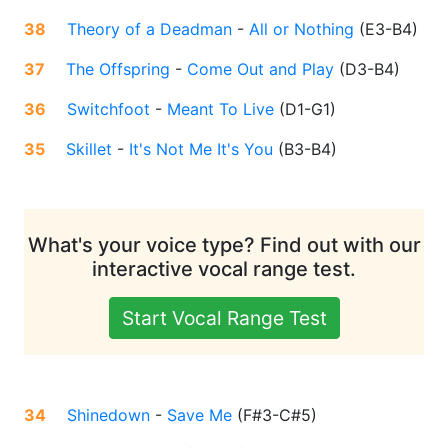
38
Theory of a Deadman
-
All or Nothing
(
E3-B4
)
37
The Offspring
-
Come Out and Play
(
D3-B4
)
36
Switchfoot
-
Meant To Live
(
D1-G1
)
35
Skillet
-
It's Not Me It's You
(
B3-B4
)
What's your voice type? Find out with our
interactive vocal range test.
Start Vocal Range Test
34
Shinedown
-
Save Me
(
F#3-C#5
)