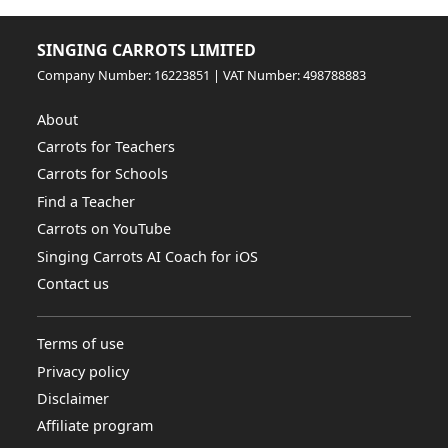
SINGING CARROTS LIMITED
Company Number: 16223851 | VAT Number: 498788883
About
Carrots for Teachers
Carrots for Schools
Find a Teacher
Carrots on YouTube
Singing Carrots AI Coach for iOS
Contact us
Terms of use
Privacy policy
Disclaimer
Affiliate program