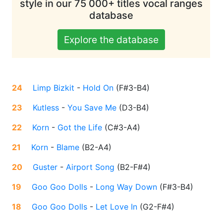
style in our 75 000+ titles vocal ranges
database
Explore the database
24
Limp Bizkit
-
Hold On
(
F#3-B4
)
23
Kutless
-
You Save Me
(
D3-B4
)
22
Korn
-
Got the Life
(
C#3-A4
)
21
Korn
-
Blame
(
B2-A4
)
20
Guster
-
Airport Song
(
B2-F#4
)
19
Goo Goo Dolls
-
Long Way Down
(
F#3-B4
)
18
Goo Goo Dolls
-
Let Love In
(
G2-F#4
)