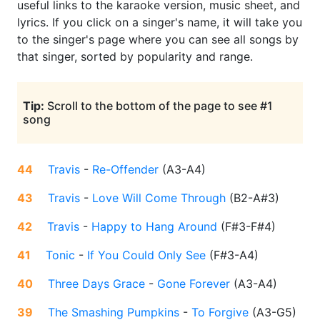
useful links to the karaoke version, music sheet, and
lyrics. If you click on a singer's name, it will take you
to the singer's page where you can see all songs by
that singer, sorted by popularity and range.
Tip:
Scroll to the bottom of the page to see #1
song
44
Travis
-
Re-Offender
(
A3-A4
)
43
Travis
-
Love Will Come Through
(
B2-A#3
)
42
Travis
-
Happy to Hang Around
(
F#3-F#4
)
41
Tonic
-
If You Could Only See
(
F#3-A4
)
40
Three Days Grace
-
Gone Forever
(
A3-A4
)
39
The Smashing Pumpkins
-
To Forgive
(
A3-G5
)