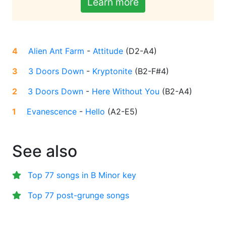
Learn more
4
Alien Ant Farm
-
Attitude
(
D2-A4
)
3
3 Doors Down
-
Kryptonite
(
B2-F#4
)
2
3 Doors Down
-
Here Without You
(
B2-A4
)
1
Evanescence
-
Hello
(
A2-E5
)
See also
Top 77 songs in B Minor key
Top 77 post-grunge songs