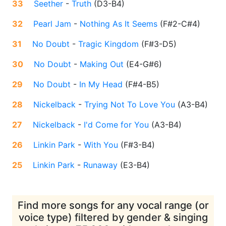
33
Seether
-
Truth
(
D3-B4
)
32
Pearl Jam
-
Nothing As It Seems
(
F#2-C#4
)
31
No Doubt
-
Tragic Kingdom
(
F#3-D5
)
30
No Doubt
-
Making Out
(
E4-G#6
)
29
No Doubt
-
In My Head
(
F#4-B5
)
28
Nickelback
-
Trying Not To Love You
(
A3-B4
)
27
Nickelback
-
I'd Come for You
(
A3-B4
)
26
Linkin Park
-
With You
(
F#3-B4
)
25
Linkin Park
-
Runaway
(
E3-B4
)
Find more songs for any vocal range (or
voice type) filtered by gender & singing