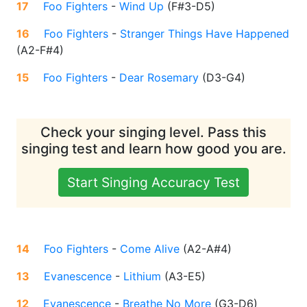
17
Foo Fighters
-
Wind Up
(
F#3-D5
)
16
Foo Fighters
-
Stranger Things Have Happened
(
A2-F#4
)
15
Foo Fighters
-
Dear Rosemary
(
D3-G4
)
Check your singing level. Pass this
singing test and learn how good you are.
Start Singing Accuracy Test
14
Foo Fighters
-
Come Alive
(
A2-A#4
)
13
Evanescence
-
Lithium
(
A3-E5
)
12
Evanescence
-
Breathe No More
(
G3-D6
)