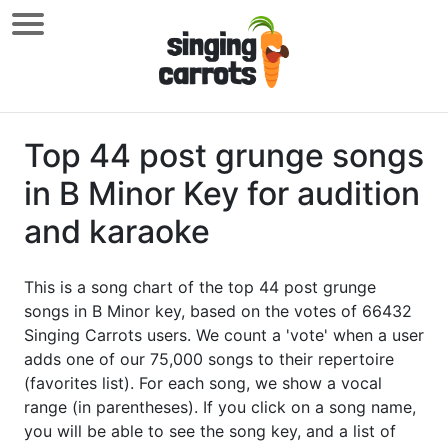
Top 44 post grunge songs
in B Minor Key for audition
and karaoke
This is a song chart of the top 44 post grunge
songs in B Minor key, based on the votes of 66432
Singing Carrots users. We count a 'vote' when a user
adds one of our 75,000 songs to their repertoire
(favorites list). For each song, we show a vocal
range (in parentheses). If you click on a song name,
you will be able to see the song key, and a list of