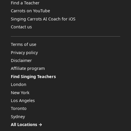
Find a Teacher
Carrots on YouTube
Singing Carrots AI Coach for iOS
Contact us
Terms of use
Privacy policy
Disclaimer
Affiliate program
Find Singing Teachers
London
New York
Los Angeles
Toronto
Sydney
All Locations →