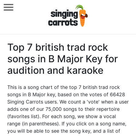
Top 7 british trad rock
songs in B Major Key for
audition and karaoke
This is a song chart of the top 7 british trad rock
songs in B Major key, based on the votes of 66428
Singing Carrots users. We count a 'vote' when a user
adds one of our 75,000 songs to their repertoire
(favorites list). For each song, we show a vocal
range (in parentheses). If you click on a song name,
you will be able to see the song key, and a list of