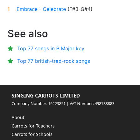
1
Embrace
-
Celebrate
(
F#3-G#4
)
See also
Top 77 songs in B Major key
Top 77 british-trad-rock songs
SINGING CARROTS LIMITED
Company Number: 16223851 | VAT Number: 498788883
About
Carrots for Teachers
Carrots for Schools