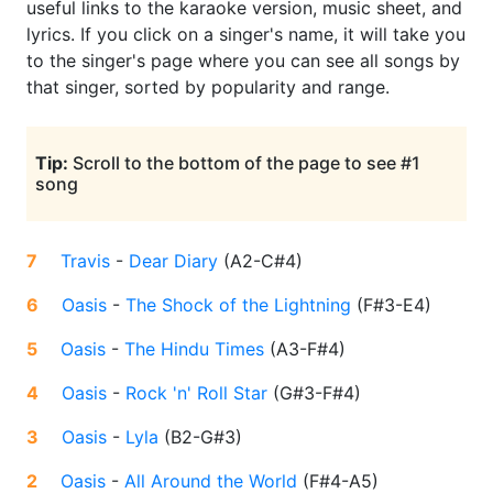
useful links to the karaoke version, music sheet, and
lyrics. If you click on a singer's name, it will take you
to the singer's page where you can see all songs by
that singer, sorted by popularity and range.
Tip:
Scroll to the bottom of the page to see #1
song
7
Travis
-
Dear Diary
(
A2-C#4
)
6
Oasis
-
The Shock of the Lightning
(
F#3-E4
)
5
Oasis
-
The Hindu Times
(
A3-F#4
)
4
Oasis
-
Rock 'n' Roll Star
(
G#3-F#4
)
3
Oasis
-
Lyla
(
B2-G#3
)
2
Oasis
-
All Around the World
(
F#4-A5
)