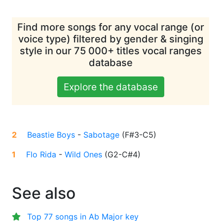
Find more songs for any vocal range (or
voice type) filtered by gender & singing
style in our 75 000+ titles vocal ranges
database
Explore the database
2
Beastie Boys
-
Sabotage
(
F#3-C5
)
1
Flo Rida
-
Wild Ones
(
G2-C#4
)
See also
Top 77 songs in Ab Major key