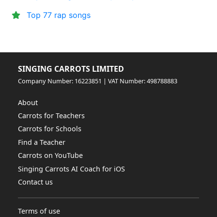
Top 77 rap songs
SINGING CARROTS LIMITED
Company Number: 16223851 | VAT Number: 498788883
About
Carrots for Teachers
Carrots for Schools
Find a Teacher
Carrots on YouTube
Singing Carrots AI Coach for iOS
Contact us
Terms of use