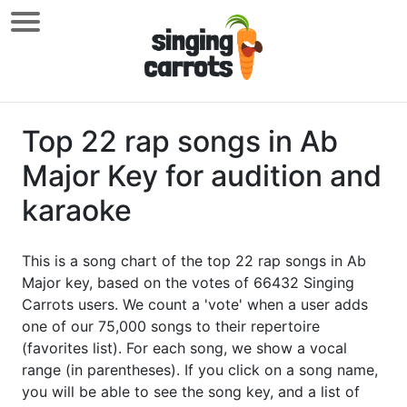
Top 22 rap songs in Ab
Major Key for audition and
karaoke
This is a song chart of the top 22 rap songs in Ab
Major key, based on the votes of 66432 Singing
Carrots users. We count a 'vote' when a user adds
one of our 75,000 songs to their repertoire
(favorites list). For each song, we show a vocal
range (in parentheses). If you click on a song name,
you will be able to see the song key, and a list of