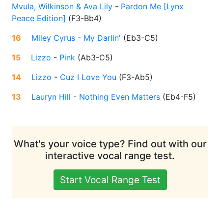
Mvula, Wilkinson & Ava Lily
-
Pardon Me [Lynx
Peace Edition]
(
F3-Bb4
)
16
Miley Cyrus
-
My Darlin'
(
Eb3-C5
)
15
Lizzo
-
Pink
(
Ab3-C5
)
14
Lizzo
-
Cuz I Love You
(
F3-Ab5
)
13
Lauryn Hill
-
Nothing Even Matters
(
Eb4-F5
)
What's your voice type? Find out with our
interactive vocal range test.
Start Vocal Range Test