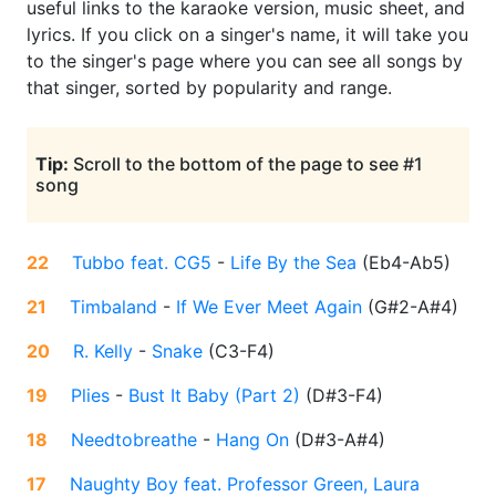
useful links to the karaoke version, music sheet, and
lyrics. If you click on a singer's name, it will take you
to the singer's page where you can see all songs by
that singer, sorted by popularity and range.
Tip:
Scroll to the bottom of the page to see #1
song
22
Tubbo feat. CG5
-
Life By the Sea
(
Eb4-Ab5
)
21
Timbaland
-
If We Ever Meet Again
(
G#2-A#4
)
20
R. Kelly
-
Snake
(
C3-F4
)
19
Plies
-
Bust It Baby (Part 2)
(
D#3-F4
)
18
Needtobreathe
-
Hang On
(
D#3-A#4
)
17
Naughty Boy feat. Professor Green, Laura