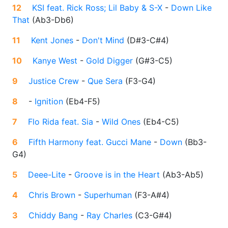
12
KSI feat. Rick Ross; Lil Baby & S-X
-
Down Like
That
(
Ab3-Db6
)
11
Kent Jones
-
Don't Mind
(
D#3-C#4
)
10
Kanye West
-
Gold Digger
(
G#3-C5
)
9
Justice Crew
-
Que Sera
(
F3-G4
)
8
-
Ignition
(
Eb4-F5
)
7
Flo Rida feat. Sia
-
Wild Ones
(
Eb4-C5
)
6
Fifth Harmony feat. Gucci Mane
-
Down
(
Bb3-
G4
)
5
Deee-Lite
-
Groove is in the Heart
(
Ab3-Ab5
)
4
Chris Brown
-
Superhuman
(
F3-A#4
)
3
Chiddy Bang
-
Ray Charles
(
C3-G#4
)