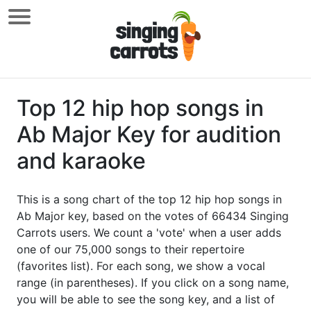
Top 12 hip hop songs in
Ab Major Key for audition
and karaoke
This is a song chart of the top 12 hip hop songs in
Ab Major key, based on the votes of 66434 Singing
Carrots users. We count a 'vote' when a user adds
one of our 75,000 songs to their repertoire
(favorites list). For each song, we show a vocal
range (in parentheses). If you click on a song name,
you will be able to see the song key, and a list of