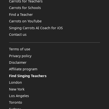
Carrots for Teachers
Carrots for Schools
Find a Teacher
Carrots on YouTube
Singing Carrots AI Coach for iOS
Contact us
Terms of use
Privacy policy
Disclaimer
Affiliate program
Find Singing Teachers
London
New York
Los Angeles
Toronto