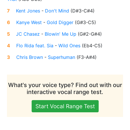
7
Kent Jones
-
Don't Mind
(
D#3-C#4
)
6
Kanye West
-
Gold Digger
(
G#3-C5
)
5
JC Chasez
-
Blowin' Me Up
(
G#2-G#4
)
4
Flo Rida feat. Sia
-
Wild Ones
(
Eb4-C5
)
3
Chris Brown
-
Superhuman
(
F3-A#4
)
What's your voice type? Find out with our
interactive vocal range test.
Start Vocal Range Test