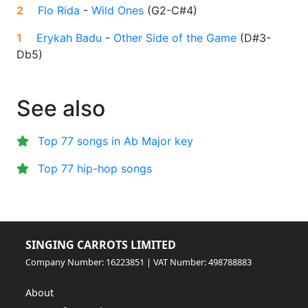
2
Flo Rida
-
Wild Ones
(
G2-C#4
)
1
Erykah Badu
-
Other Side of the Game
(
D#3-
Db5
)
See also
Top 77 songs in Ab Major key
Top 77 hip-hop songs
SINGING CARROTS LIMITED
Company Number: 16223851 | VAT Number: 498788883
About