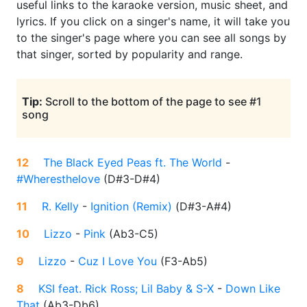
useful links to the karaoke version, music sheet, and
lyrics. If you click on a singer's name, it will take you
to the singer's page where you can see all songs by
that singer, sorted by popularity and range.
Tip:
Scroll to the bottom of the page to see #1
song
12
The Black Eyed Peas ft. The World
-
#Wheresthelove
(
D#3-D#4
)
11
R. Kelly
-
Ignition (Remix)
(
D#3-A#4
)
10
Lizzo
-
Pink
(
Ab3-C5
)
9
Lizzo
-
Cuz I Love You
(
F3-Ab5
)
8
KSI feat. Rick Ross; Lil Baby & S-X
-
Down Like
That
(
Ab3-Db6
)