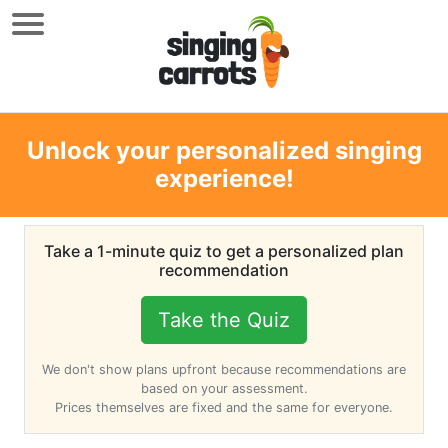
Unlock your personalized singing
experience!
Take a 1-minute quiz to get a personalized plan
recommendation
Take the Quiz
We don't show plans upfront because recommendations are
based on your assessment.
Prices themselves are fixed and the same for everyone.