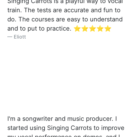
Singing Carrots is a playful way to vocal
train. The tests are accurate and fun to
do. The courses are easy to understand
and to put to practice. ⭐️⭐️⭐️⭐️⭐️
Eliott
I'm a songwriter and music producer. I
started using Singing Carrots to improve