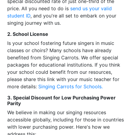
special discounted rate of just one-third of the
price. All you need to do is
send us your valid
student ID
, and you're all set to embark on your
singing journey with us.
2. School License
Is your school fostering future singers in music
classes or choirs? Many schools have already
benefited from Singing Carrots. We offer special
packages for educational institutions. If you think
your school could benefit from our resources,
please share this link with your music teacher for
more details:
Singing Carrots for Schools.
3. Special Discount for Low Purchasing Power
Parity
We believe in making our singing resources
accessible globally, including for those in countries
with lower purchasing power. Here's how we
address this: