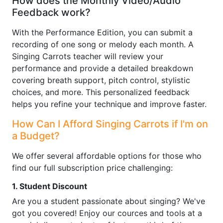
How does the Monthly Video/Audio
Feedback work?
With the Performance Edition, you can submit a
recording of one song or melody each month. A
Singing Carrots teacher will review your
performance and provide a detailed breakdown
covering breath support, pitch control, stylistic
choices, and more. This personalized feedback
helps you refine your technique and improve faster.
How Can I Afford Singing Carrots if I'm on
a Budget?
We offer several affordable options for those who
find our full subscription price challenging:
1. Student Discount
Are you a student passionate about singing? We've
got you covered! Enjoy our cources and tools at a