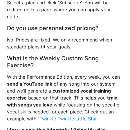
Select a plan and click 'Subscribe'. You will be
redirected to a page where you can apply your
code.
Do you use personalized pricing?
No. Prices are fixed. We only recommend which
standard plans fit your goals.
What is the Weekly Custom Song
Exercise?
With the Performance Edition, every week, you can
send a YouTube link
of any song into our system,
and we’ll generate a
customized vocal training
exercise
based on that track. This helps you
train
with songs you love
while focusing on the specific
vocal skills needed for each piece. Check out an
example with
"Twinkle Twinkle Little Star."