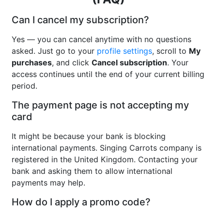
Can I cancel my subscription?
Yes — you can cancel anytime with no questions
asked. Just go to your
profile settings
, scroll to
My
purchases
, and click
Cancel subscription
. Your
access continues until the end of your current billing
period.
The payment page is not accepting my
card
It might be because your bank is blocking
international payments. Singing Carrots company is
registered in the United Kingdom. Contacting your
bank and asking them to allow international
payments may help.
How do I apply a promo code?