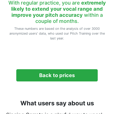
With regular practice, you are
extremely
likely to extend your vocal range and
improve your pitch accuracy
within a
couple of months.
These numbers are based on the analysis of over 3000
anonymized users' data, who used our Pitch Training over the
last year.
Back to prices
What users say about us