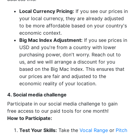
Local Currency Pricing:
If you see our prices in
your local currency, they are already adjusted
to be more affordable based on your country's
economic context.
Big Mac Index Adjustment:
If you see prices in
USD and you're from a country with lower
purchasing power, don't worry. Reach out to
us, and we will arrange a discount for you
based on the Big Mac Index. This ensures that
our prices are fair and adjusted to the
economic reality of your location.
4. Social media challenge
Participate in our social media challenge to gain
free access to our paid tools for one month!
How to Participate:
Test Your Skills:
Take the
Vocal Range
or
Pitch