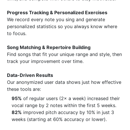
Progress Tracking & Personalized Exercises
We record every note you sing and generate
personalized statistics so you always know where
to focus.
Song Matching & Repertoire Building
Find songs that fit your unique range and style, then
track your improvement over time.
Data-Driven Results
Our anonymized user data shows just how effective
these tools are:
95%
of regular users (2× a week) increased their
vocal range by 2 notes within the first 5 weeks.
82%
improved pitch accuracy by 10% in just 3
weeks (starting at 60% accuracy or lower).