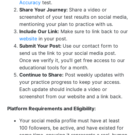
Accuracy
test.
Share Your Journey:
Share a video or
screenshot of your test results on social media,
mentioning your plan to practice with us.
Include Our Link:
Make sure to link back to our
website
in your post.
Submit Your Post:
Use our contact form to
send us the link to your social media post.
Once we verify it, you’ll get free access to our
educational tools for a month.
Continue to Share:
Post weekly updates with
your practice progress to keep your access.
Each update should include a video or
screenshot from our website and a link back.
Platform Requirements and Eligibility:
Your social media profile must have at least
100 followers, be active, and have existed for