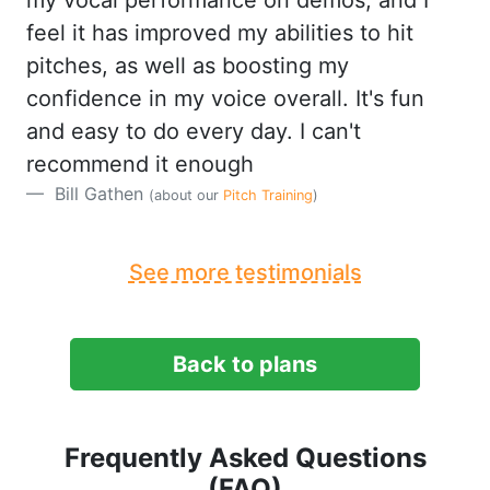
my vocal performance on demos, and I
feel it has improved my abilities to hit
pitches, as well as boosting my
confidence in my voice overall. It's fun
and easy to do every day. I can't
recommend it enough
Bill Gathen
(about our
Pitch Training
)
See more testimonials
Back to plans
Frequently Asked Questions
(FAQ)