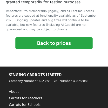
granted temporarily for testing purposes.
Important:
Pro Membership (legacy) and all Lifetime Access
features are capped at functionality available as of September
2025. Ongoing updates and bug fixes will continue to be
available, but new features (including AI Coach) are not
guaranteed and may be subject to change.
Back to prices
SINGING CARROTS LIMITED
Company Number: 16223851 | VAT Number: 498788883
About
Carrots for Teachers
Carrots for Schools