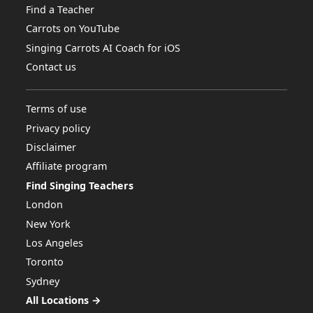
Find a Teacher
Carrots on YouTube
Singing Carrots AI Coach for iOS
Contact us
Terms of use
Privacy policy
Disclaimer
Affiliate program
Find Singing Teachers
London
New York
Los Angeles
Toronto
Sydney
All Locations →