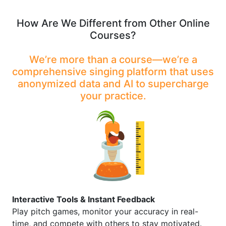
How Are We Different from Other Online
Courses?
We’re more than a course—we’re a
comprehensive singing platform that uses
anonymized data and AI to supercharge
your practice.
Interactive Tools & Instant Feedback
Play pitch games, monitor your accuracy in real-
time, and compete with others to stay motivated.