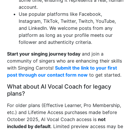
some time, ensuring it represents a real, human
account.
Use popular platforms like Facebook,
Instagram, TikTok, Twitter, Twitch, YouTube,
and LinkedIn. We welcome posts from any
platform as long as your profile meets our
follower and authenticity criteria.
Start your singing journey today
and join a
community of singers who are enhancing their skills
with Singing Carrots!
Submit the link to your first
post through our contact form now
to get started.
What about AI Vocal Coach for legacy
plans?
For older plans (Effective Learner, Pro Membership,
etc.) and Lifetime Access purchases made before
October 2025, AI Vocal Coach access is
not
included by default
. Limited preview access may be