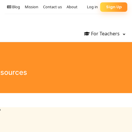
Blog
Mission
Contact us
About
Log in
Sign Up
For Teachers
esources
?