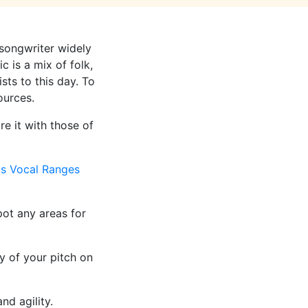
songwriter widely
 is a mix of folk,
sts to this day. To
ources.
e it with those of
ts Vocal Ranges
ot any areas for
y of your pitch on
nd agility.