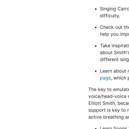
Singing Carro
difficulty.
Check out t
help you impr
Take inspirat
about Smith's
different sin
Learn about r
page
, which 
The key to emulate 
voice/head-voice r
Elliott Smith, bec
support is key to 
active breathing a
Learn Songs 