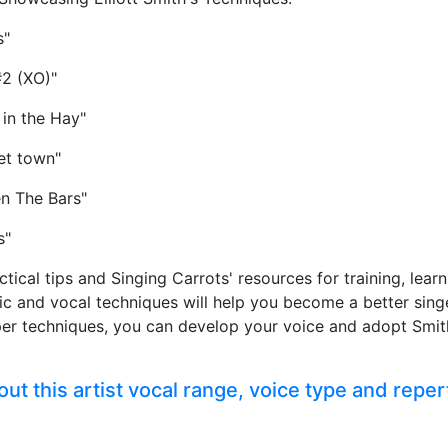
s"
#2 (XO)"
 in the Hay"
et town"
n The Bars"
s"
ctical tips and Singing Carrots' resources for training, lea
sic and vocal techniques will help you become a better sing
per techniques, you can develop your voice and adopt Smit
t this artist vocal range, voice type and reper