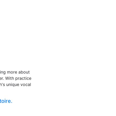
rning more about
er. With practice
h's unique vocal
toire.