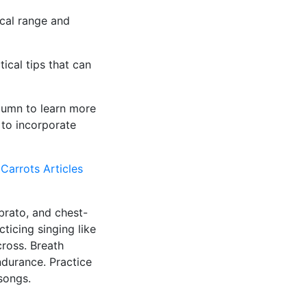
ocal range and
ical tips that can
olumn to learn more
 to incorporate
 Carrots Articles
ibrato, and chest-
ticing singing like
cross. Breath
ndurance. Practice
songs.