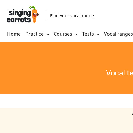
Find your vocal range
Home
Practice
Courses
Tests
Vocal range
Vocal t