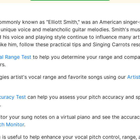
commonly known as "Elliott Smith," was an American singer-
 unique voice and melancholic guitar melodies. Smith's music
 his voice and playing style continue to influence many arti
like him, follow these practical tips and Singing Carrots res
al Range Test
to help you determine your range and compar
rs.
gies artist's vocal range and favorite songs using our
Artis
curacy Test
can help you assess your pitch accuracy and sp
.
tor your sung notes on a virtual piano and see the accurac
ch Monitor
.
g is useful to help enhance your vocal pitch control, range, a