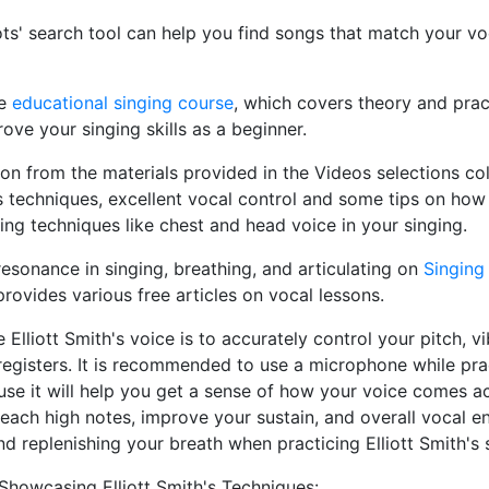
ts' search tool can help you find songs that match your v
he
educational singing course
, which covers theory and pract
ove your singing skills as a beginner.
ion from the materials provided in the Videos selections c
 techniques, excellent vocal control and some tips on how
ging techniques like chest and head voice in your singing.
esonance in singing, breathing, and articulating on
Singing
provides various free articles on vocal lessons.
Elliott Smith's voice is to accurately control your pitch, v
egisters. It is recommended to use a microphone while prac
ause it will help you get a sense of how your voice comes a
reach high notes, improve your sustain, and overall vocal e
nd replenishing your breath when practicing Elliott Smith's 
Showcasing Elliott Smith's Techniques: