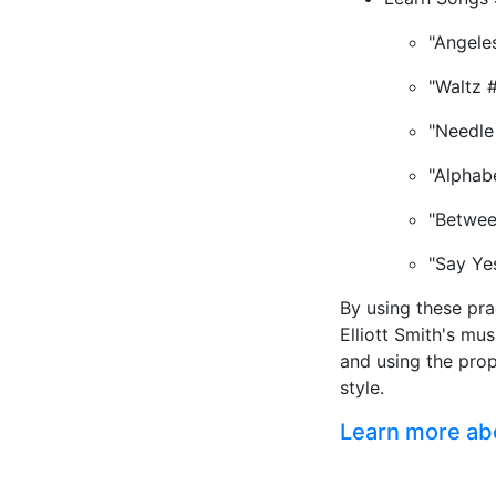
"Angele
"Waltz 
"Needle
"Alphab
"Betwee
"Say Ye
By using these pra
Elliott Smith's mu
and using the pro
style.
Learn more abou