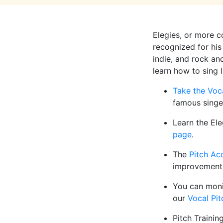
Elegies, or more 
recognized for his
indie, and rock and
learn how to sing 
Take the Voc
famous singe
Learn the Ele
page
.
The
Pitch Ac
improvement
You can moni
our
Vocal Pit
Pitch Trainin