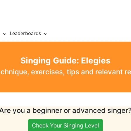
s
Leaderboards
Singing Guide: Elegies
echnique, exercises, tips and relevant r
Are you a beginner or advanced singer
Check Your Singing Level