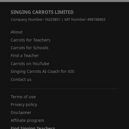
SINGING CARROTS LIMITED
Company Number: 16223851 | VAT Number: 498788883
About
Carrots for Teachers
Carrots for Schools
Find a Teacher
Carrots on YouTube
Singing Carrots AI Coach for iOS
Contact us
Terms of use
Privacy policy
Disclaimer
Affiliate program
Find Singing Teachers