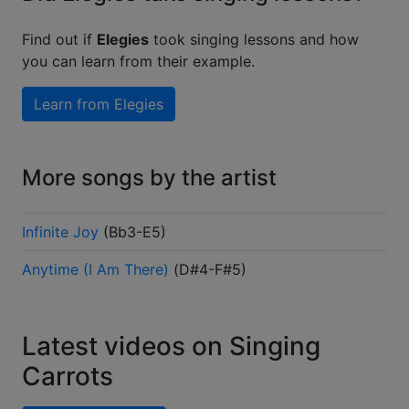
Find out if
Elegies
took singing lessons and how
you can learn from their example.
Learn from
Elegies
More songs by the artist
Infinite Joy
(
Bb3-E5
)
Anytime (I Am There)
(
D#4-F#5
)
Latest videos on Singing
Carrots