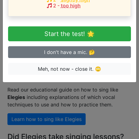
2
-
too high
Are you a beginner or advanced
singer?
Start the test! 🌟
Test if you can sing in tune
I don't have a mic. 🤔
Meh, not now - close it. 🙄
How to learn singing like Elegies
Read our educational guide on how to sing like
Elegies
including explanations of which vocal
techniques to use and how to practice them.
Learn how to sing like
Elegies
Did Elegies take singing lessons?