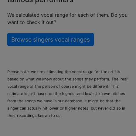
We calculated vocal range for each of them. Do you
want to check it out?
Browse singers vocal ranges
Please note: we are estimating the vocal range for the artists
based on what we know about the songs they perform. The 'real'
vocal range of the person of course might be different. This
estimate is just based on the highest and lowest known pitches
from the songs we have in our database. It might be that the
singer can actually hit lower or higher notes, but never did so in
their recordings known to us.