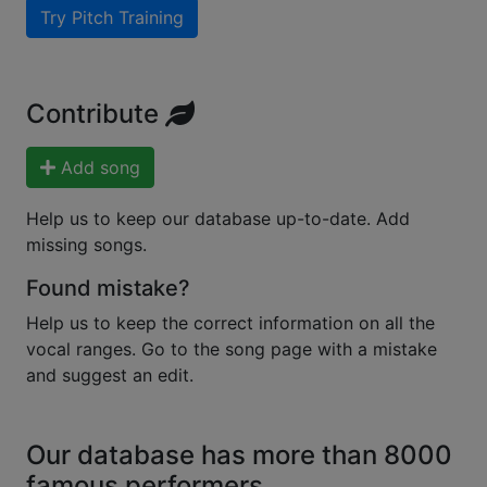
Try Pitch Training
Contribute
Add song
Help us to keep our database up-to-date. Add
missing songs.
Found mistake?
Help us to keep the correct information on all the
vocal ranges. Go to the song page with a mistake
and suggest an edit.
Our database has more than 8000
famous performers