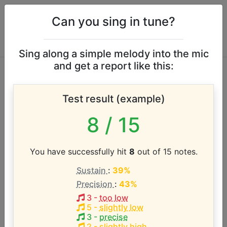
Can you sing in tune?
Sing along a simple melody into the mic
and get a report like this:
Elegies vocal range
Test result (example)
According to our database the vocal range of this
8
/ 15
artist is:
G3 - G#5 (2.1 octaves)
You have successfully hit
8
out of 15 notes.
Sustain
:
39%
Song with the LOWEST pitch:
Precision
:
43%
Only One
(
G3-Ab5
)
3
-
too low
5
-
slightly low
Song with the HIGHEST pitch:
3
-
precise
Only One
(
G3-Ab5
)
2
-
slightly high