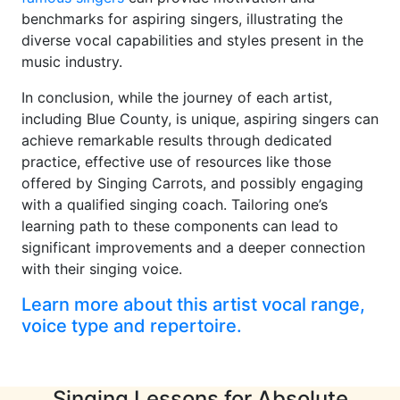
benchmarks for aspiring singers, illustrating the
diverse vocal capabilities and styles present in the
music industry.
In conclusion, while the journey of each artist,
including Blue County, is unique, aspiring singers can
achieve remarkable results through dedicated
practice, effective use of resources like those
offered by Singing Carrots, and possibly engaging
with a qualified singing coach. Tailoring one’s
learning path to these components can lead to
significant improvements and a deeper connection
with their singing voice.
Learn more about this artist vocal range,
voice type and repertoire.
Singing Lessons for Absolute