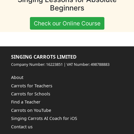
Beginners
Check our Online Course
SINGING CARROTS LIMITED
Company Number: 16223851 | VAT Number: 498788883
About
Carrots for Teachers
Carrots for Schools
Find a Teacher
Carrots on YouTube
Singing Carrots AI Coach for iOS
Contact us