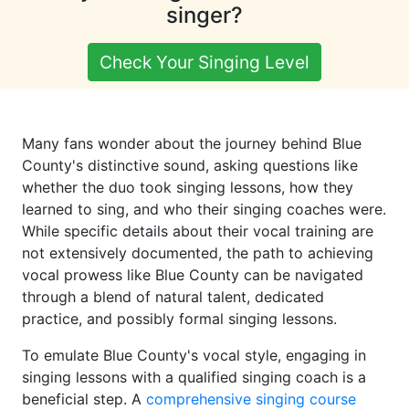
singer?
Check Your Singing Level
Many fans wonder about the journey behind Blue
County's distinctive sound, asking questions like
whether the duo took singing lessons, how they
learned to sing, and who their singing coaches were.
While specific details about their vocal training are
not extensively documented, the path to achieving
vocal prowess like Blue County can be navigated
through a blend of natural talent, dedicated
practice, and possibly formal singing lessons.
To emulate Blue County's vocal style, engaging in
singing lessons with a qualified singing coach is a
beneficial step. A
comprehensive singing course