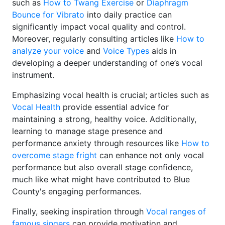
such as
How to Twang Exercise
or
Diaphragm
Bounce for Vibrato
into daily practice can
significantly impact vocal quality and control.
Moreover, regularly consulting articles like
How to
analyze your voice
and
Voice Types
aids in
developing a deeper understanding of one’s vocal
instrument.
Emphasizing vocal health is crucial; articles such as
Vocal Health
provide essential advice for
maintaining a strong, healthy voice. Additionally,
learning to manage stage presence and
performance anxiety through resources like
How to
overcome stage fright
can enhance not only vocal
performance but also overall stage confidence,
much like what might have contributed to Blue
County's engaging performances.
Finally, seeking inspiration through
Vocal ranges of
famous singers
can provide motivation and