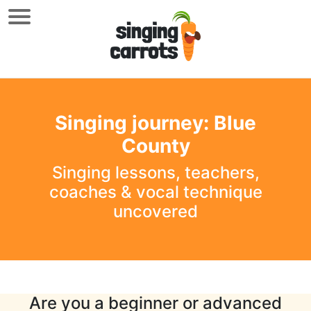
Singing journey: Blue
County
Singing lessons, teachers,
coaches & vocal technique
uncovered
Are you a beginner or advanced