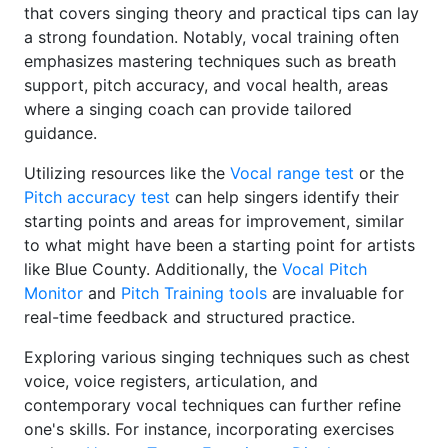
that covers singing theory and practical tips can lay
a strong foundation. Notably, vocal training often
emphasizes mastering techniques such as breath
support, pitch accuracy, and vocal health, areas
where a singing coach can provide tailored
guidance.
Utilizing resources like the
Vocal range test
or the
Pitch accuracy test
can help singers identify their
starting points and areas for improvement, similar
to what might have been a starting point for artists
like Blue County. Additionally, the
Vocal Pitch
Monitor
and
Pitch Training tools
are invaluable for
real-time feedback and structured practice.
Exploring various singing techniques such as chest
voice, voice registers, articulation, and
contemporary vocal techniques can further refine
one's skills. For instance, incorporating exercises