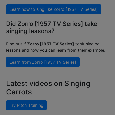
Learn how to sing like
Zorro [1957 TV Series]
Did Zorro [1957 TV Series] take
singing lessons?
Find out if
Zorro [1957 TV Series]
took singing
lessons and how you can learn from their example.
Learn from
Zorro [1957 TV Series]
Latest videos on Singing
Carrots
Try Pitch Training