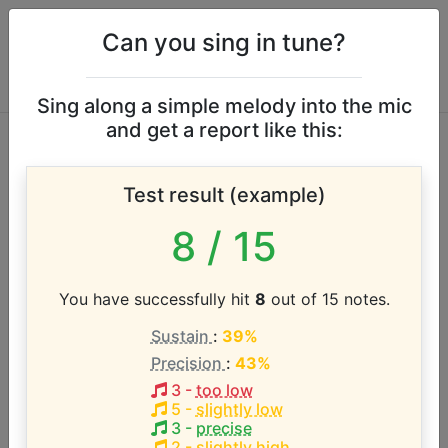
Can you sing in tune?
Sing along a simple melody into the mic
and get a report like this:
Zorro [1957 TV
Test result (example)
Series] vocal range
8
/ 15
According to our database the vocal range of this
artist is:
You have successfully hit
8
out of 15 notes.
Sustain
:
39%
D3 - D4 (1 octave)
Precision
:
43%
3
-
too low
Song with the LOWEST pitch:
5
-
slightly low
Theme from Zorro
(
D3-D4
)
3
-
precise
2
-
slightly high