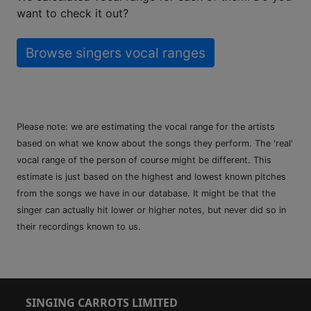
want to check it out?
Browse singers vocal ranges
Please note: we are estimating the vocal range for the artists
based on what we know about the songs they perform. The 'real'
vocal range of the person of course might be different. This
estimate is just based on the highest and lowest known pitches
from the songs we have in our database. It might be that the
singer can actually hit lower or higher notes, but never did so in
their recordings known to us.
SINGING CARROTS LIMITED