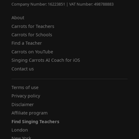
Company Number: 16223851 | VAT Number: 498788883
About
Carrots for Teachers
Carrots for Schools
Find a Teacher
Carrots on YouTube
Singing Carrots AI Coach for iOS
Contact us
Terms of use
Privacy policy
Disclaimer
Affiliate program
Find Singing Teachers
London
New York