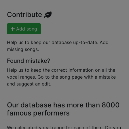
Contribute
Add song
Help us to keep our database up-to-date. Add
missing songs.
Found mistake?
Help us to keep the correct information on all the
vocal ranges. Go to the song page with a mistake
and suggest an edit.
Our database has more than 8000
famous performers
We calculated vocal range for each of them. Do you