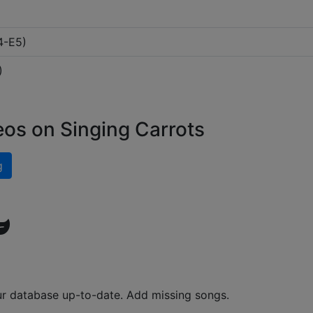
4-E5
)
)
eos on Singing Carrots
g
ur database up-to-date. Add missing songs.