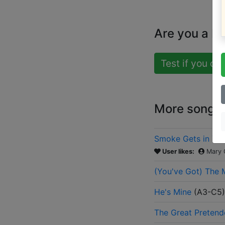
Are you a b
Test if you ca
More songs b
Smoke Gets in Yo
User likes:
Mary 
(You've Got) The 
He's Mine
(
A3-C5
)
The Great Pretend