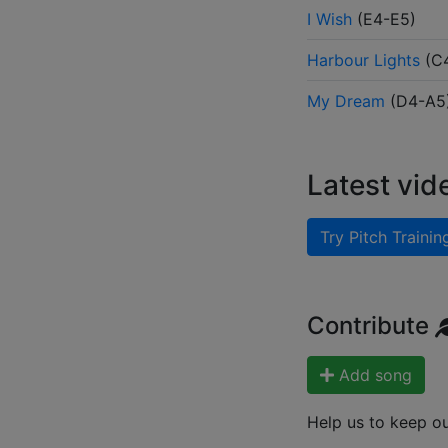
I Wish
(
E4-E5
)
Harbour Lights
(
C
My Dream
(
D4-A5
Latest vid
Try Pitch Trainin
Contribute
Add song
Help us to keep o