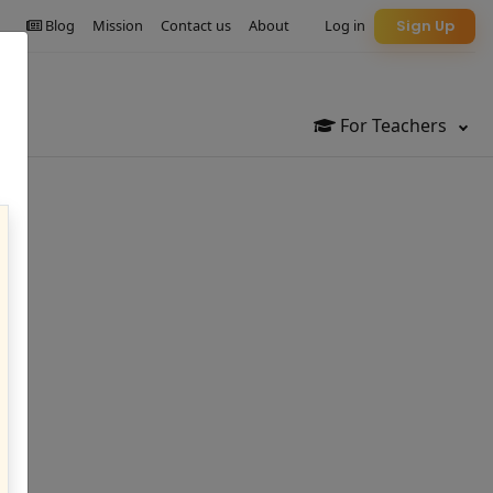
Blog
Mission
Contact us
About
Log in
Sign Up
For Teachers