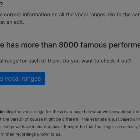
?
e correct information on all the vocal ranges. Go to the so
t an edit.
e has more than 8000 famous perform
l range for each of them. Do you want to check it out?
s vocal ranges
timating the vocal range for the artists based on what we know about th
of the person of course might be different. This estimate is just based on
songs we have in our database. It might be that the singer can actually h
 in their recordings known to us.