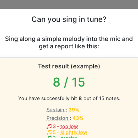
Can you sing in tune?
s
Leaderboards
Sing along a simple melody into the mic and
get a report like this:
tters vocal range
Test result (example)
atabase the vocal range of this artist is:
8
/ 15
2.3 octaves)
You have successfully hit
8
out of 15 notes.
Sustain
:
39%
EST pitch:
Precision
:
43%
-E5
)
3
-
too low
HEST pitch:
5
-
slightly low
4-B5
)