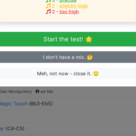
3
-
precise
2
-
slightly high
2
-
too high
eginner or advanced singer?
n sing in tune
Start the test! 🌟
I don't have a mic. 🤔
y the artist
Meh, not now - close it. 🙄
ur Eyes
(
G#3-F5
)
Glen Montgomery
we Mei
Magic Touch
(
Bb3-Eb5
)
er
(
C4-C5
)