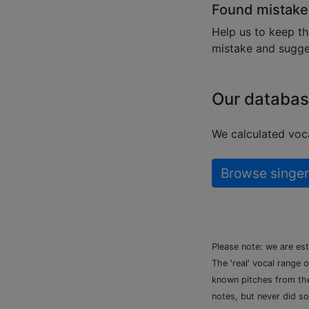
Found mistake
Help us to keep th
mistake and sugges
Our databas
We calculated voca
Browse singer
Please note: we are es
The 'real' vocal range 
known pitches from the 
notes, but never did so