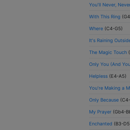
You'll Never, Nev
With This Ring
(
G4
Where
(
C4-G5
)
It's Raining Outsid
The Magic Touch
(
Only You (And You
Helpless
(
E4-A5
)
You're Making a M
Only Because
(
C4
My Prayer
(
Gb4-B
Enchanted
(
B3-D5