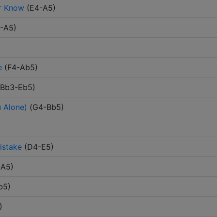
er Know
(
E4-A5
)
-A5
)
e
(
F4-Ab5
)
Bb3-Eb5
)
 Alone)
(
G4-Bb5
)
istake
(
D4-E5
)
-A5
)
b5
)
)