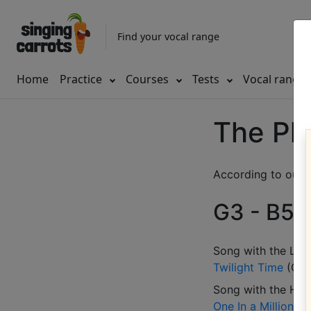
Find your vocal range
Home
Practice
Courses
Tests
Vocal range
The Pla
According to our d
G3 - B5 (
Song with the LOW
Twilight Time
(
G3
Song with the HIG
One In a Million
(
D