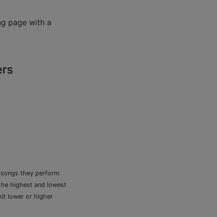
ng page with a
ers
e songs they perform.
 the highest and lowest
it lower or higher