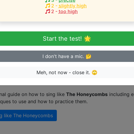
3
-
precise
F#3-A4
)
2
-
slightly high
2
-
too high
q
eginner or advanced singer?
Start the test! 🌟
n sing in tune
I don't have a mic. 🤔
Meh, not now - close it. 🙄
n singing like The Honeycombs
nal guide on how to sing like
The Honeycombs
including e
iques to use and how to practice them.
g like
The Honeycombs