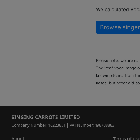
We calculated voca
Browse singer
Please note: we are es
The 'real' vocal range 
known pitches from the 
notes, but never did so
SINGING CARROTS LIMITED
Company Number: 16223851 | VAT Number: 498788883
About
Terms of us