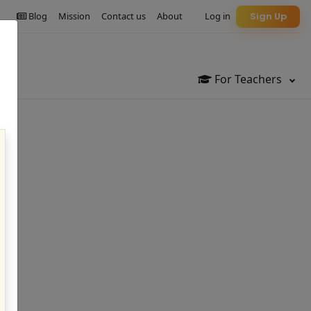
Blog
Mission
Contact us
About
Log in
Sign Up
For Teachers