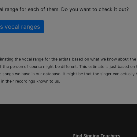
l range for each of them. Do you want to check it out?
s vocal ranges
timating the vocal range for the artists based on what we know about th
of the person of course might be different. This estimate is just based on
songs we have in our database. It might be that the singer can actually h
 in their recordings known to us.
e
Find Singing Teachers