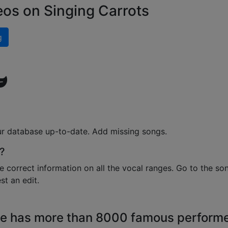
eos on Singing Carrots
g
ur database up-to-date. Add missing songs.
?
e correct information on all the vocal ranges. Go to the so
t an edit.
e has more than 8000 famous perform