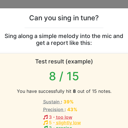
Can you sing in tune?
s
Leaderboards
Sing along a simple melody into the mic and
get a report like this:
neycombs vocal range
Test result (example)
atabase the vocal range of this artist is:
8
/ 15
(1.3 octaves)
You have successfully hit
8
out of 15 notes.
Sustain
:
39%
EST pitch:
Precision
:
43%
F#3-A4
)
3
-
too low
q
5
-
slightly low
HEST pitch: