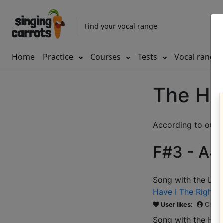
Find your vocal range
Home
Practice
Courses
Tests
Vocal range
The Ho
According to our d
F#3 - A4 
Song with the LOW
Have I The Right
(
User likes:
Chris
Song with the HIG