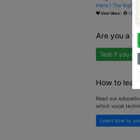
Have I The Right
(
User likes:
Chris
Are you a b
Test if you ca
How to lear
Read our educatio
which vocal techn
Learn how to sin