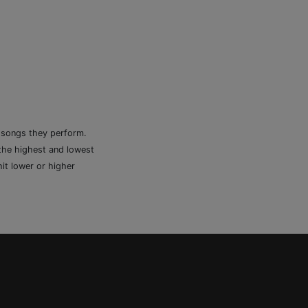
e songs they perform.
 the highest and lowest
it lower or higher