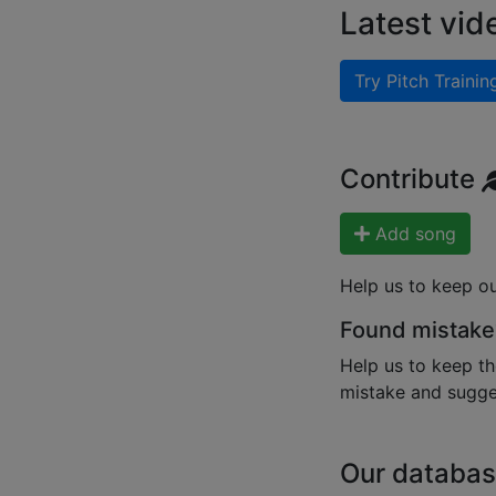
Latest vid
Try Pitch Trainin
Contribute
Add song
Help us to keep o
Found mistake
Help us to keep th
mistake and sugges
Our databas