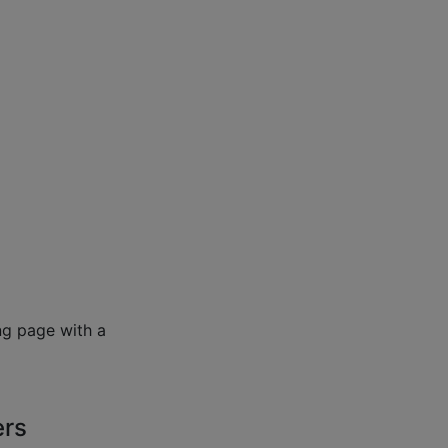
ng page with a
ers