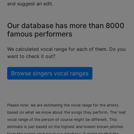
and suggest an edit.
Our database has more than 8000
famous performers
We calculated vocal range for each of them. Do you
want to check it out?
Browse singers vocal ranges
Please note: we are estimating the vocal range for the artists
based on what we know about the songs they perform. The 'real'
vocal range of the person of course might be different. This
estimate is just based on the highest and lowest known pitches
from the songs we have in our database. It might be that the