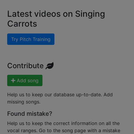
Latest videos on Singing
Carrots
Try Pitch Training
Contribute
Add song
Help us to keep our database up-to-date. Add
missing songs.
Found mistake?
Help us to keep the correct information on all the
vocal ranges. Go to the song page with a mistake