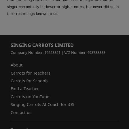
singer can actually hit lower or higher notes, but never did so in
their recordings known to us.
SINGING CARROTS LIMITED
Company Number: 16223851 | VAT Number: 498788883
About
Carrots for Teachers
Carrots for Schools
Find a Teacher
Carrots on YouTube
Singing Carrots AI Coach for iOS
Contact us