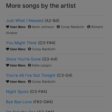
More songs by the artist
Just What I Needed
(
A2-B4
)
User likes:
Kevin Johnson
Corey Rainboth
Richard
Alvarez
You Might Think
(
D3-F#4
)
User likes:
Corey Rainboth
Since You're Gone
(
G3-A4
)
User likes:
Katie Langon
You're All I've Got Tonight
(
C3-G4
)
User likes:
Corey Rainboth
Night Spots
(
D3-F#4
)
Bye Bye Love
(
F#3-G#4
)