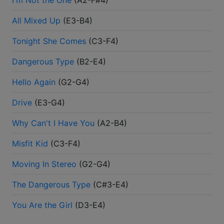
I'm Not the One
(
A2-F#4
)
All Mixed Up
(
E3-B4
)
Tonight She Comes
(
C3-F4
)
Dangerous Type
(
B2-E4
)
Hello Again
(
G2-G4
)
Drive
(
E3-G4
)
Why Can't I Have You
(
A2-B4
)
Misfit Kid
(
C3-F4
)
Moving In Stereo
(
G2-G4
)
The Dangerous Type
(
C#3-E4
)
You Are the Girl
(
D3-E4
)