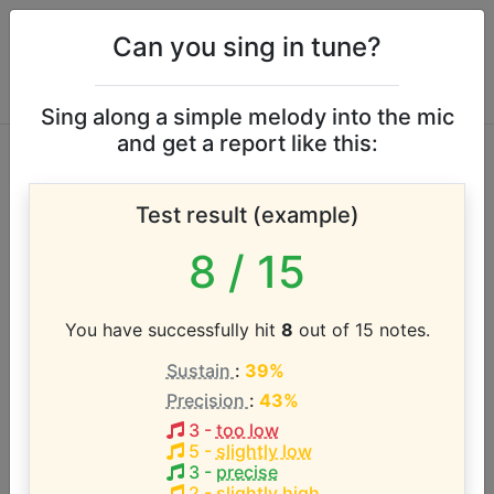
Can you sing in tune?
Sing along a simple melody into the mic
and get a report like this:
The Cars vocal
Test result (example)
range
8
/ 15
According to our database the vocal range of this
artist is:
You have successfully hit
8
out of 15 notes.
Sustain
:
39%
G2 - D#5 (2.7 octaves)
Precision
:
43%
3
-
too low
Song with the LOWEST pitch:
5
-
slightly low
Double Trouble
(
G2-G3
)
3
-
precise
2
-
slightly high