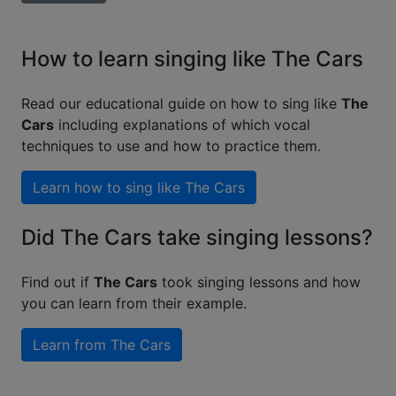
How to learn singing like The Cars
Read our educational guide on how to sing like
The
Cars
including explanations of which vocal
techniques to use and how to practice them.
Learn how to sing like
The Cars
Did The Cars take singing lessons?
Find out if
The Cars
took singing lessons and how
you can learn from their example.
Learn from
The Cars