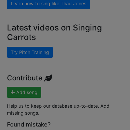
Learn how to sing like
Thad Jones
Latest videos on Singing
Carrots
Try Pitch Training
Contribute
Add song
Help us to keep our database up-to-date. Add
missing songs.
Found mistake?