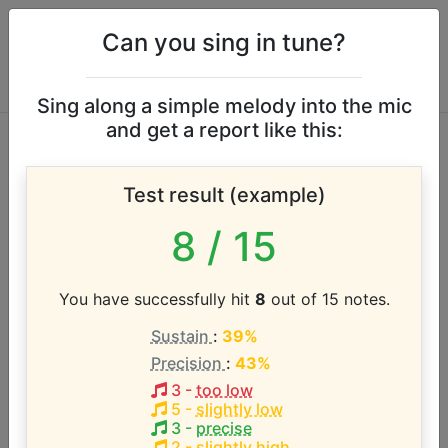
Can you sing in tune?
Sing along a simple melody into the mic
and get a report like this:
Thad Jones vocal
Test result (example)
range
8
/ 15
According to our database the vocal range of this
artist is:
You have successfully hit
8
out of 15 notes.
Sustain
:
39%
D3 - F4 (1.3 octaves)
Precision
:
43%
3
-
too low
Song with the LOWEST pitch:
5
-
slightly low
A Child Is Born
(
D3-F4
)
3
-
precise
2
-
slightly high