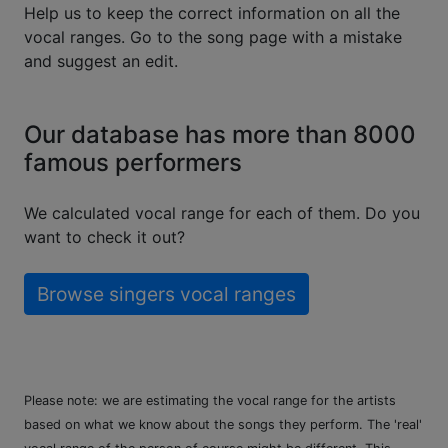
Help us to keep the correct information on all the
vocal ranges. Go to the song page with a mistake
and suggest an edit.
Our database has more than 8000
famous performers
We calculated vocal range for each of them. Do you
want to check it out?
Browse singers vocal ranges
Please note: we are estimating the vocal range for the artists
based on what we know about the songs they perform. The 'real'