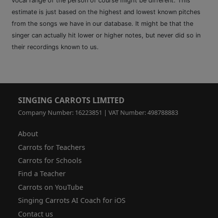
vocal range of the person of course might be different. This
estimate is just based on the highest and lowest known pitches
from the songs we have in our database. It might be that the
singer can actually hit lower or higher notes, but never did so in
their recordings known to us.
SINGING CARROTS LIMITED
Company Number: 16223851 | VAT Number: 498788883
About
Carrots for Teachers
Carrots for Schools
Find a Teacher
Carrots on YouTube
Singing Carrots AI Coach for iOS
Contact us