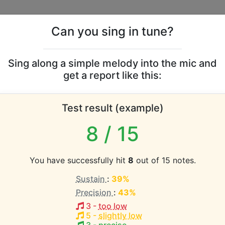
Can you sing in tune?
s
Leaderboards
Sing along a simple melody into the mic and
get a report like this:
Mendes & Camila Cabel
Test result (example)
range
8
/ 15
atabase the vocal range of this artist is:
You have successfully hit
8
out of 15 notes.
1.7 octaves)
Sustain
:
39%
Precision
:
43%
EST pitch:
3
-
too low
5
-
slightly low