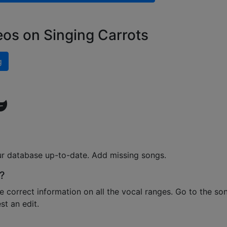
eos on Singing Carrots
g
ur database up-to-date. Add missing songs.
?
e correct information on all the vocal ranges. Go to the so
t an edit.