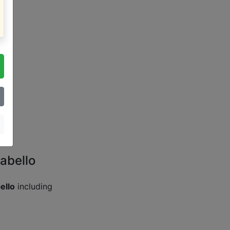
abello
ello
including