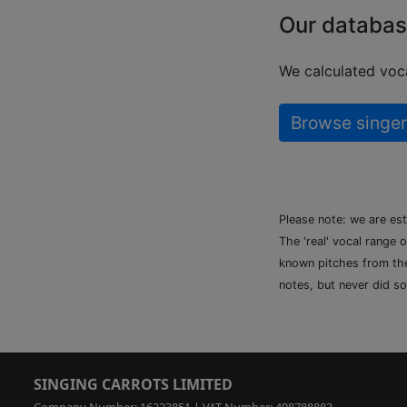
Our databas
We calculated voca
Browse singer
Please note: we are es
The 'real' vocal range 
known pitches from the 
notes, but never did so
SINGING CARROTS LIMITED
Company Number: 16223851 | VAT Number: 498788883