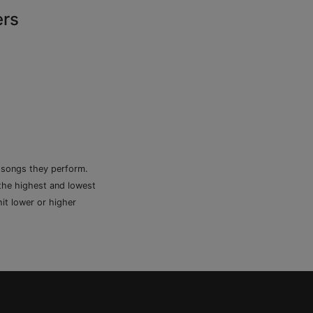
ers
e songs they perform.
 the highest and lowest
it lower or higher