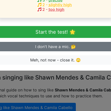
3
-
precise
bh Avvari
Tea again
Nady Bombova
2
-
slightly high
2
-
too high
HEST pitch:
bh Avvari
Tea again
Nady Bombova
Start the test! 🌟
eginner or advanced singer?
I don't have a mic. 🤔
n sing in tune
Meh, not now - close it. 🙄
n singing like Shawn Mendes & Camila C
nal guide on how to sing like
Shawn Mendes & Camila Cab
ich vocal techniques to use and how to practice them.
g like
Shawn Mendes & Camila Cabello