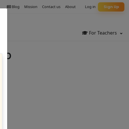
Blog
Mission
Contact us
About
Log in
Sign Up
For Teachers
lo