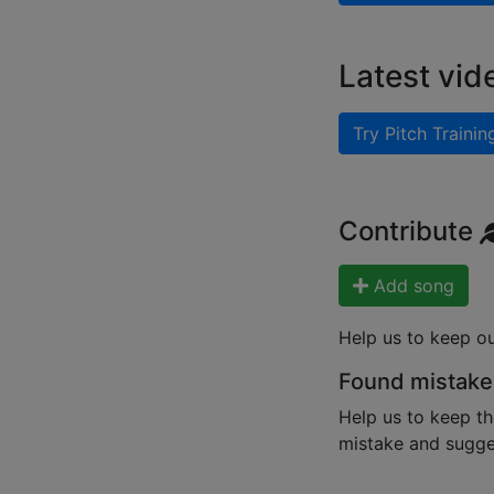
Latest vid
Try Pitch Trainin
Contribute
Add song
Help us to keep o
Found mistake
Help us to keep th
mistake and sugges