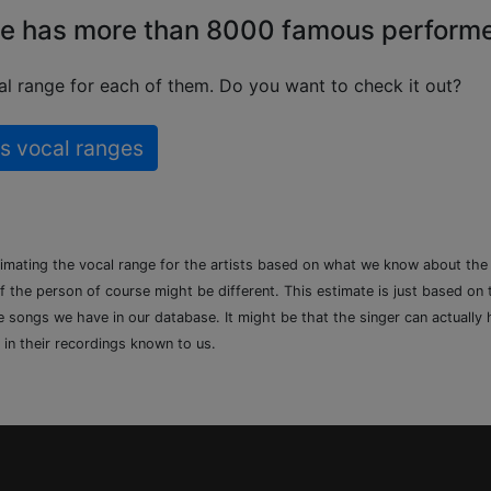
e has more than 8000 famous perform
l range for each of them. Do you want to check it out?
s vocal ranges
timating the vocal range for the artists based on what we know about th
of the person of course might be different. This estimate is just based on
songs we have in our database. It might be that the singer can actually h
 in their recordings known to us.