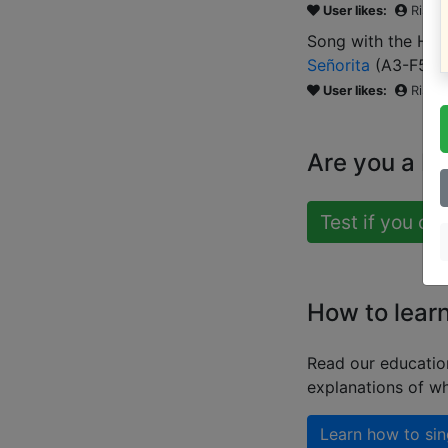
User likes:
Risha
Song with the HIG
Señorita
(
A3-F5
)
User likes:
Risha
Are you a b
Test if you ca
How to lear
Read our educatio
explanations of wh
Learn how to sin