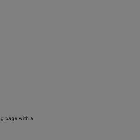
ng page with a