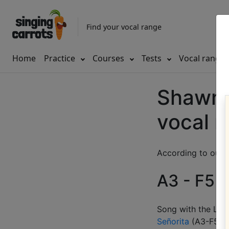
Find your vocal range
Home
Practice
Courses
Tests
Vocal range
Shawn 
vocal 
According to our d
A3 - F5 (
Song with the LOW
Señorita
(
A3-F5
)