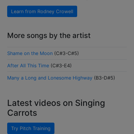
Learn from
Rodney Crowell
More songs by the artist
Shame on the Moon
(
C#3-C#5
)
After All This Time
(
C#3-E4
)
Many a Long and Lonesome Highway
(
B3-D#5
)
Latest videos on Singing
Carrots
Try Pitch Training