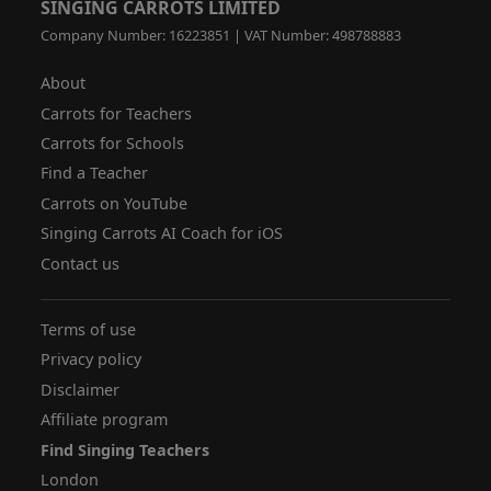
SINGING CARROTS LIMITED
Company Number: 16223851 | VAT Number: 498788883
About
Carrots for Teachers
Carrots for Schools
Find a Teacher
Carrots on YouTube
Singing Carrots AI Coach for iOS
Contact us
Terms of use
Privacy policy
Disclaimer
Affiliate program
Find Singing Teachers
London