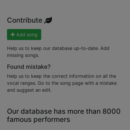
Contribute
Add song
Help us to keep our database up-to-date. Add
missing songs.
Found mistake?
Help us to keep the correct information on all the
vocal ranges. Go to the song page with a mistake
and suggest an edit.
Our database has more than 8000
famous performers