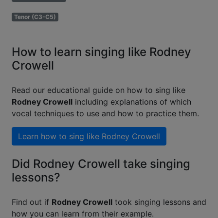
Tenor (C3-C5)
How to learn singing like Rodney
Crowell
Read our educational guide on how to sing like
Rodney Crowell
including explanations of which
vocal techniques to use and how to practice them.
Learn how to sing like
Rodney Crowell
Did Rodney Crowell take singing
lessons?
Find out if
Rodney Crowell
took singing lessons and
how you can learn from their example.