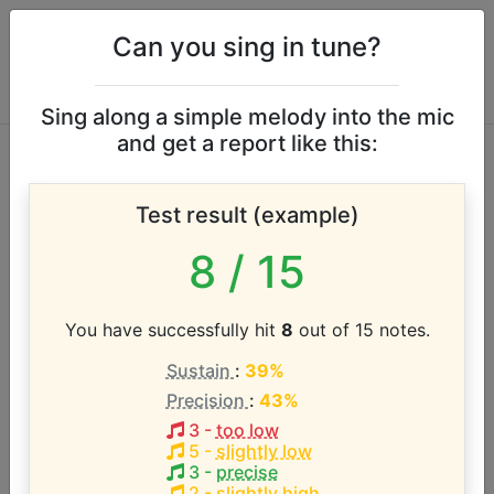
Can you sing in tune?
Sing along a simple melody into the mic
and get a report like this:
Rodney Crowell
Test result (example)
vocal range
8
/ 15
According to our database the vocal range of this
artist is:
You have successfully hit
8
out of 15 notes.
Sustain
:
39%
E2 - E5 (3 octaves)
Precision
:
43%
3
-
too low
Song with the LOWEST pitch:
5
-
slightly low
It Ain't Over Yet
(
E2-C#4
)
3
-
precise
2
-
slightly high