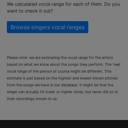
We calculated vocal range for each of them. Do you
want to check it out?
Browse singers vocal ranges
Please note: we are estimating the vocal range for the artists
based on what we know about the songs they perform. The 'real'
vocal range of the person of course might be different. This
estimate is just based on the highest and lowest known pitches
from the songs we have in our database. It might be that the
singer can actually hit lower or higher notes, but never did so in
their recordings known to us.