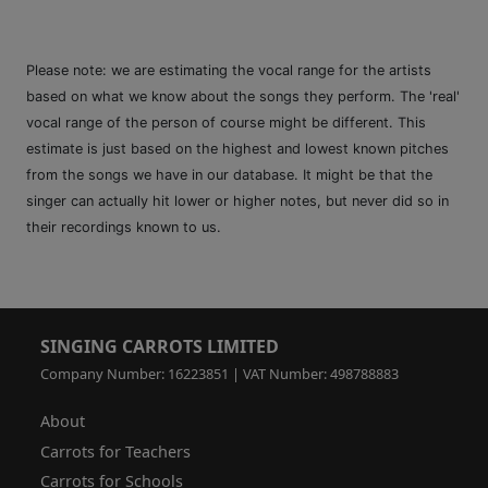
Please note: we are estimating the vocal range for the artists
based on what we know about the songs they perform. The 'real'
vocal range of the person of course might be different. This
estimate is just based on the highest and lowest known pitches
from the songs we have in our database. It might be that the
singer can actually hit lower or higher notes, but never did so in
their recordings known to us.
SINGING CARROTS LIMITED
Company Number: 16223851 | VAT Number: 498788883
About
Carrots for Teachers
Carrots for Schools