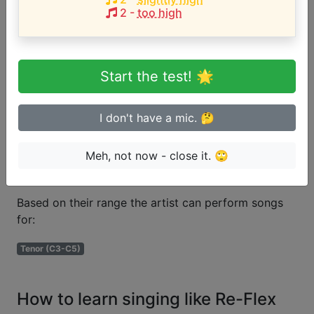
2
-
too high
Are you a beginner or advanced
singer?
Start the test! 🌟
Test if you can sing in tune
I don't have a mic. 🤔
Meh, not now - close it. 🙄
Voice types
Based on their range the artist can perform songs
for:
Tenor (C3-C5)
How to learn singing like Re-Flex