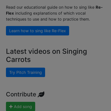
Read our educational guide on how to sing like
Re-
Flex
including explanations of which vocal
techniques to use and how to practice them.
Learn how to sing like
Re-Flex
Latest videos on Singing
Carrots
Try Pitch Training
Contribute
Add song