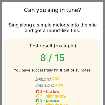
Can you sing in tune?
Sing along a simple melody into the mic
and get a report like this:
Re-Flex vocal range
Test result (example)
According to our database the vocal range of this
8
/ 15
artist is:
A#2 - D5 (2.3 octaves)
You have successfully hit
8
out of 15 notes.
Sustain
:
39%
Song with the LOWEST pitch:
Precision
:
43%
The Politics of Dancing
(
A#2-D5
)
3
-
too low
5
-
slightly low
Song with the HIGHEST pitch:
3
-
precise
The Politics of Dancing
(
A#2-D5
)
2
-
slightly high