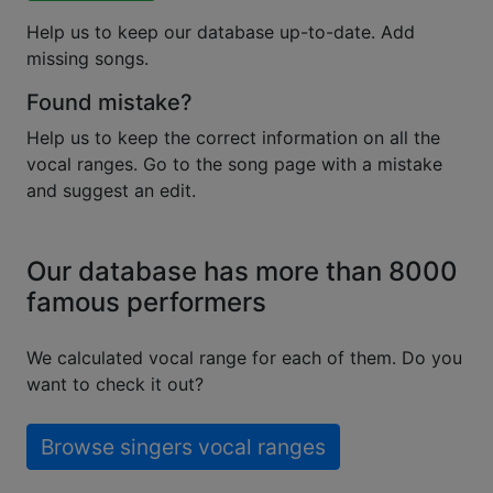
Help us to keep our database up-to-date. Add
missing songs.
Found mistake?
Help us to keep the correct information on all the
vocal ranges. Go to the song page with a mistake
and suggest an edit.
Our database has more than 8000
famous performers
We calculated vocal range for each of them. Do you
want to check it out?
Browse singers vocal ranges