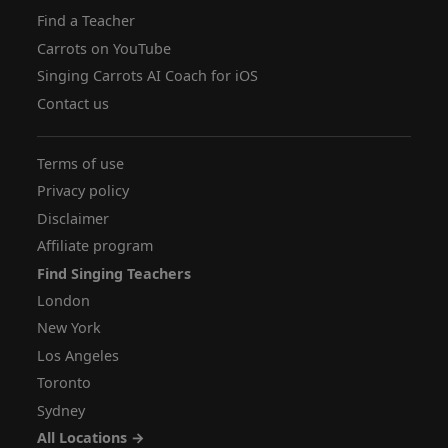
Find a Teacher
Carrots on YouTube
Singing Carrots AI Coach for iOS
Contact us
Terms of use
Privacy policy
Disclaimer
Affiliate program
Find Singing Teachers
London
New York
Los Angeles
Toronto
Sydney
All Locations →