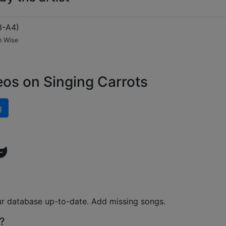
3-A4
)
n Wise
eos on Singing Carrots
g
ur database up-to-date. Add missing songs.
?