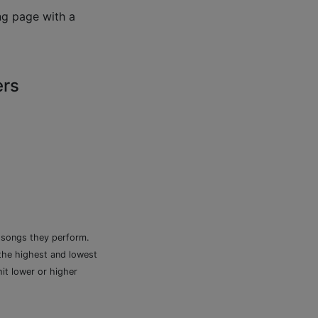
ng page with a
ers
e songs they perform.
 the highest and lowest
it lower or higher