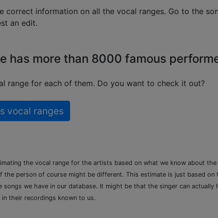
e correct information on all the vocal ranges. Go to the so
t an edit.
e has more than 8000 famous perform
l range for each of them. Do you want to check it out?
s vocal ranges
timating the vocal range for the artists based on what we know about th
of the person of course might be different. This estimate is just based on
songs we have in our database. It might be that the singer can actually h
 in their recordings known to us.