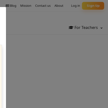
Blog
Mission
Contact us
About
Log in
Sign Up
For Teachers