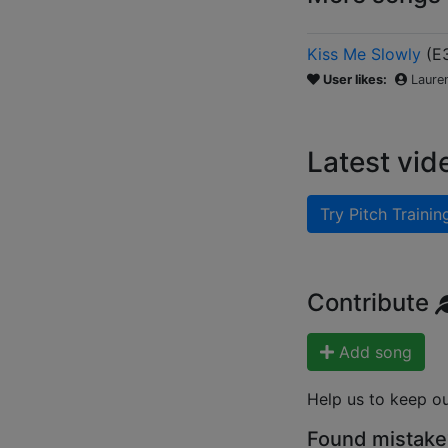
Kiss Me Slowly
(
E
User likes:
Laure
Latest vid
Try Pitch Trainin
Contribute
Add song
Help us to keep o
Found mistake