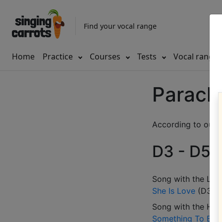
Find your vocal range
Home
Practice
Courses
Tests
Vocal range
Parach
According to our d
D3 - D5 (
Song with the LOW
She Is Love
(
D3-G
Song with the HIG
Something To Beli