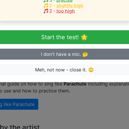
3
-
precise
2
-
slightly high
1
2
-
too high
eginner or advanced singer?
Start the test! 🌟
n sing in tune
I don't have a mic. 🤔
 singing like Parachute
Meh, not now - close it. 🙄
nal guide on how to sing like
Parachute
including explanat
to use and how to practice them.
g like
Parachute
y the artist