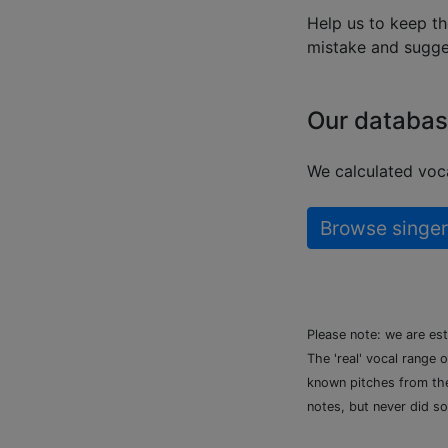
Help us to keep th
mistake and sugges
Our databas
We calculated voca
Browse singer
Please note: we are es
The 'real' vocal range 
known pitches from the 
notes, but never did so