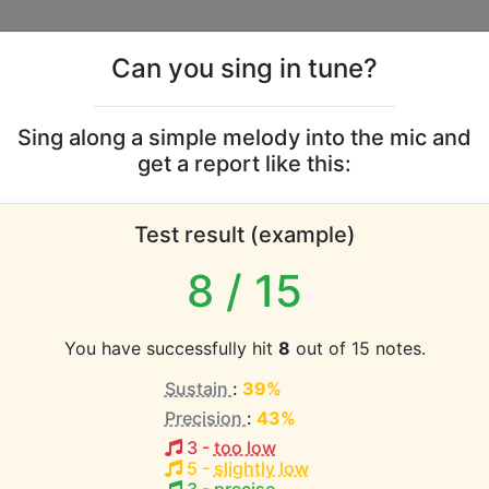
Can you sing in tune?
s
Leaderboards
Sing along a simple melody into the mic and
get a report like this:
ute vocal range
Test result (example)
atabase the vocal range of this artist is:
8
/ 15
2 octaves)
You have successfully hit
8
out of 15 notes.
Sustain
:
39%
EST pitch:
Precision
:
43%
4
)
3
-
too low
HEST pitch:
5
-
slightly low
eve In
(
D3-D5
)