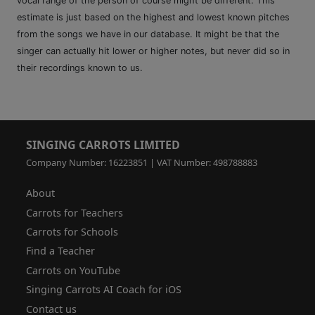
vocal range of the person of course might be different. This
estimate is just based on the highest and lowest known pitches
from the songs we have in our database. It might be that the
singer can actually hit lower or higher notes, but never did so in
their recordings known to us.
SINGING CARROTS LIMITED
Company Number: 16223851 | VAT Number: 498788883
About
Carrots for Teachers
Carrots for Schools
Find a Teacher
Carrots on YouTube
Singing Carrots AI Coach for iOS
Contact us