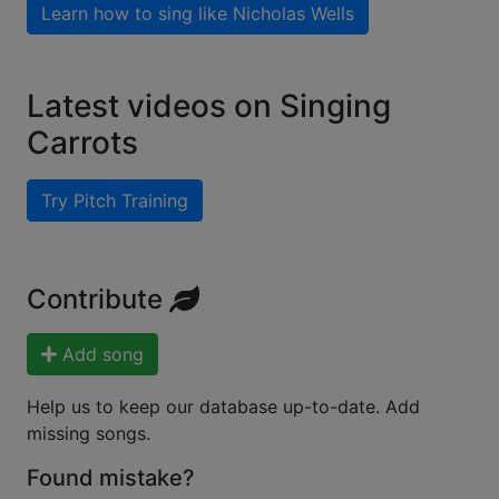
Learn how to sing like
Nicholas Wells
Latest videos on Singing
Carrots
Try Pitch Training
Contribute
Add song
Help us to keep our database up-to-date. Add
missing songs.
Found mistake?