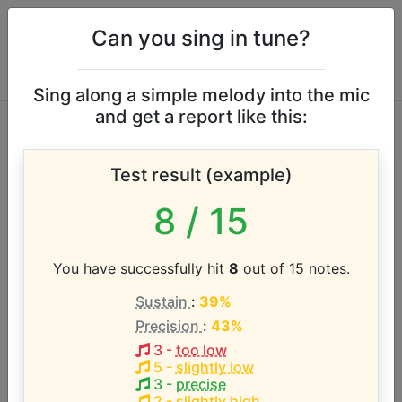
Can you sing in tune?
Sing along a simple melody into the mic
and get a report like this:
Nicholas Wells vocal
Test result (example)
range
8
/ 15
According to our database the vocal range of this
artist is:
You have successfully hit
8
out of 15 notes.
Sustain
:
39%
A3 - A5 (2 octaves)
Precision
:
43%
3
-
too low
Song with the LOWEST pitch:
5
-
slightly low
Waking Up at the End
(
A3-A5
)
3
-
precise
2
-
slightly high