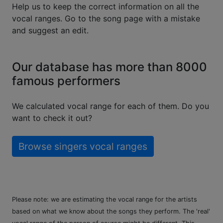
Help us to keep the correct information on all the
vocal ranges. Go to the song page with a mistake
and suggest an edit.
Our database has more than 8000
famous performers
We calculated vocal range for each of them. Do you
want to check it out?
Browse singers vocal ranges
Please note: we are estimating the vocal range for the artists
based on what we know about the songs they perform. The 'real'