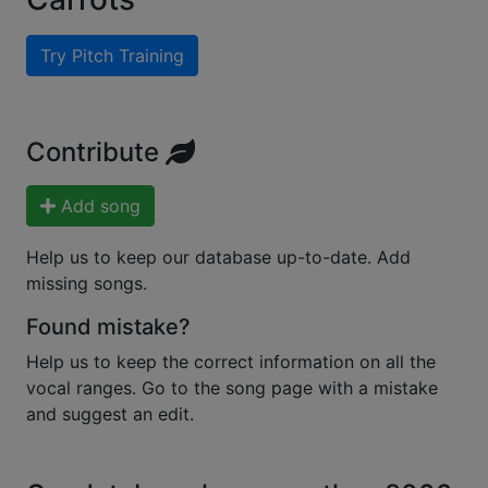
Try Pitch Training
Contribute
Add song
Help us to keep our database up-to-date. Add
missing songs.
Found mistake?
Help us to keep the correct information on all the
vocal ranges. Go to the song page with a mistake
and suggest an edit.