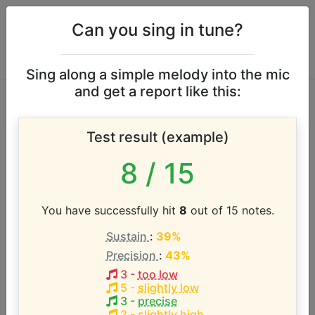
Can you sing in tune?
Sing along a simple melody into the mic
and get a report like this:
Michele Lee vocal
Test result (example)
range
8
/ 15
According to our database the vocal range of this
artist is:
You have successfully hit
8
out of 15 notes.
Sustain
:
39%
B3 - F5 (1.5 octaves)
Precision
:
43%
3
-
too low
Song with the LOWEST pitch:
5
-
slightly low
Nobody Does It Like Me
(
B#3-Bb4
)
3
-
precise
2
-
slightly high