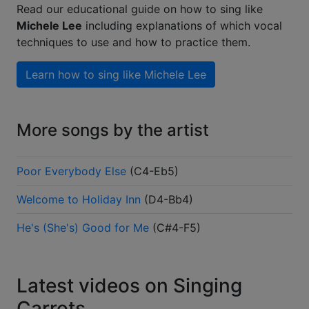
Read our educational guide on how to sing like
Michele Lee
including explanations of which vocal
techniques to use and how to practice them.
Learn how to sing like
Michele Lee
More songs by the artist
Poor Everybody Else
(
C4-Eb5
)
Welcome to Holiday Inn
(
D4-Bb4
)
He's (She's) Good for Me
(
C#4-F5
)
Latest videos on Singing
Carrots