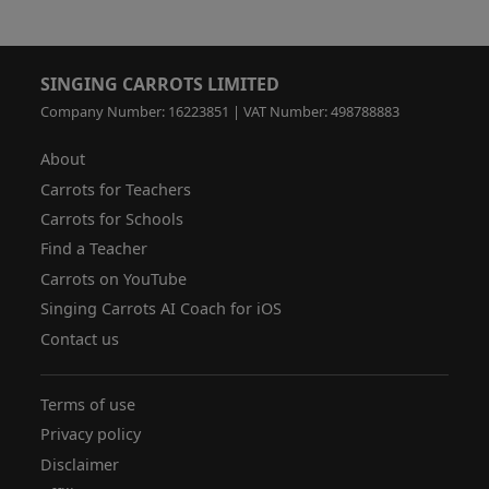
SINGING CARROTS LIMITED
Company Number: 16223851 | VAT Number: 498788883
About
Carrots for Teachers
Carrots for Schools
Find a Teacher
Carrots on YouTube
Singing Carrots AI Coach for iOS
Contact us
Terms of use
Privacy policy
Disclaimer