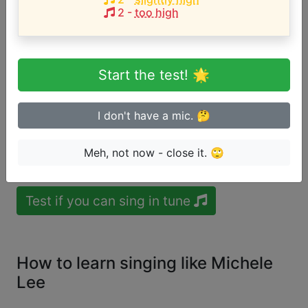
User likes:
TotallyMeagan
Ayşe Quinn
Monika
2
-
too high
Walmart Prince
estrellawrites
Sharon Spurway
zadie
Zapata
Azaleas
Melo
Aarrya Pillai
FoxyMama
Sabrina
Sabrina Guay
Ines Silva
Marina Monteiro
Start the test! 🌟
Song with the HIGHEST pitch:
I'm Way Ahead
(
C4-F5
)
I don't have a mic. 🤔
Are you a beginner or advanced
Meh, not now - close it. 🙄
singer?
Test if you can sing in tune
How to learn singing like Michele
Lee