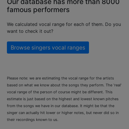
Our database has more than 8000
famous performers
We calculated vocal range for each of them. Do you
want to check it out?
Browse singers vocal ranges
Please note: we are estimating the vocal range for the artists
based on what we know about the songs they perform. The 'real'
vocal range of the person of course might be different. This
estimate is just based on the highest and lowest known pitches
from the songs we have in our database. It might be that the
singer can actually hit lower or higher notes, but never did so in
their recordings known to us.