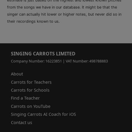
estimate is just based on the highest and lowest known pitches
from the songs we have in our database. It might be that the
singer can actually hit lower or higher notes, but never did so in
their recordings known to us.
SINGING CARROTS LIMITED
Company Number: 16223851 | VAT Number: 498788883
About
Carrots for Teachers
Carrots for Schools
Find a Teacher
Carrots on YouTube
Singing Carrots AI Coach for iOS
Contact us