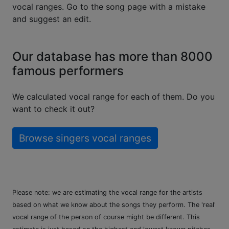
vocal ranges. Go to the song page with a mistake
and suggest an edit.
Our database has more than 8000
famous performers
We calculated vocal range for each of them. Do you
want to check it out?
Browse singers vocal ranges
Please note: we are estimating the vocal range for the artists
based on what we know about the songs they perform. The 'real'
vocal range of the person of course might be different. This