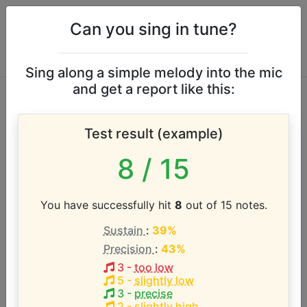
Can you sing in tune?
Sing along a simple melody into the mic
and get a report like this:
Michael Franks
Test result (example)
vocal range
8
/ 15
According to our database the vocal range of this
artist is:
You have successfully hit
8
out of 15 notes.
Sustain
:
39%
A2 - D#4 (1.5 octaves)
Precision
:
43%
3
-
too low
Song with the LOWEST pitch:
5
-
slightly low
Popsicle Toes
(
A2-D#4
)
3
-
precise
2
-
slightly high