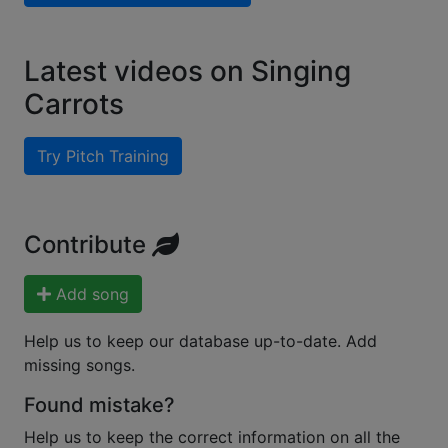
Latest videos on Singing
Carrots
Try Pitch Training
Contribute
Add song
Help us to keep our database up-to-date. Add
missing songs.
Found mistake?
Help us to keep the correct information on all the