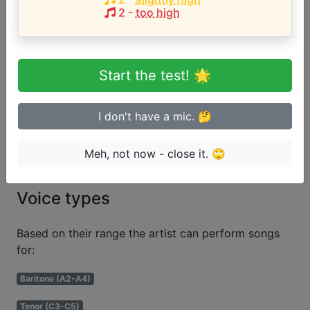
Song with the HIGHEST pitch:
2
-
too high
One of Them Girls
(
B3-F#5
)
Are you a beginner or advanced
Start the test! 🌟
singer?
I don't have a mic. 🤔
Test if you can sing in tune
Meh, not now - close it. 🙄
Voice types
Based on their range the artist can perform songs
for:
Baritone (A2-A4)
Tenor (C3-C5)