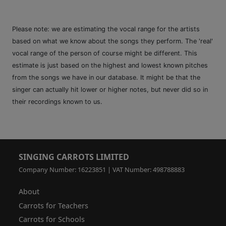
Please note: we are estimating the vocal range for the artists
based on what we know about the songs they perform. The 'real'
vocal range of the person of course might be different. This
estimate is just based on the highest and lowest known pitches
from the songs we have in our database. It might be that the
singer can actually hit lower or higher notes, but never did so in
their recordings known to us.
SINGING CARROTS LIMITED
Company Number: 16223851 | VAT Number: 498788883
About
Carrots for Teachers
Carrots for Schools