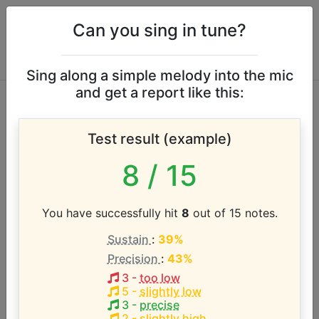
Can you sing in tune?
Sing along a simple melody into the mic
and get a report like this:
Joan Jett vocal
Test result (example)
range
8
/ 15
According to our database the vocal range of this
artist is:
You have successfully hit
8
out of 15 notes.
Sustain
:
39%
G3 - G5 (2 octaves)
Precision
:
43%
3
-
too low
Song with the LOWEST pitch:
5
-
slightly low
Do You Wanna Touch Me?
(
G3-B4
)
3
-
precise
2
-
slightly high