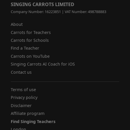
SINGING CARROTS LIMITED
Company Number: 16223851 | VAT Number: 498788883
About
Carrots for Teachers
Carrots for Schools
Find a Teacher
Carrots on YouTube
Singing Carrots AI Coach for iOS
Contact us
Terms of use
Privacy policy
Disclaimer
Affiliate program
Find Singing Teachers
London