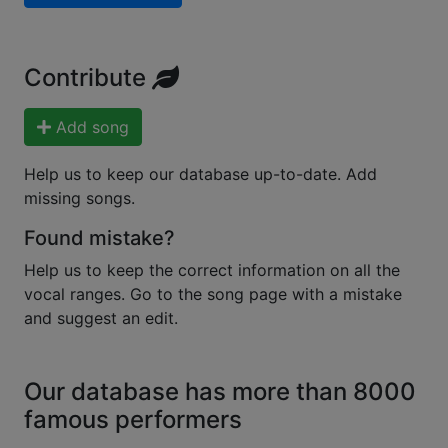
Contribute
Add song
Help us to keep our database up-to-date. Add
missing songs.
Found mistake?
Help us to keep the correct information on all the
vocal ranges. Go to the song page with a mistake
and suggest an edit.
Our database has more than 8000
famous performers