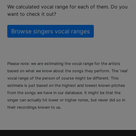
We calculated vocal range for each of them. Do you
want to check it out?
Browse singers vocal ranges
Please note: we are estimating the vocal range for the artists
based on what we know about the songs they perform. The 'real'
vocal range of the person of course might be different. This
estimate is just based on the highest and lowest known pitches
from the songs we have in our database. It might be that the
singer can actually hit lower or higher notes, but never did so in
their recordings known to us.