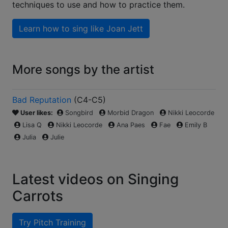
techniques to use and how to practice them.
Learn how to sing like
Joan Jett
More songs by the artist
Bad Reputation
(
C4-C5
)
User likes:
Songbird
Morbid Dragon
Nikki Leocorde
Lisa Q
Nikki Leocorde
Ana Paes
Fae
Emily B
Julia
Julie
Latest videos on Singing
Carrots
Try Pitch Training