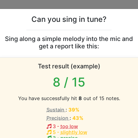
Can you sing in tune?
s
Leaderboards
Sing along a simple melody into the mic and
get a report like this:
McMurtry vocal range
Test result (example)
atabase the vocal range of this artist is:
8
/ 15
1 octave)
You have successfully hit
8
out of 15 notes.
Sustain
:
39%
EST pitch:
Precision
:
43%
Here
(
G3-G4
)
3
-
too low
 Langon
5
-
slightly low
HEST pitch: