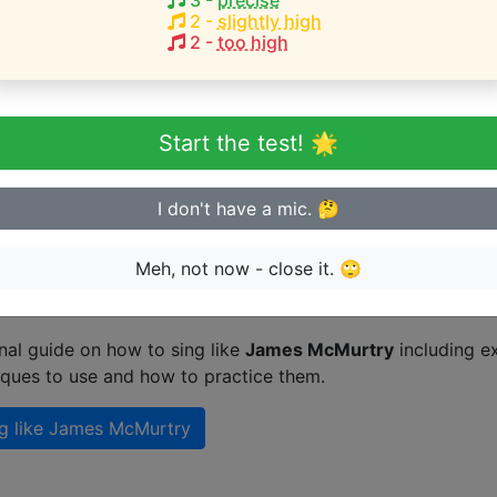
3
-
precise
Here
(
G3-G4
)
2
-
slightly high
2
-
too high
 Langon
eginner or advanced singer?
Start the test! 🌟
n sing in tune
I don't have a mic. 🤔
Meh, not now - close it. 🙄
n singing like James McMurtry
nal guide on how to sing like
James McMurtry
including e
iques to use and how to practice them.
g like
James McMurtry