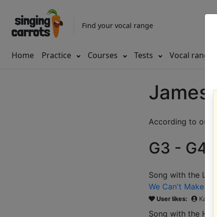
Find your vocal range
Home
Practice
Courses
Tests
Vocal range
James 
According to our d
G3 - G4 (
Song with the LOW
We Can't Make It 
User likes:
Katie
Song with the HIG