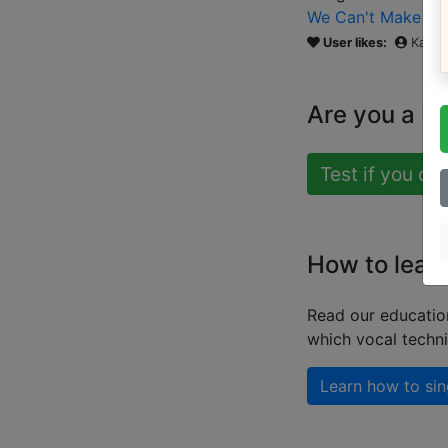
We Can't Make It 
User likes:
Katie
Are you a b
Test if you ca
How to lear
Read our educatio
which vocal techn
Learn how to sin