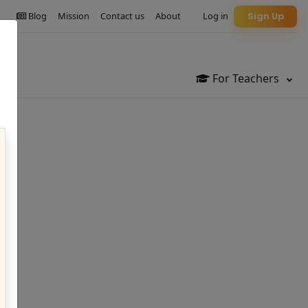
Blog
Mission
Contact us
About
Log in
Sign Up
For Teachers