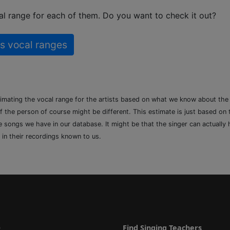
l range for each of them. Do you want to check it out?
s vocal ranges
timating the vocal range for the artists based on what we know about th
of the person of course might be different. This estimate is just based on
songs we have in our database. It might be that the singer can actually h
 in their recordings known to us.
e
Find Singing Teachers