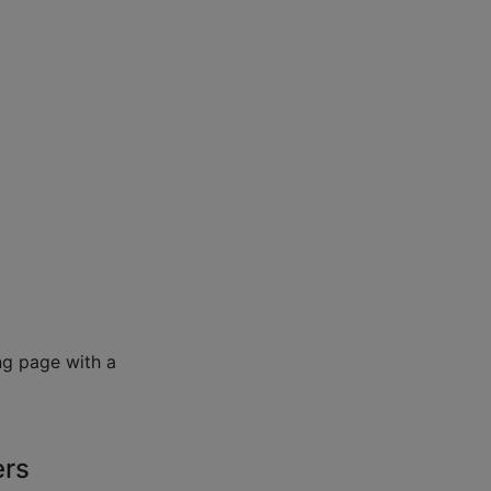
ng page with a
ers