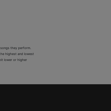
e songs they perform.
 the highest and lowest
it lower or higher