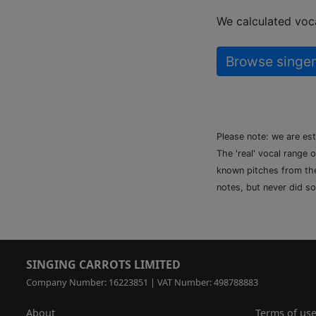
We calculated voca
Browse singer
Please note: we are es
The 'real' vocal range 
known pitches from the 
notes, but never did so
SINGING CARROTS LIMITED
Company Number: 16223851 | VAT Number: 498788883
About
Terms of us