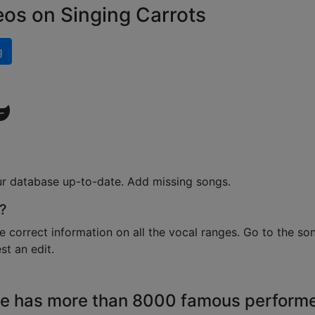
eos on Singing Carrots
g
ur database up-to-date. Add missing songs.
?
e correct information on all the vocal ranges. Go to the so
t an edit.
e has more than 8000 famous perform