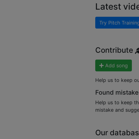
Latest vid
Try Pitch Trainin
Contribute
Add song
Help us to keep o
Found mistake
Help us to keep th
mistake and sugges
Our databas