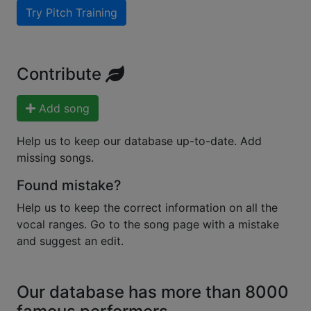
Try Pitch Training
Contribute
Add song
Help us to keep our database up-to-date. Add
missing songs.
Found mistake?
Help us to keep the correct information on all the
vocal ranges. Go to the song page with a mistake
and suggest an edit.
Our database has more than 8000