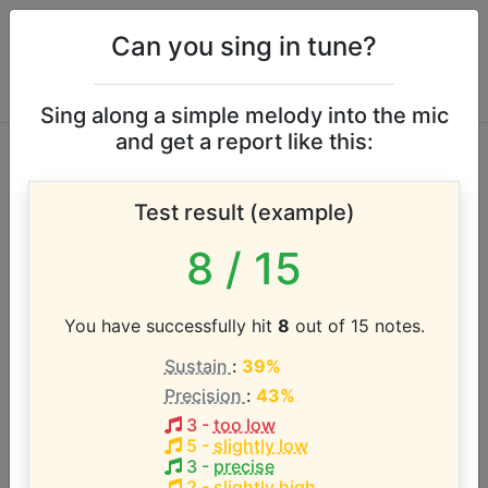
Can you sing in tune?
Sing along a simple melody into the mic
and get a report like this:
Hamilton: An
Test result (example)
American Musical
8
/ 15
vocal range
You have successfully hit
8
out of 15 notes.
According to our database the vocal range of this
Sustain
:
39%
artist is:
Precision
:
43%
E2 - A4 (2.4 octaves)
3
-
too low
5
-
slightly low
3
-
precise
2
-
slightly high