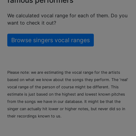
famous performers
We calculated vocal range for each of them. Do you
want to check it out?
Browse singers vocal ranges
Please note: we are estimating the vocal range for the artists
based on what we know about the songs they perform. The 'real'
vocal range of the person of course might be different. This
estimate is just based on the highest and lowest known pitches
from the songs we have in our database. It might be that the
singer can actually hit lower or higher notes, but never did so in
their recordings known to us.