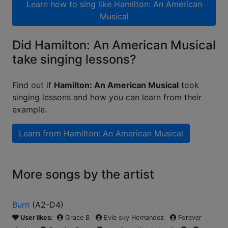
Learn how to sing like
Hamilton: An American
Musical
Did Hamilton: An American Musical
take singing lessons?
Find out if
Hamilton: An American Musical
took
singing lessons and how you can learn from their
example.
Learn from
Hamilton: An American Musical
More songs by the artist
Burn
(
A2-D4
)
User likes:
Grace B
Evie sky Hernandez
Forever