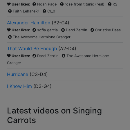
User likes:
Noah Page
rose from titanic (real)
RS
Faith Lehane♡
Cr_0
Alexander Hamilton
(
B2-G4
)
User likes:
sofia garcia
Darci Zerdin
Christine Daae
The Awesome Hermione Granger
That Would Be Enough
(
A2-D4
)
User likes:
Darci Zerdin
The Awesome Hermione
Granger
Hurricane
(
C3-D4
)
I Know Him
(
D3-G4
)
Latest videos on Singing
Carrots