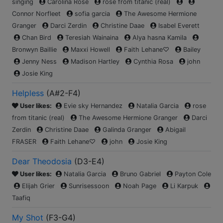
singing
Carolina Rose
rose from titanic (real)
Connor Norfleet
sofia garcia
The Awesome Hermione
Granger
Darci Zerdin
Christine Daae
Isabel Everett
Chan Bird
Teresiah Wainaina
Alya hasna Kamila
Bronwyn Baillie
Maxxi Howell
Faith Lehane♡
Bailey
Jenny Ness
Madison Hartley
Cynthia Rosa
john
Josie King
Helpless
(
A#2-F4
)
User likes:
Evie sky Hernandez
Natalia Garcia
rose
from titanic (real)
The Awesome Hermione Granger
Darci
Zerdin
Christine Daae
Galinda Granger
Abigail
FRASER
Faith Lehane♡
john
Josie King
Dear Theodosia
(
D3-E4
)
User likes:
Natalia Garcia
Bruno Gabriel
Payton Cole
Elijah Grier
Sunrisessoon
Noah Page
Li Karpuk
Taafiq
My Shot
(
F3-G4
)