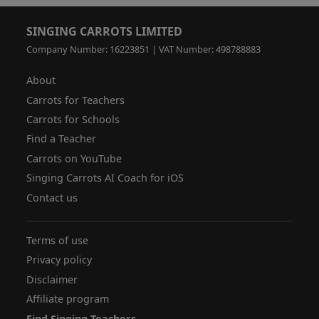
SINGING CARROTS LIMITED
Company Number: 16223851 | VAT Number: 498788883
About
Carrots for Teachers
Carrots for Schools
Find a Teacher
Carrots on YouTube
Singing Carrots AI Coach for iOS
Contact us
Terms of use
Privacy policy
Disclaimer
Affiliate program
Find Singing Teachers