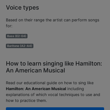
Voice types
Based on their range the artist can perform songs
for:
Bass (E2-E4)
Baritone (A2-A4)
How to learn singing like Hamilton:
An American Musical
Read our educational guide on how to sing like
Hamilton: An American Musical
including
explanations of which vocal techniques to use and
how to practice them.