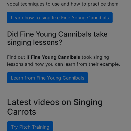
vocal techniques to use and how to practice them.
Learn how to sing like
Fine Young Cannibals
Did Fine Young Cannibals take
singing lessons?
Find out if
Fine Young Cannibals
took singing
lessons and how you can learn from their example.
Learn from
Fine Young Cannibals
Latest videos on Singing
Carrots
Try Pitch Training