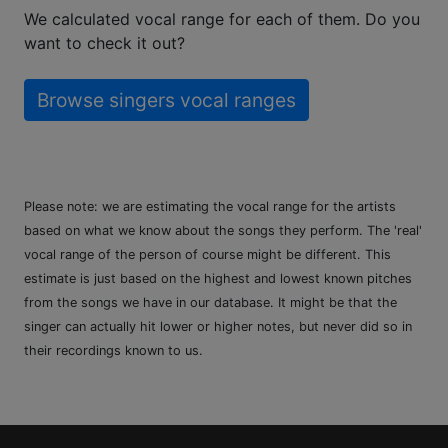
We calculated vocal range for each of them. Do you
want to check it out?
Browse singers vocal ranges
Please note: we are estimating the vocal range for the artists
based on what we know about the songs they perform. The 'real'
vocal range of the person of course might be different. This
estimate is just based on the highest and lowest known pitches
from the songs we have in our database. It might be that the
singer can actually hit lower or higher notes, but never did so in
their recordings known to us.