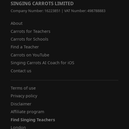
SINGING CARROTS LIMITED
Company Number: 16223851 | VAT Number: 498788883
About
Carrots for Teachers
Carrots for Schools
Find a Teacher
Carrots on YouTube
Singing Carrots AI Coach for iOS
Contact us
Terms of use
Privacy policy
Disclaimer
Affiliate program
Find Singing Teachers
London