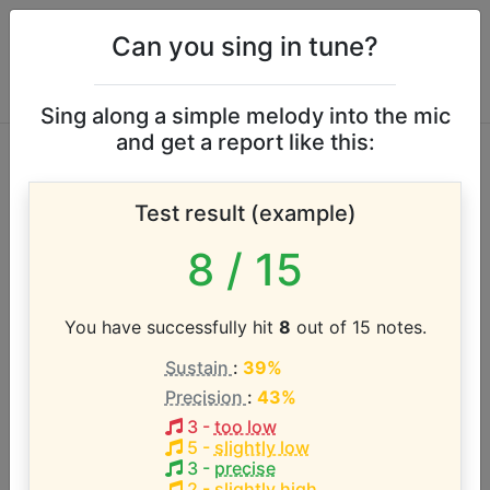
Can you sing in tune?
Sing along a simple melody into the mic
and get a report like this:
Fine Young
Test result (example)
Cannibals vocal
8
/ 15
range
You have successfully hit
8
out of 15 notes.
According to our database the vocal range of this
Sustain
:
39%
artist is:
Precision
:
43%
C3 - B4 (1.9 octaves)
3
-
too low
5
-
slightly low
3
-
precise
2
-
slightly high