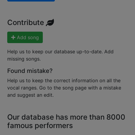
Contribute
Add song
Help us to keep our database up-to-date. Add
missing songs.
Found mistake?
Help us to keep the correct information on all the
vocal ranges. Go to the song page with a mistake
and suggest an edit.
Our database has more than 8000
famous performers