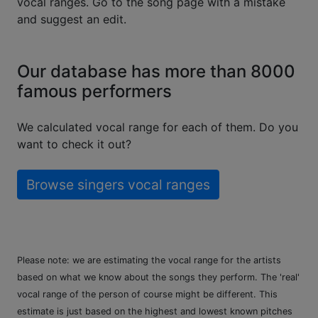
vocal ranges. Go to the song page with a mistake
and suggest an edit.
Our database has more than 8000
famous performers
We calculated vocal range for each of them. Do you
want to check it out?
Browse singers vocal ranges
Please note: we are estimating the vocal range for the artists
based on what we know about the songs they perform. The 'real'
vocal range of the person of course might be different. This
estimate is just based on the highest and lowest known pitches