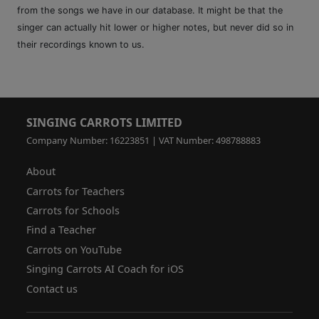
from the songs we have in our database. It might be that the
singer can actually hit lower or higher notes, but never did so in
their recordings known to us.
SINGING CARROTS LIMITED
Company Number: 16223851 | VAT Number: 498788883
About
Carrots for Teachers
Carrots for Schools
Find a Teacher
Carrots on YouTube
Singing Carrots AI Coach for iOS
Contact us