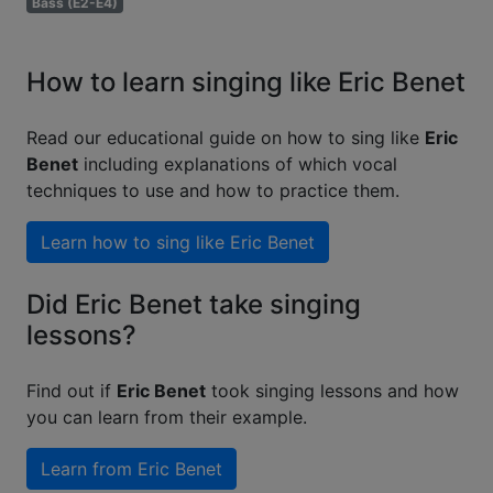
Bass (E2-E4)
How to learn singing like Eric Benet
Read our educational guide on how to sing like
Eric
Benet
including explanations of which vocal
techniques to use and how to practice them.
Learn how to sing like
Eric Benet
Did Eric Benet take singing
lessons?
Find out if
Eric Benet
took singing lessons and how
you can learn from their example.
Learn from
Eric Benet