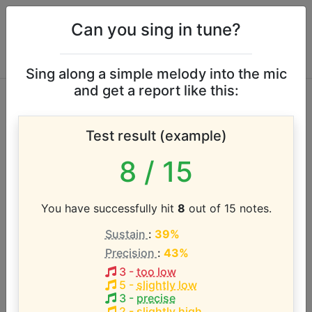
Can you sing in tune?
Sing along a simple melody into the mic
and get a report like this:
Eric Benet vocal
Test result (example)
range
8
/ 15
According to our database the vocal range of this
artist is:
You have successfully hit
8
out of 15 notes.
Sustain
:
39%
D#2 - F4 (2.2 octaves)
Precision
:
43%
3
-
too low
Song with the LOWEST pitch:
5
-
slightly low
Spend My Life With You
(
D#2-F4
)
3
-
precise
2
-
slightly high