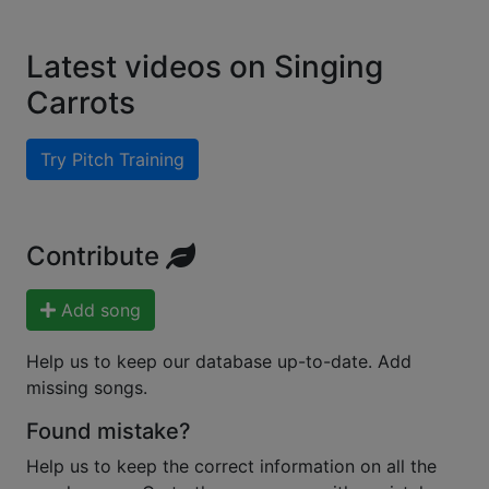
Latest videos on Singing
Carrots
Try Pitch Training
Contribute
Add song
Help us to keep our database up-to-date. Add
missing songs.
Found mistake?
Help us to keep the correct information on all the