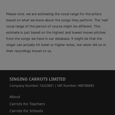
Please note: we are estimating the vocal range for the artists
based on what we know about the songs they perform. The 'real'
vocal range of the person of course might be different. This
estimate is just based on the highest and lowest known pitches
from the songs we have in our database. It might be that the
singer can actually hit lower or higher notes, but never did so in
their recordings known to us.
SINGING CARROTS LIMITED
Company Number: 16223851 | VAT Number: 498788883
About
Carrots for Teachers
Carrots for Schools