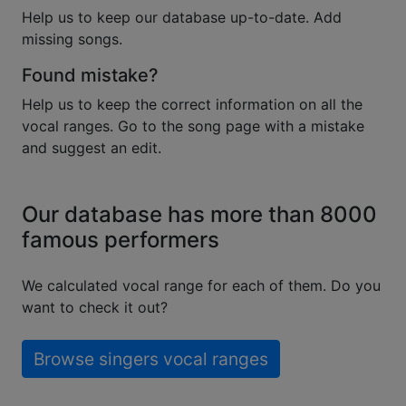
Help us to keep our database up-to-date. Add
missing songs.
Found mistake?
Help us to keep the correct information on all the
vocal ranges. Go to the song page with a mistake
and suggest an edit.
Our database has more than 8000
famous performers
We calculated vocal range for each of them. Do you
want to check it out?
Browse singers vocal ranges