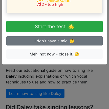
2
-
too high
Are you a beginner or advanced
singer?
Start the test! 🌟
Test if you can sing in tune
I don't have a mic. 🤔
Meh, not now - close it. 🙄
How to learn singing like Daley
Read our educational guide on how to sing like
Daley
including explanations of which vocal
techniques to use and how to practice them.
Learn how to sing like
Daley
Did Daley take singing lessons?