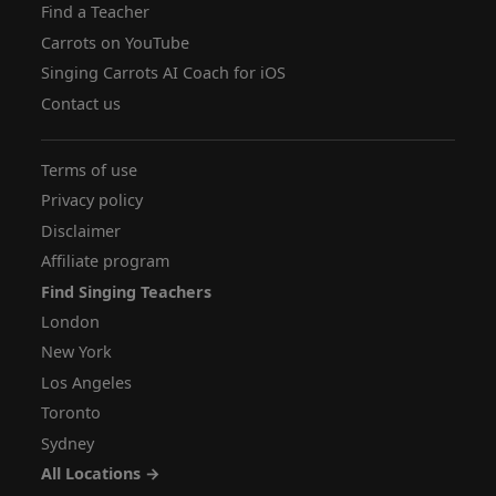
Find a Teacher
Carrots on YouTube
Singing Carrots AI Coach for iOS
Contact us
Terms of use
Privacy policy
Disclaimer
Affiliate program
Find Singing Teachers
London
New York
Los Angeles
Toronto
Sydney
All Locations →