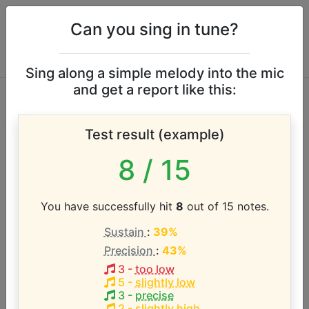
Can you sing in tune?
Sing along a simple melody into the mic
and get a report like this:
Daley vocal range
Test result (example)
According to our database the vocal range of this
8
/ 15
artist is:
D3 - D5 (2 octaves)
You have successfully hit
8
out of 15 notes.
Sustain
:
39%
Song with the LOWEST pitch:
Precision
:
43%
Doncamatic
(
D3-D5
)
3
-
too low
5
-
slightly low
Song with the HIGHEST pitch:
3
-
precise
Doncamatic
(
D3-D5
)
2
-
slightly high