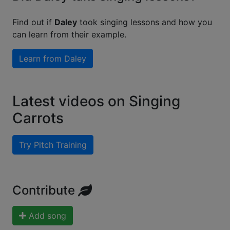
Find out if
Daley
took singing lessons and how you
can learn from their example.
Learn from
Daley
Latest videos on Singing
Carrots
Try Pitch Training
Contribute
Add song