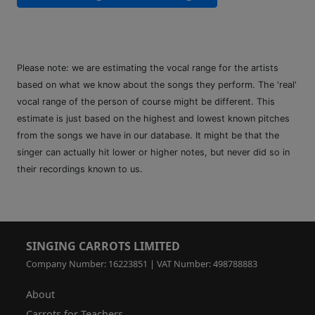
Please note: we are estimating the vocal range for the artists
based on what we know about the songs they perform. The 'real'
vocal range of the person of course might be different. This
estimate is just based on the highest and lowest known pitches
from the songs we have in our database. It might be that the
singer can actually hit lower or higher notes, but never did so in
their recordings known to us.
SINGING CARROTS LIMITED
Company Number: 16223851 | VAT Number: 498788883
About
Carrots for Teachers