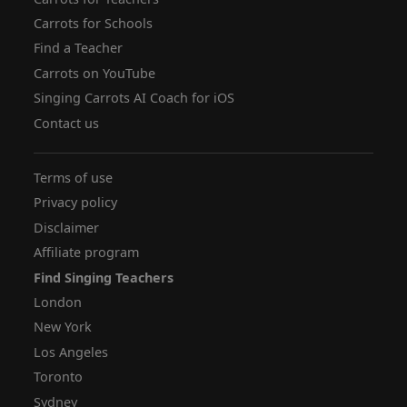
Carrots for Schools
Find a Teacher
Carrots on YouTube
Singing Carrots AI Coach for iOS
Contact us
Terms of use
Privacy policy
Disclaimer
Affiliate program
Find Singing Teachers
London
New York
Los Angeles
Toronto
Sydney