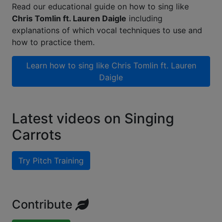
Read our educational guide on how to sing like
Chris Tomlin ft. Lauren Daigle
including
explanations of which vocal techniques to use and
how to practice them.
Learn how to sing like
Chris Tomlin ft. Lauren
Daigle
Latest videos on Singing
Carrots
Try Pitch Training
Contribute