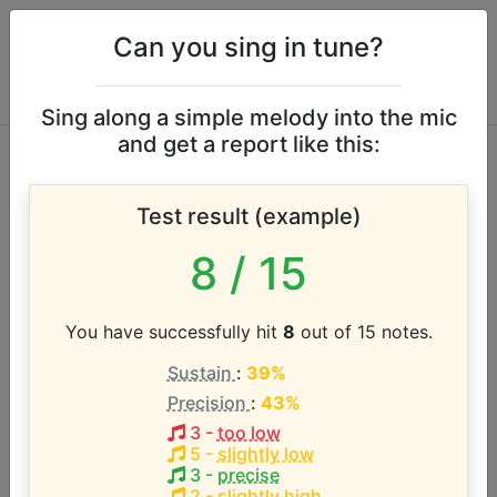
Can you sing in tune?
Sing along a simple melody into the mic
and get a report like this:
Chris Tomlin ft.
Test result (example)
Lauren Daigle vocal
8
/ 15
range
You have successfully hit
8
out of 15 notes.
According to our database the vocal range of this
Sustain
:
39%
artist is:
Precision
:
43%
A3 - D5 (1.4 octaves)
3
-
too low
5
-
slightly low
3
-
precise
2
-
slightly high