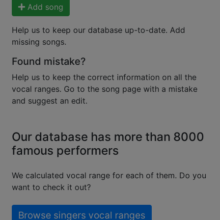
Add song
Help us to keep our database up-to-date. Add
missing songs.
Found mistake?
Help us to keep the correct information on all the
vocal ranges. Go to the song page with a mistake
and suggest an edit.
Our database has more than 8000
famous performers
We calculated vocal range for each of them. Do you
want to check it out?
Browse singers vocal ranges