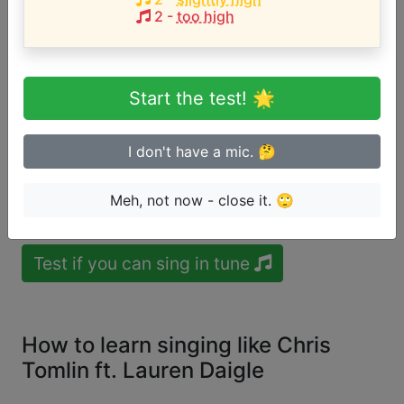
Song with the LOWEST pitch:
2
-
too high
Noel
(
A3-D5
)
User likes:
Hannah
Noel Smith
Song with the HIGHEST pitch:
Start the test! 🌟
Noel
(
A3-D5
)
User likes:
Hannah
Noel Smith
I don't have a mic. 🤔
Are you a beginner or advanced
Meh, not now - close it. 🙄
singer?
Test if you can sing in tune
How to learn singing like Chris
Tomlin ft. Lauren Daigle