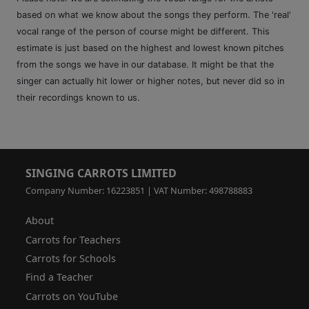
based on what we know about the songs they perform. The 'real'
vocal range of the person of course might be different. This
estimate is just based on the highest and lowest known pitches
from the songs we have in our database. It might be that the
singer can actually hit lower or higher notes, but never did so in
their recordings known to us.
SINGING CARROTS LIMITED
Company Number: 16223851 | VAT Number: 498788883
About
Carrots for Teachers
Carrots for Schools
Find a Teacher
Carrots on YouTube