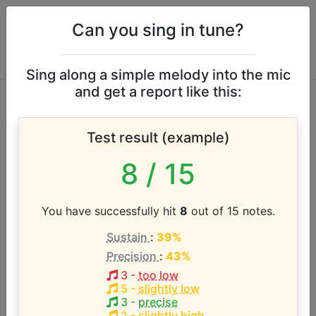
Can you sing in tune?
Sing along a simple melody into the mic
and get a report like this:
Children of Eden
Test result (example)
vocal range
8
/ 15
According to our database the vocal range of this
artist is:
You have successfully hit
8
out of 15 notes.
Sustain
:
39%
G#3 - A5 (2.1 octaves)
Precision
:
43%
3
-
too low
Song with the LOWEST pitch:
5
-
slightly low
Children of Eden
(
Ab3-Db5
)
3
-
precise
2
-
slightly high