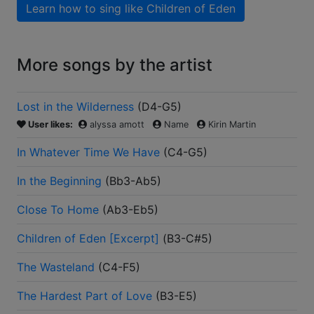
Learn how to sing like
Children of Eden
More songs by the artist
Lost in the Wilderness
(
D4-G5
)
User likes:
alyssa amott
Name
Kirin Martin
In Whatever Time We Have
(
C4-G5
)
In the Beginning
(
Bb3-Ab5
)
Close To Home
(
Ab3-Eb5
)
Children of Eden [Excerpt]
(
B3-C#5
)
The Wasteland
(
C4-F5
)
The Hardest Part of Love
(
B3-E5
)