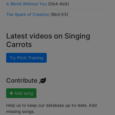
A World Without You
(
Db4-Ab5
)
The Spark of Creation
(
Bb3-E5
)
Latest videos on Singing
Carrots
Try Pitch Training
Contribute
Add song
Help us to keep our database up-to-date. Add
missing songs.