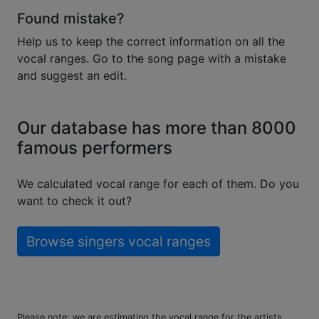
Found mistake?
Help us to keep the correct information on all the
vocal ranges. Go to the song page with a mistake
and suggest an edit.
Our database has more than 8000
famous performers
We calculated vocal range for each of them. Do you
want to check it out?
Browse singers vocal ranges
Please note: we are estimating the vocal range for the artists