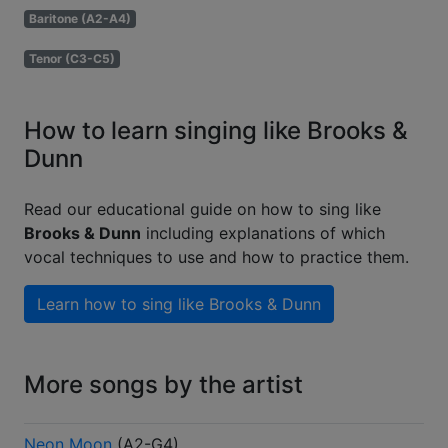
Baritone (A2-A4)
Tenor (C3-C5)
How to learn singing like Brooks &
Dunn
Read our educational guide on how to sing like
Brooks & Dunn
including explanations of which
vocal techniques to use and how to practice them.
Learn how to sing like
Brooks & Dunn
More songs by the artist
Neon Moon
(
A2-G4
)