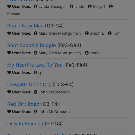
User likes:
Lynda Saxinger
lando
Greg T
Kansas
Brand New Man
(
G3-G4
)
User likes:
Mary Glen Montgomery
Steph B
Tom
Boot Scootin' Boogie
(
F#3-G#4
)
User likes:
Mary Glen Montgomery
lando
My Heart Is Lost To You
(
F#3-F#4
)
User likes:
q
Cowgirls Don't Cry
(
C#3-E4
)
User likes:
John McCrosson
Red Dirt Road
(
C3-F4
)
User likes:
John McCrosson
Only In America
(
E3-G4
)