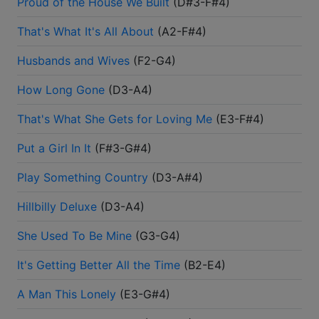
Proud of the House We Built
(
D#3-F#4
)
That's What It's All About
(
A2-F#4
)
Husbands and Wives
(
F2-G4
)
How Long Gone
(
D3-A4
)
That's What She Gets for Loving Me
(
E3-F#4
)
Put a Girl In It
(
F#3-G#4
)
Play Something Country
(
D3-A#4
)
Hillbilly Deluxe
(
D3-A4
)
She Used To Be Mine
(
G3-G4
)
It's Getting Better All the Time
(
B2-E4
)
A Man This Lonely
(
E3-G#4
)