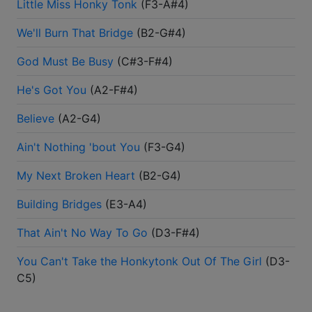
Little Miss Honky Tonk
(
F3-A#4
)
We'll Burn That Bridge
(
B2-G#4
)
God Must Be Busy
(
C#3-F#4
)
He's Got You
(
A2-F#4
)
Believe
(
A2-G4
)
Ain't Nothing 'bout You
(
F3-G4
)
My Next Broken Heart
(
B2-G4
)
Building Bridges
(
E3-A4
)
That Ain't No Way To Go
(
D3-F#4
)
You Can't Take the Honkytonk Out Of The Girl
(
D3-
C5
)