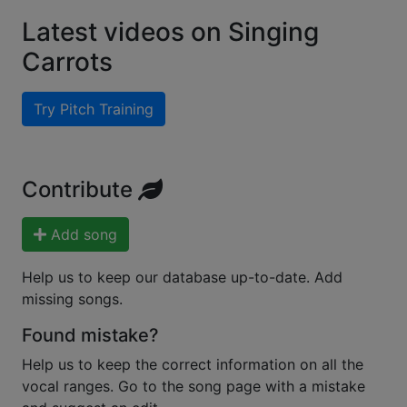
Latest videos on Singing
Carrots
Try Pitch Training
Contribute
Add song
Help us to keep our database up-to-date. Add
missing songs.
Found mistake?
Help us to keep the correct information on all the
vocal ranges. Go to the song page with a mistake