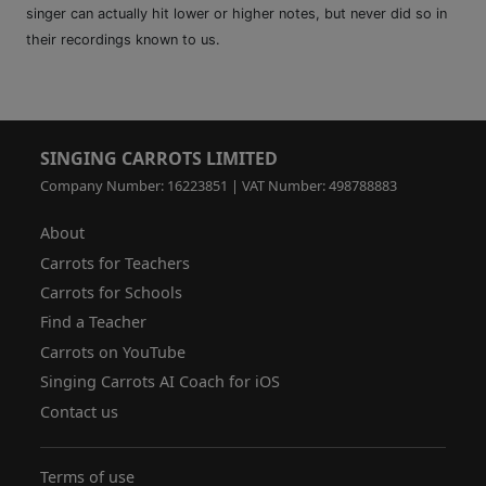
singer can actually hit lower or higher notes, but never did so in
their recordings known to us.
SINGING CARROTS LIMITED
Company Number: 16223851 | VAT Number: 498788883
About
Carrots for Teachers
Carrots for Schools
Find a Teacher
Carrots on YouTube
Singing Carrots AI Coach for iOS
Contact us
Terms of use