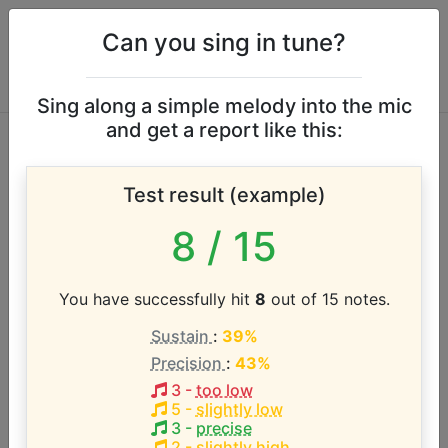
Can you sing in tune?
Sing along a simple melody into the mic
and get a report like this:
Brooks & Dunn vocal
Test result (example)
range
8
/ 15
According to our database the vocal range of this
artist is:
You have successfully hit
8
out of 15 notes.
Sustain
:
39%
E2 - E5 (3 octaves)
Precision
:
43%
3
-
too low
Song with the LOWEST pitch:
5
-
slightly low
Rock My World (Little Country Girl)
(
E2-G#4
)
3
-
precise
2
-
slightly high