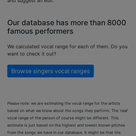
and suggest an edit.
Our database has more than 8000
famous performers
We calculated vocal range for each of them. Do you
want to check it out?
Browse singers vocal ranges
Please note: we are estimating the vocal range for the artists
based on what we know about the songs they perform. The 'real'
vocal range of the person of course might be different. This
estimate is just based on the highest and lowest known pitches
from the songs we have in our database. It might be that the