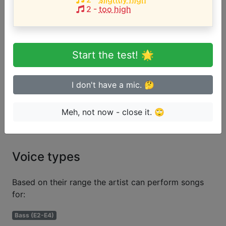
User likes:
marc arr
2
-
too high
Song with the HIGHEST pitch:
You're Gonna Miss Me When I'm Gone
(
D4-E5
)
Start the test! 🌟
Are you a beginner or advanced
singer?
I don't have a mic. 🤔
Test if you can sing in tune
Meh, not now - close it. 🙄
Voice types
Based on their range the artist can perform songs
for:
Bass (E2-E4)