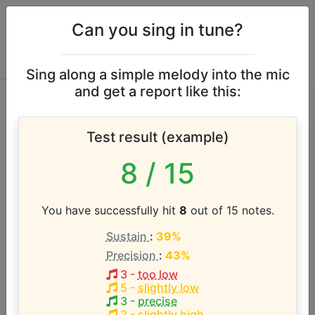
Can you sing in tune?
Sing along a simple melody into the mic
and get a report like this:
Bring Me the
Test result (example)
Horizon vocal range
8
/ 15
According to our database the vocal range of this
artist is:
You have successfully hit
8
out of 15 notes.
Sustain
:
39%
C2 - G5 (3.6 octaves)
Precision
:
43%
3
-
too low
Song with the LOWEST pitch:
5
-
slightly low
R.i.p.(duskCOre RemIx)
(
C2-G5
)
3
-
precise
2
-
slightly high