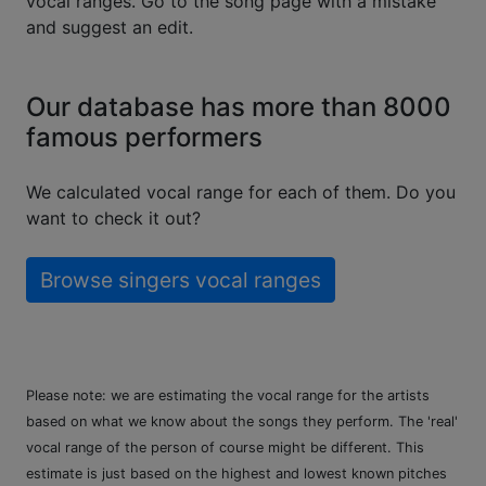
vocal ranges. Go to the song page with a mistake
and suggest an edit.
Our database has more than 8000
famous performers
We calculated vocal range for each of them. Do you
want to check it out?
Browse singers vocal ranges
Please note: we are estimating the vocal range for the artists
based on what we know about the songs they perform. The 'real'
vocal range of the person of course might be different. This
estimate is just based on the highest and lowest known pitches