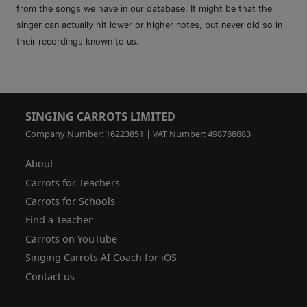
from the songs we have in our database. It might be that the
singer can actually hit lower or higher notes, but never did so in
their recordings known to us.
SINGING CARROTS LIMITED
Company Number: 16223851 | VAT Number: 498788883
About
Carrots for Teachers
Carrots for Schools
Find a Teacher
Carrots on YouTube
Singing Carrots AI Coach for iOS
Contact us