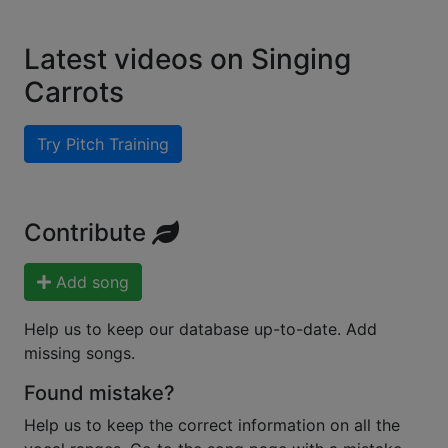
Latest videos on Singing
Carrots
Try Pitch Training
Contribute
Add song
Help us to keep our database up-to-date. Add
missing songs.
Found mistake?
Help us to keep the correct information on all the