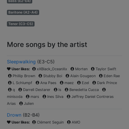
Bass (E2-E4)
Baritone (A2-A4)
Tenor (C3-C5)
More songs by the artist
Sleepwalking
(
E3-C5
)
User likes:
xXBlack_OceanXx
Morten
Taylor Swift
Phillip Brown
Stubby Boi
Alain Gougeon
Eden Rae
L Schlumpf
Ana Paes
maez
Ezel
Dark Prince
q
Darrell Destarer
ls
Benedetta Cucca
minisoda
mars
Ines Silva
Jeffrey Daniel Contreras
Arias
Julien
Drown
(
B2-B4
)
User likes:
Clément Seguin
AMO