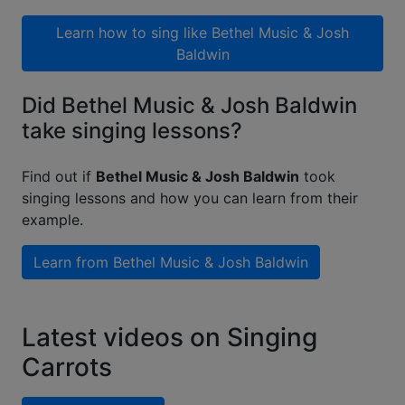
Learn how to sing like
Bethel Music & Josh
Baldwin
Did Bethel Music & Josh Baldwin
take singing lessons?
Find out if
Bethel Music & Josh Baldwin
took
singing lessons and how you can learn from their
example.
Learn from
Bethel Music & Josh Baldwin
Latest videos on Singing
Carrots