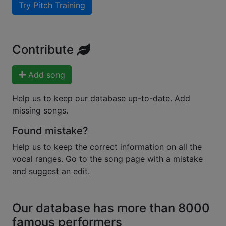
Try Pitch Training
Contribute
Add song
Help us to keep our database up-to-date. Add
missing songs.
Found mistake?
Help us to keep the correct information on all the
vocal ranges. Go to the song page with a mistake
and suggest an edit.
Our database has more than 8000
famous performers