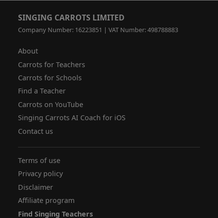
SINGING CARROTS LIMITED
Company Number: 16223851 | VAT Number: 498788883
About
Carrots for Teachers
Carrots for Schools
Find a Teacher
Carrots on YouTube
Singing Carrots AI Coach for iOS
Contact us
Terms of use
Privacy policy
Disclaimer
Affiliate program
Find Singing Teachers