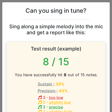
Can you sing in tune?
Sing along a simple melody into the mic
and get a report like this:
Bethel Music & Josh
Test result (example)
Baldwin vocal range
8
/ 15
According to our database the vocal range of this
artist is:
You have successfully hit
8
out of 15 notes.
Sustain
:
39%
C3 - F4 (1.4 octaves)
Precision
:
43%
3
-
too low
Song with the LOWEST pitch:
5
-
slightly low
Stand in Your Love
(
C3-F4
)
3
-
precise
2
-
slightly high