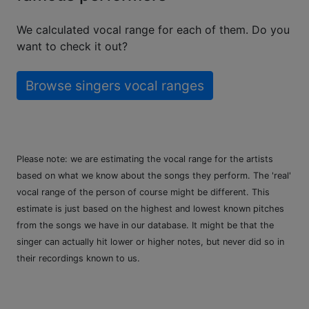
We calculated vocal range for each of them. Do you
want to check it out?
Browse singers vocal ranges
Please note: we are estimating the vocal range for the artists
based on what we know about the songs they perform. The 'real'
vocal range of the person of course might be different. This
estimate is just based on the highest and lowest known pitches
from the songs we have in our database. It might be that the
singer can actually hit lower or higher notes, but never did so in
their recordings known to us.