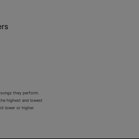
ers
e songs they perform.
 the highest and lowest
it lower or higher