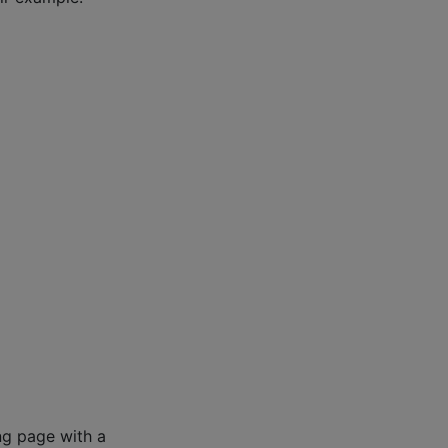
ng page with a