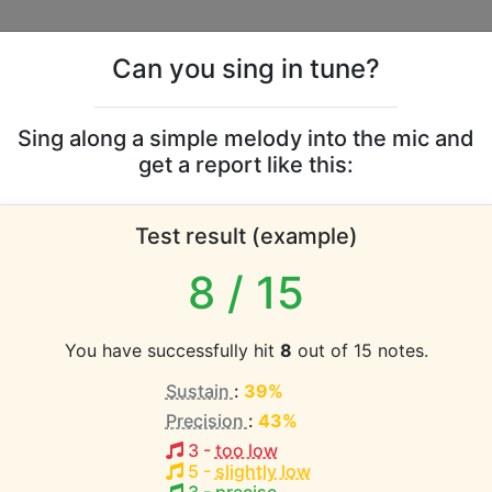
Can you sing in tune?
s
Leaderboards
Sing along a simple melody into the mic and
get a report like this:
Tracy vocal range
Test result (example)
atabase the vocal range of this artist is:
8
/ 15
(1.3 octaves)
You have successfully hit
8
out of 15 notes.
Sustain
:
39%
EST pitch:
Precision
:
43%
n My Arms
(
C#3-E4
)
3
-
too low
HEST pitch:
5
-
slightly low
n My Arms
(
C#3-E4
)