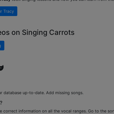
r Tracy
eos on Singing Carrots
g
ur database up-to-date. Add missing songs.
?
e correct information on all the vocal ranges. Go to the so