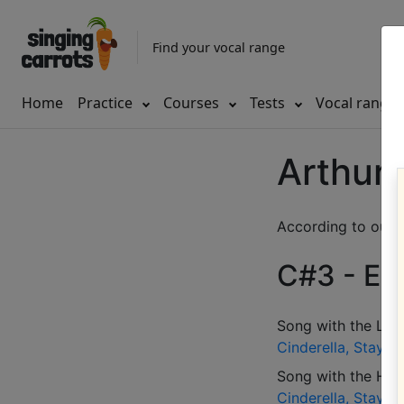
Find your vocal range
Home
Practice
Courses
Tests
Vocal range
Arthur 
According to our d
C#3 - E4 
Song with the LOW
Cinderella, Stay i
Song with the HIG
Cinderella, Stay i