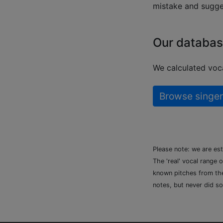
mistake and sugges
Our databas
We calculated voca
Browse singer
Please note: we are es
The 'real' vocal range 
known pitches from the 
notes, but never did so