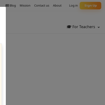
Blog
Mission
Contact us
About
Log in
Sign Up
For Teachers