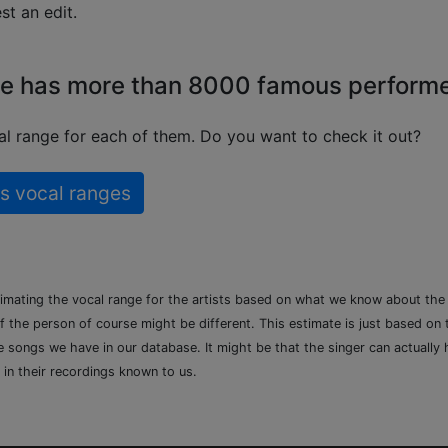
t an edit.
e has more than 8000 famous perform
l range for each of them. Do you want to check it out?
s vocal ranges
timating the vocal range for the artists based on what we know about th
of the person of course might be different. This estimate is just based on
songs we have in our database. It might be that the singer can actually h
 in their recordings known to us.