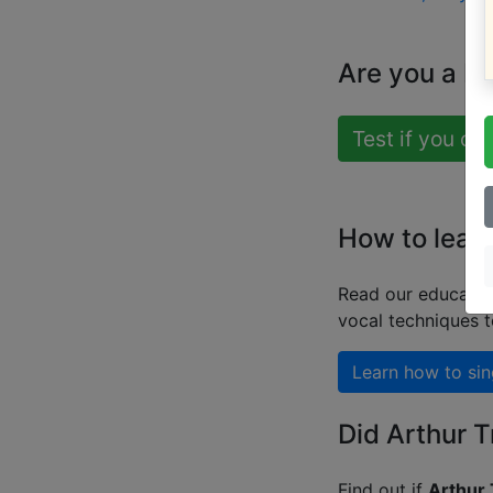
Are you a b
Test if you ca
How to learn
Read our educatio
vocal techniques 
Learn how to sin
Did Arthur T
Find out if
Arthur 