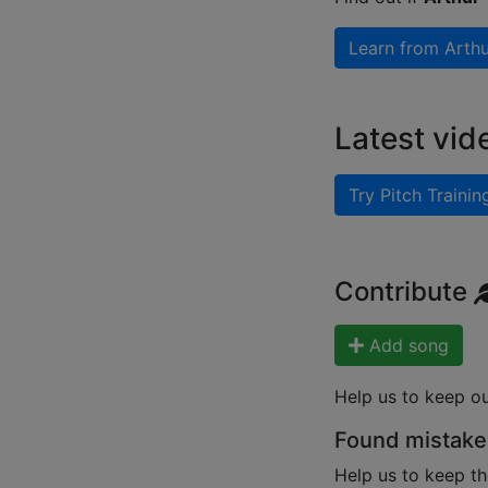
Learn from
Arthu
Latest vid
Try Pitch Trainin
Contribute
Add song
Help us to keep o
Found mistake
Help us to keep th