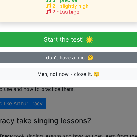
3
-
precise
2
-
slightly high
2
-
too high
eginner or advanced singer?
n sing in tune
Start the test! 🌟
I don't have a mic. 🤔
 singing like Arthur Tracy
Meh, not now - close it. 🙄
nal guide on how to sing like
Arthur Tracy
including explan
to use and how to practice them.
g like
Arthur Tracy
racy take singing lessons?
Tracy
took singing lessons and how you can learn from the