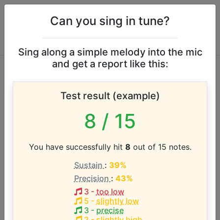
Can you sing in tune?
Sing along a simple melody into the mic
and get a report like this:
Albert Johnson
Test result (example)
vocal range
8
/ 15
According to our database the vocal range of this
artist is:
You have successfully hit
8
out of 15 notes.
Sustain
:
39%
D3 - F4 (1.3 octaves)
Precision
:
43%
3
-
too low
Song with the LOWEST pitch:
5
-
slightly low
Carnival Time
(
D3-F4
)
3
-
precise
2
-
slightly high