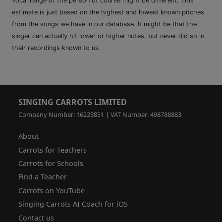
vocal range of the person of course might be different. This
estimate is just based on the highest and lowest known pitches
from the songs we have in our database. It might be that the
singer can actually hit lower or higher notes, but never did so in
their recordings known to us.
SINGING CARROTS LIMITED
Company Number: 16223851 | VAT Number: 498788883
About
Carrots for Teachers
Carrots for Schools
Find a Teacher
Carrots on YouTube
Singing Carrots AI Coach for iOS
Contact us