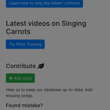
Learn how to sing like
Albert Johnson
Latest videos on Singing
Carrots
Try Pitch Training
Contribute
Add song
Help us to keep our database up-to-date. Add
missing songs.
Found mistake?