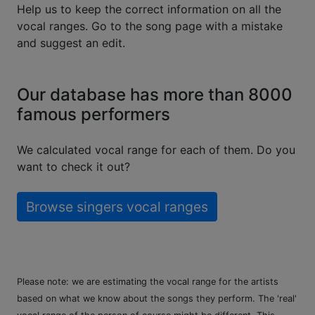
Help us to keep the correct information on all the
vocal ranges. Go to the song page with a mistake
and suggest an edit.
Our database has more than 8000
famous performers
We calculated vocal range for each of them. Do you
want to check it out?
Browse singers vocal ranges
Please note: we are estimating the vocal range for the artists
based on what we know about the songs they perform. The 'real'