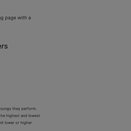
ng page with a
ers
e songs they perform.
 the highest and lowest
it lower or higher