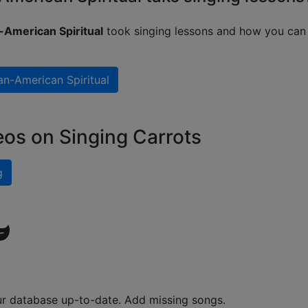
-American Spiritual
took singing lessons and how you can 
an-American Spiritual
eos on Singing Carrots
g
ur database up-to-date. Add missing songs.