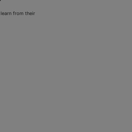
learn from their