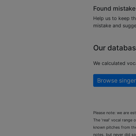
Found mistake
Help us to keep th
mistake and sugges
Our databas
We calculated voca
Browse singer
Please note: we are es
The 'real' vocal range 
known pitches from the 
notes, but never did so