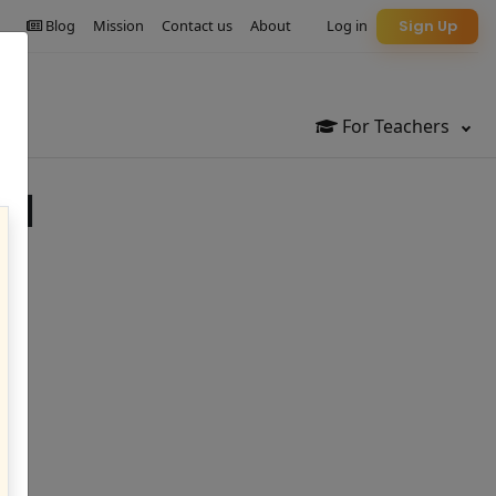
Blog
Mission
Contact us
About
Log in
Sign Up
For Teachers
al