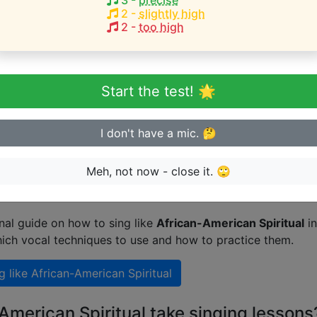
3
-
precise
HEST pitch:
2
-
slightly high
2
-
too high
 a Christian
(
B3-D5
)
eginner or advanced singer?
Start the test! 🌟
n sing in tune
I don't have a mic. 🤔
Meh, not now - close it. 🙄
 singing like African-American Spiritual
nal guide on how to sing like
African-American Spiritual
in
ich vocal techniques to use and how to practice them.
g like
African-American Spiritual
American Spiritual take singing lessons