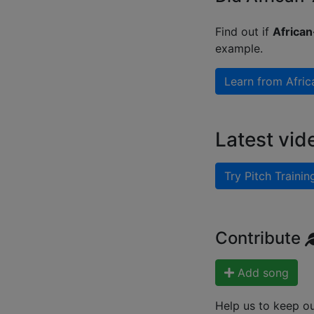
Find out if
African
example.
Learn from
Afric
Latest vid
Try Pitch Trainin
Contribute
Add song
Help us to keep o