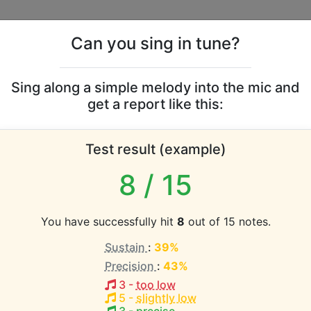
Can you sing in tune?
s
Leaderboards
Sing along a simple melody into the mic and
get a report like this:
-American Spiritual voc
Test result (example)
8
/ 15
atabase the vocal range of this artist is:
You have successfully hit
8
out of 15 notes.
1.3 octaves)
Sustain
:
39%
Precision
:
43%
EST pitch:
3
-
too low
5
-
slightly low
 a Christian
(
B3-D5
)