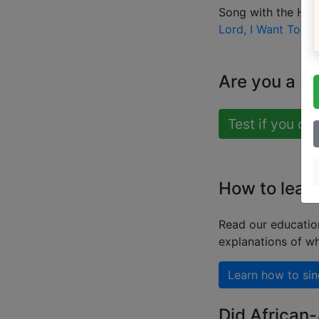
Song with the HIG
Lord, I Want To Be
Are you a b
Test if you ca
How to learn
Read our educatio
explanations of wh
Learn how to sin
Did African-