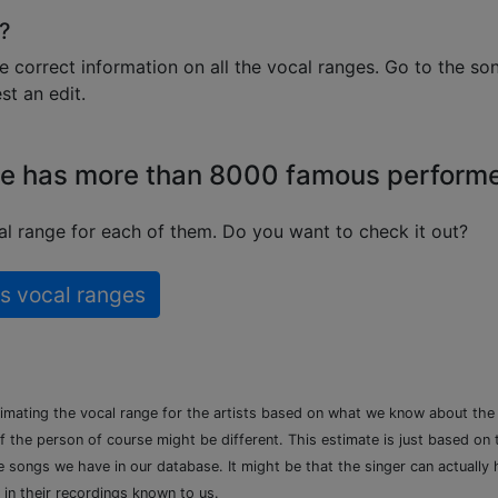
?
e correct information on all the vocal ranges. Go to the so
t an edit.
e has more than 8000 famous perform
l range for each of them. Do you want to check it out?
s vocal ranges
timating the vocal range for the artists based on what we know about th
of the person of course might be different. This estimate is just based on
songs we have in our database. It might be that the singer can actually h
 in their recordings known to us.