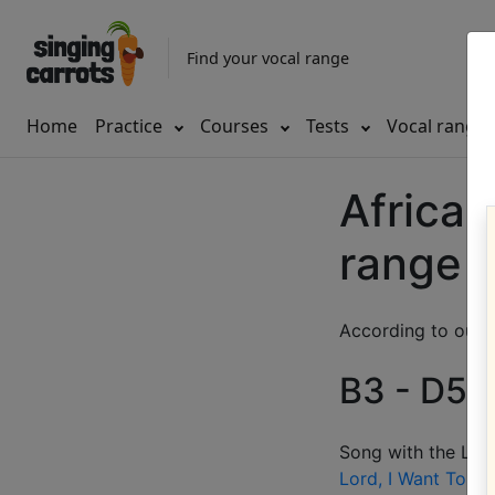
Find your vocal range
Home
Practice
Courses
Tests
Vocal range
African
range
According to our d
B3 - D5 (
Song with the LOW
Lord, I Want To Be