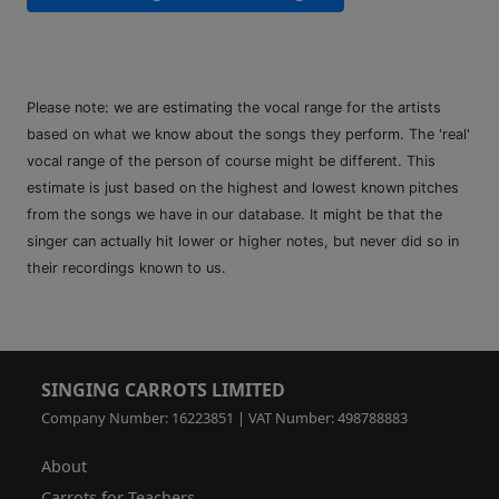
Please note: we are estimating the vocal range for the artists
based on what we know about the songs they perform. The 'real'
vocal range of the person of course might be different. This
estimate is just based on the highest and lowest known pitches
from the songs we have in our database. It might be that the
singer can actually hit lower or higher notes, but never did so in
their recordings known to us.
SINGING CARROTS LIMITED
Company Number: 16223851 | VAT Number: 498788883
About
Carrots for Teachers