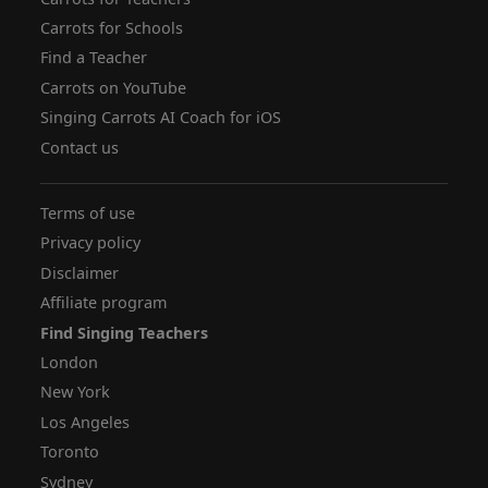
Carrots for Schools
Find a Teacher
Carrots on YouTube
Singing Carrots AI Coach for iOS
Contact us
Terms of use
Privacy policy
Disclaimer
Affiliate program
Find Singing Teachers
London
New York
Los Angeles
Toronto
Sydney