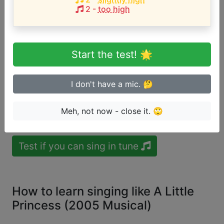
Song with the LOWEST pitch:
2
-
too high
Live Out Loud [Excerpt]
(
C#4-C#5 or
Mezzosoprano
)
Song with the HIGHEST pitch:
Start the test! 🌟
Live Out Loud [Excerpt]
(
C#4-C#5 or
Mezzosoprano
)
I don't have a mic. 🤔
Are you a beginner or advanced
Meh, not now - close it. 🙄
singer?
Test if you can sing in tune
How to learn singing like A Little
Princess (2005 Musical)