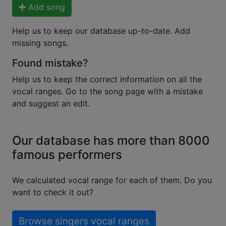
Add song
Help us to keep our database up-to-date. Add
missing songs.
Found mistake?
Help us to keep the correct information on all the
vocal ranges. Go to the song page with a mistake
and suggest an edit.
Our database has more than 8000
famous performers
We calculated vocal range for each of them. Do you
want to check it out?
Browse singers vocal ranges