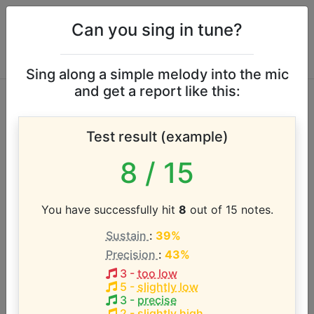
Can you sing in tune?
Sing along a simple melody into the mic
and get a report like this:
A Little Princess
Test result (example)
(2005 Musical)
8
/ 15
vocal range
You have successfully hit
8
out of 15 notes.
According to our database the vocal range of this
Sustain
:
39%
artist is:
Precision
:
43%
C#4 - C#5 (1 octave)
3
-
too low
5
-
slightly low
3
-
precise
2
-
slightly high