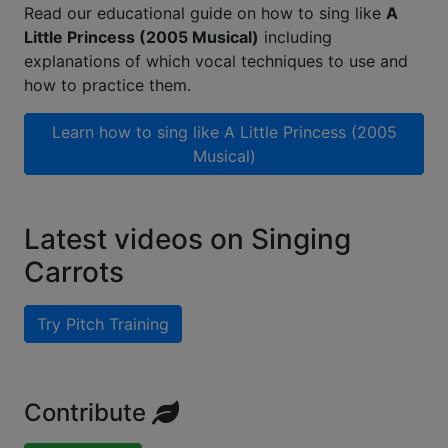
Read our educational guide on how to sing like
A
Little Princess (2005 Musical)
including
explanations of which vocal techniques to use and
how to practice them.
Learn how to sing like
A Little Princess (2005
Musical)
Latest videos on Singing
Carrots
Try Pitch Training
Contribute