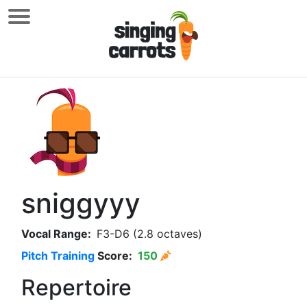
sniggyyy
Vocal Range:
F3-D6 (2.8 octaves)
Pitch Training
Score:
150
Repertoire