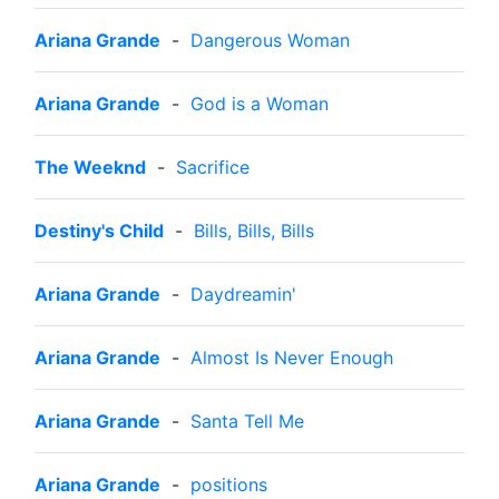
Ariana Grande
-
Dangerous Woman
Ariana Grande
-
God is a Woman
The Weeknd
-
Sacrifice
Destiny's Child
-
Bills, Bills, Bills
Ariana Grande
-
Daydreamin'
Ariana Grande
-
Almost Is Never Enough
Ariana Grande
-
Santa Tell Me
Ariana Grande
-
positions