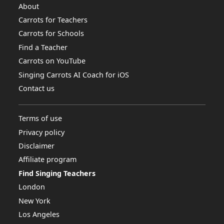
About
Carrots for Teachers
Carrots for Schools
Find a Teacher
Carrots on YouTube
Singing Carrots AI Coach for iOS
Contact us
Terms of use
Privacy policy
Disclaimer
Affiliate program
Find Singing Teachers
London
New York
Los Angeles