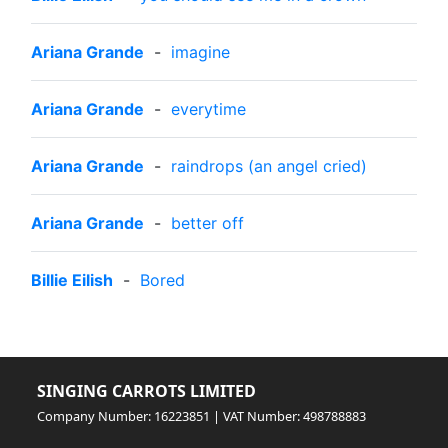
Ariana Grande
-
imagine
Ariana Grande
-
everytime
Ariana Grande
-
raindrops (an angel cried)
Ariana Grande
-
better off
Billie Eilish
-
Bored
SINGING CARROTS LIMITED
Company Number: 16223851 | VAT Number: 498788883