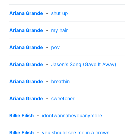
Ariana Grande
-
shut up
Ariana Grande
-
my hair
Ariana Grande
-
pov
Ariana Grande
-
Jason's Song (Gave It Away)
Ariana Grande
-
breathin
Ariana Grande
-
sweetener
Billie Eilish
-
idontwannabeyouanymore
Billie Eilish
-
you should see me in a crown